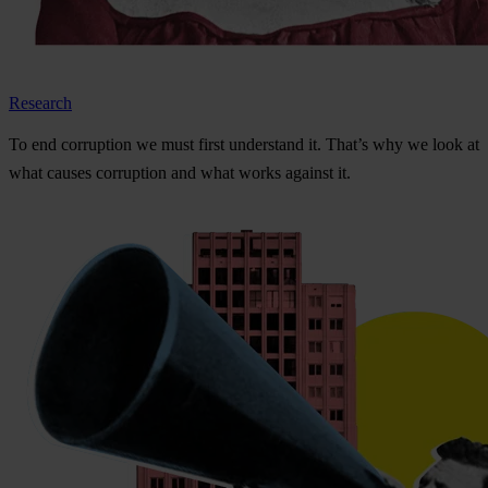
Research
To
e
nd
cor
ruption
we
m
ust
f
irst
und
erstand
i
t.
Th
at’s
w
hy
we
l
ook
at
w
hat
ca
uses
cor
ruption
a
nd
w
hat
w
orks
ag
ainst
i
t.