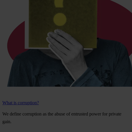
What is corruption?
We
de
fine
cor
ruption
as
t
he
a
buse
of
ent
rusted
p
ower
f
or
pr
ivate
g
ain.