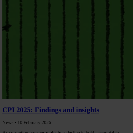
CPI 2025: Findings and insights
News •
10 February 2026
As corruption worsens globally, a decline in bold, accountable