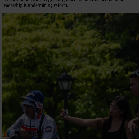
leadership is undermining reform.