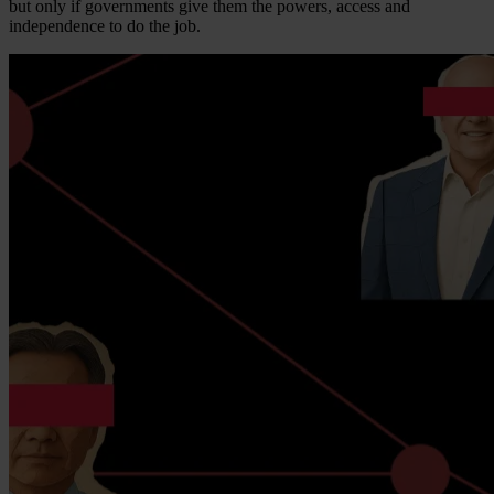
but only if governments give them the powers, access and
independence to do the job.