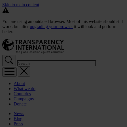
Skip to main content
You are using an outdated browser. Most of this website should still
work, but after
upgrading your browser
it will look and perform
better.
About
What we do
Countries
Campaigns
Donate
News
Blog
Press