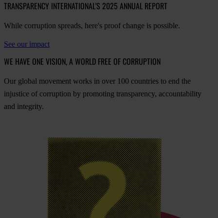
TRANSPARENCY INTERNATIONAL'S 2025 ANNUAL REPORT
While corruption spreads, here's proof change is possible.
See our impact
WE HAVE ONE VISION, A WORLD FREE OF CORRUPTION
O
ur
gl
obal
mo
vement
w
orks
in
o
ver
100
cou
ntries
to
e
nd
t
he
inj
ustice
of
cor
ruption
by
pro
moting
tran
sparency,
acco
untability
a
nd
int
egrity.