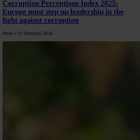
Corruption Perceptions Index 2025:
Europe must step up leadership in the
fight against corruption
Press •
10 February 2026