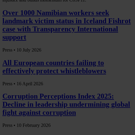
Over 1000 Namibian workers seek
landmark victim status in Iceland Fishrot
case with Transparency International
support
Press •
10 July 2026
All European countries failing to
effectively protect whistleblowers
Press •
16 April 2026
Corruption Perceptions Index 2025:
Decline in leadership undermining global
fight against corruption
Press •
10 February 2026