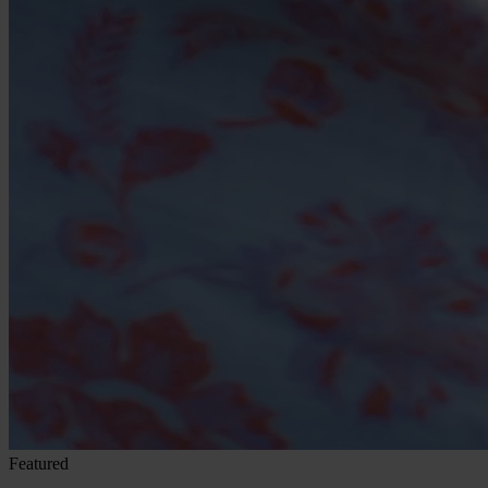
Featured