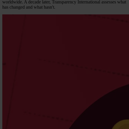
worldwide. A decade later, Transparency International assesses what
has changed and what hasn't.