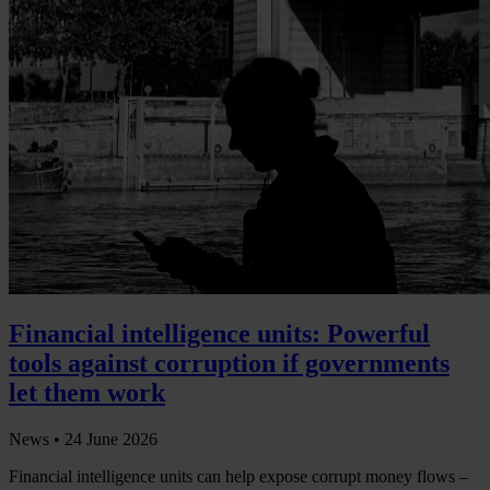
Financial intelligence units: Powerful
tools against corruption if governments
let them work
News •
24 June 2026
Financial intelligence units can help expose corrupt money flows –