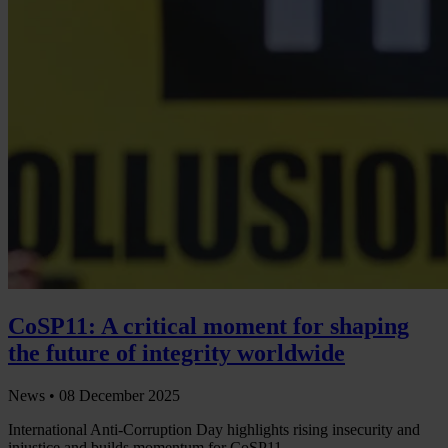
CoSP11: A critical moment for shaping
the future of integrity worldwide
News •
08 December 2025
International Anti-Corruption Day highlights rising insecurity and
injustice and builds momentum for CoSP11.