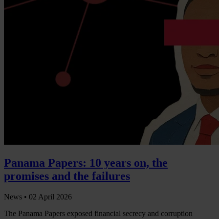
Panama Papers: 10 years on, the
promises and the failures
News •
02 April 2026
The Panama Papers exposed financial secrecy and corruption