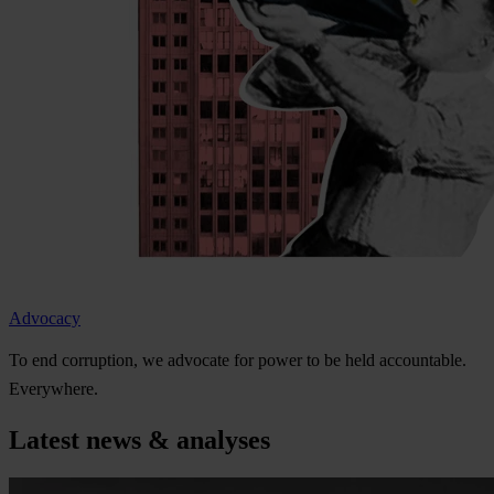
Advocacy
To
e
nd
cor
ruption,
we
ad
vocate
f
or
p
ower
to be
h
eld
acco
untable.
Eve
rywhere.
Latest news & analyses