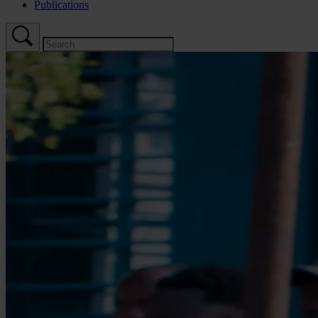
Publications