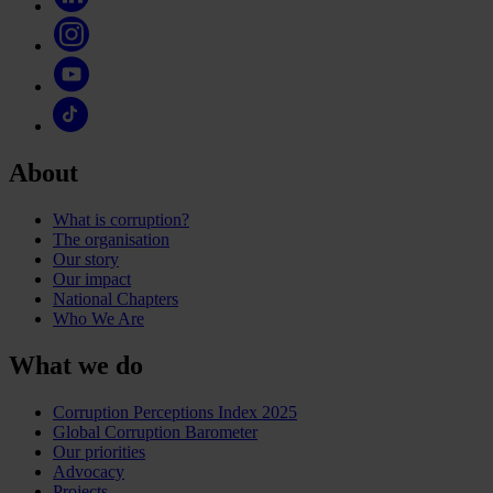
About
What is corruption?
The organisation
Our story
Our impact
National Chapters
Who We Are
What we do
Corruption Perceptions Index 2025
Global Corruption Barometer
Our priorities
Advocacy
Projects