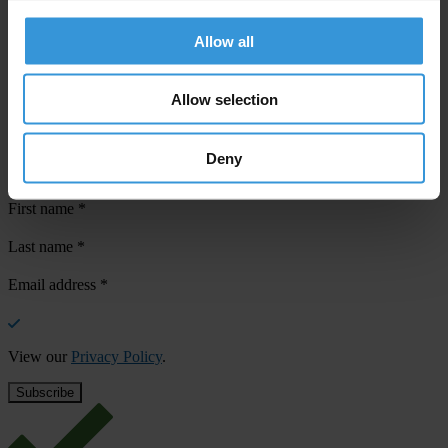
Allow all
Allow selection
Your registration is almost complete. Please go to your inbox and
confirm your email address in the email we just sent to you
Deny
Stay informed
First name
*
Last name
*
Email address
*
View our
Privacy Policy
.