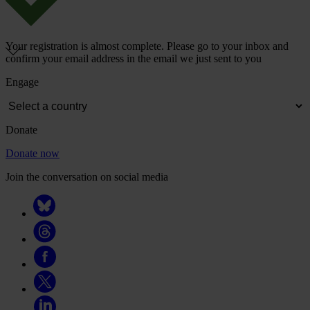
Your registration is almost complete. Please go to your inbox and
confirm your email address in the email we just sent to you
Engage
Donate
Donate now
Join the conversation on social media