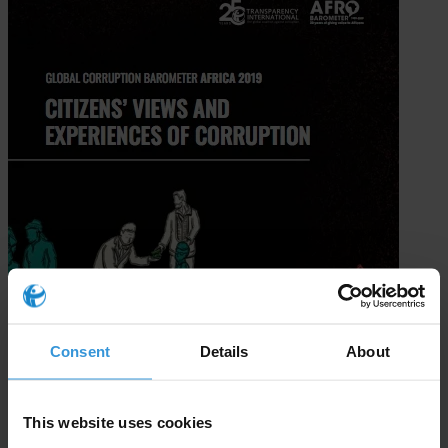
Consent
Details
About
This website uses cookies