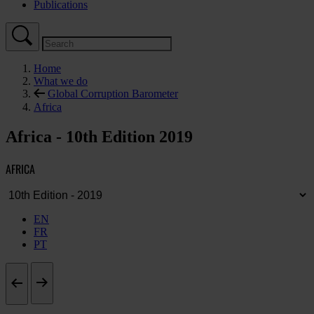
Publications
Home
What we do
Global Corruption Barometer
Africa
Africa - 10th Edition 2019
AFRICA
EN
FR
PT