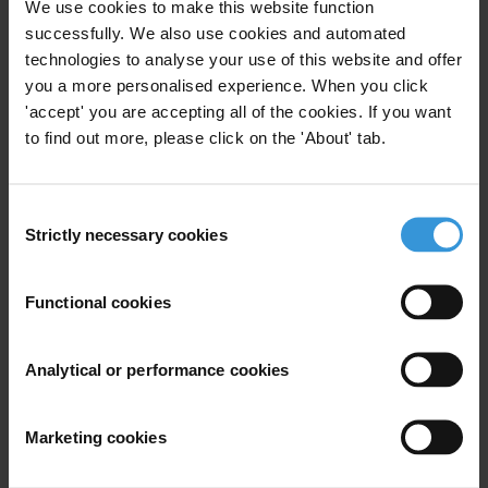
We use cookies to make this website function
successfully. We also use cookies and automated
technologies to analyse your use of this website and offer
you a more personalised experience. When you click
'accept' you are accepting all of the cookies. If you want
to find out more, please click on the 'About' tab.
Consent
Subscribe to our weekly newsletter
Strictly necessary cookies
Selection
First name
*
Functional cookies
Last name
*
Email address
*
Analytical or performance cookies
Marketing cookies
View our
Privacy Policy
.