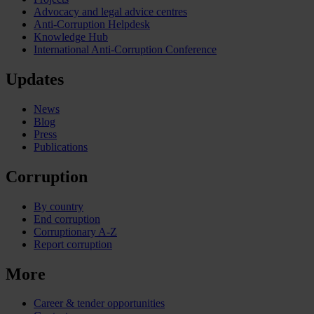
Advocacy and legal advice centres
Anti-Corruption Helpdesk
Knowledge Hub
International Anti-Corruption Conference
Updates
News
Blog
Press
Publications
Corruption
By country
End corruption
Corruptionary A-Z
Report corruption
More
Career & tender opportunities