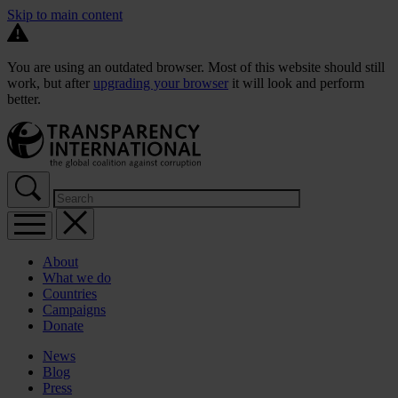
Skip to main content
You are using an outdated browser. Most of this website should still
work, but after
upgrading your browser
it will look and perform
better.
About
What we do
Countries
Campaigns
Donate
News
Blog
Press