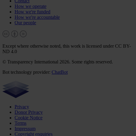
Contact
How we operate
How we're funded
How we're accountable
Our people
Except where otherwise noted, this work is licensed under CC BY-
ND 4.0
© Transparency International 2026. Some rights reserved.
Bot technology provider:
ChatBot
Privacy
Donor Privacy
Cookie Notice
Terms
Impressum
Copyright enquiries