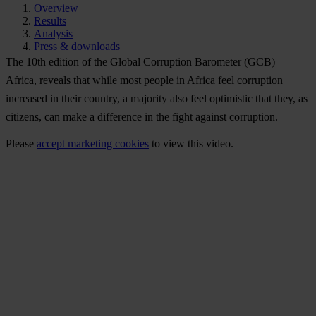
Overview
Results
Analysis
Press & downloads
The 10th edition of the Global Corruption Barometer (GCB) –
Africa, reveals that while most people in Africa feel corruption
increased in their country, a majority also feel optimistic that they, as
citizens, can make a difference in the fight against corruption.
Please
accept marketing cookies
to view this video.