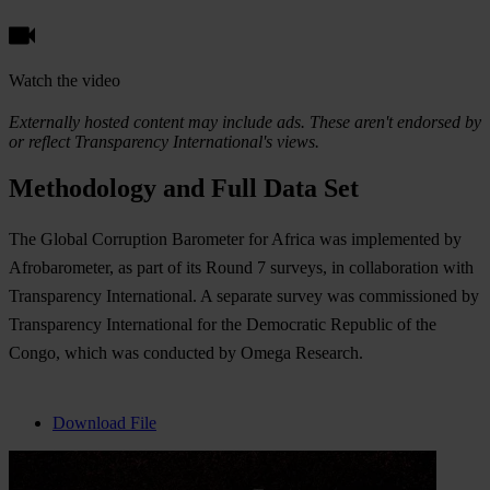
Watch the video
Externally hosted content may include ads. These aren't endorsed by
or reflect Transparency International's views.
Methodology and Full Data Set
The Global Corruption Barometer for Africa was implemented by
Afrobarometer, as part of its Round 7 surveys, in collaboration with
Transparency International. A separate survey was commissioned by
Transparency International for the Democratic Republic of the
Congo, which was conducted by Omega Research.
Download File