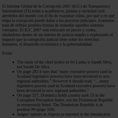
El Informe Global de la Corrupción 2007 (IGC) de Transparency
International (TI) reúne a académicos, juristas y sociedad civil
alrededor del mundo con el fin de examinar cómo, por qué y en qué
etapa la corrupción puede dañar a los procesos judiciales. Asimismo
trata de reflejar posibles formas de remediar aquellos sistemas
corruptos. El IGC 2007 está enfocado en jueces y cortes,
situándolos dentro de un sistema de justicia amplio y explorando el
impacto que la corrupción judicial tiene sobre los derechos
humanos, el desarrollo económico y la gobernabilidad.
Errata
The name of the chief justice in Sri Lanka is Sarath Silva,
not Sarath De Silva
On page 283 it says that “many executive powers (and in
Scotland legislative powers) have been devolved to new
regional authorities.” However it should read: “…many
legislative powers (and in Scotland executive powers) have
been devolved to new regional authorities.”
On page 327, Dominica holds country rank 53 in the
Corruption Perception Index, not the Dominican Republic
as erroneously listed. The Dominican Republic is at
position 99 (page 328).
Judges’ salaries in Algeria as reported in the introductory