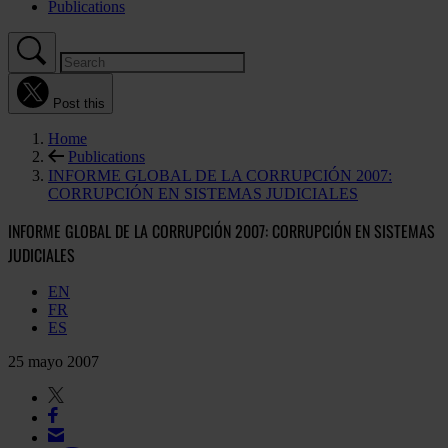
Publications
Post this
Home
Publications
INFORME GLOBAL DE LA CORRUPCIÓN 2007:
CORRUPCIÓN EN SISTEMAS JUDICIALES
INFORME GLOBAL DE LA CORRUPCIÓN 2007: CORRUPCIÓN EN SISTEMAS
JUDICIALES
EN
FR
ES
25 mayo 2007