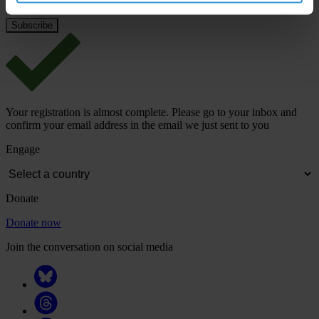
Your registration is almost complete. Please go to your inbox and
confirm your email address in the email we just sent to you
Engage
Donate
Donate now
Join the conversation on social media