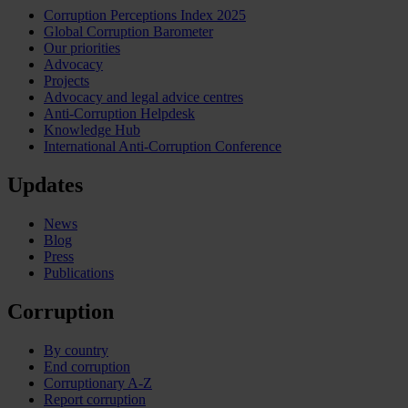
Corruption Perceptions Index 2025
Global Corruption Barometer
Our priorities
Advocacy
Projects
Advocacy and legal advice centres
Anti-Corruption Helpdesk
Knowledge Hub
International Anti-Corruption Conference
Updates
News
Blog
Press
Publications
Corruption
By country
End corruption
Corruptionary A-Z
Report corruption