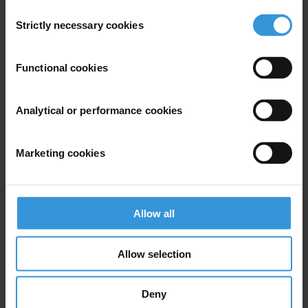
Consent
Strictly necessary cookies
Selection
View our
Privacy Policy
.
Functional cookies
Analytical or performance cookies
Your registration is almost complete. Please go to your inbox and
Marketing cookies
confirm your email address in the email we just sent to you
Stay informed
First name
*
Allow all
Last name
*
Allow selection
Email address
*
Deny
View our
Privacy Policy
.