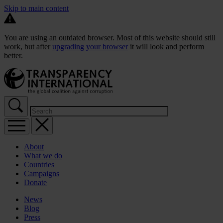
Skip to main content
You are using an outdated browser. Most of this website should still
work, but after
upgrading your browser
it will look and perform
better.
About
What we do
Countries
Campaigns
Donate
News
Blog
Press