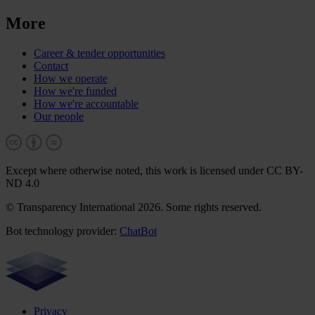
More
Career & tender opportunities
Contact
How we operate
How we're funded
How we're accountable
Our people
Except where otherwise noted, this work is licensed under CC BY-
ND 4.0
© Transparency International 2026. Some rights reserved.
Bot technology provider:
ChatBot
Privacy