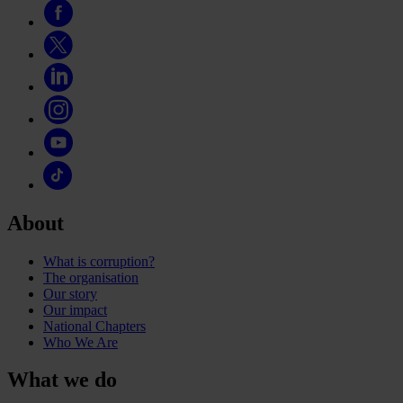
About
What is corruption?
The organisation
Our story
Our impact
National Chapters
Who We Are
What we do