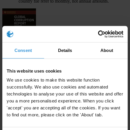
country file refer to monthly, not annual amounts.
Consent
Details
About
Download
This website uses cookies
We use cookies to make this website function
successfully. We also use cookies and automated
Subscribe to our weekly newsletter
technologies to analyse your use of this website and offer
First name
*
you a more personalised experience. When you click
'accept' you are accepting all of the cookies. If you want
Last name
*
to find out more, please click on the 'About' tab.
Email address
*