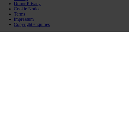
Donor Privacy
Cookie Notice
Terms
Impressum
Copyright enquiries