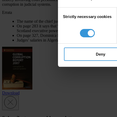
corruption in judicial systems.
Consent
Errata
Strictly necessary cookies
Selection
The name of the chief justice in Sri Lanka is Sarath Silva, no
On page 283 it says that “many executive powers (and in Sco
Scotland executive powers) have been devolved to new region
On page 327, Dominica holds country rank 53 in the Corrupti
Judges’ salaries in Algeria as reported in the introductory co
Deny
Download