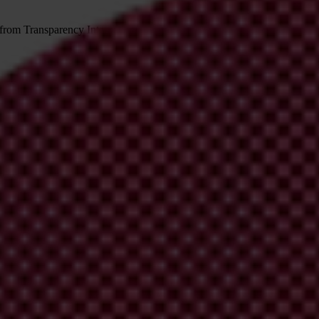
 from Transparency International
irm your email address in the email we just sent to you