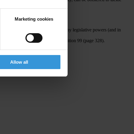
Marketing cookies
ies.” However it should read: “…many legislative powers (and in
. The Dominican Republic is at position 99 (page 328).
Allow all