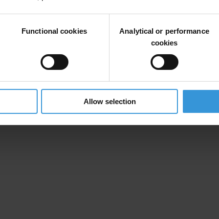
Functional cookies
Analytical or performance
t Sarath De Silva
cookies
tland legislative powers) have been devolved to new regional authorit
al authorities.”
on Perception Index, not the Dominican Republic as erroneously listed
untry file refer to monthly, not annual amounts.
Allow selection