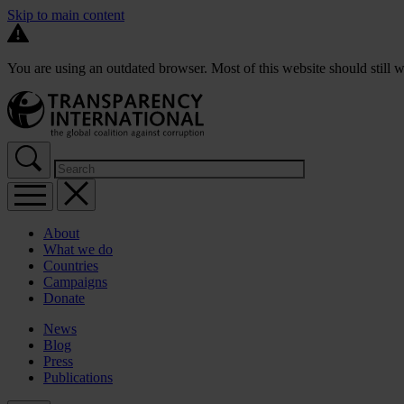
Skip to main content
You are using an outdated browser. Most of this website should still w
About
What we do
Countries
Campaigns
Donate
News
Blog
Press
Publications