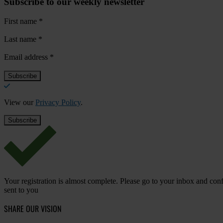
Subscribe to our weekly newsletter
First name
*
Last name
*
Email address
*
View our
Privacy Policy
.
Your registration is almost complete. Please go to your inbox and conf
sent to you
SHARE OUR VISION