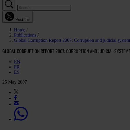
Post this
Home
Publications
Global Corruption Report 2007: Corruption and judicial system
GLOBAL CORRUPTION REPORT 2007: CORRUPTION AND JUDICIAL SYSTEM
EN
FR
ES
25 May 2007