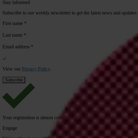
Stay informed
Subscribe to our weekly newsletter to get the latest news and updates
First name
*
Last name
*
Email address
*
View our
Privacy Policy
.
Your registration is almost complete. Please go to your inbox and conf
Engage