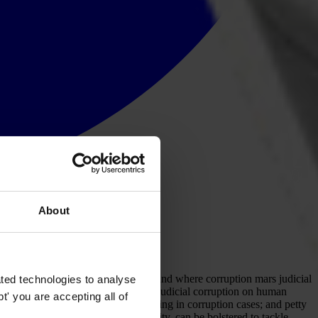
About
round the world to examine how, why and where corruption mars judicial
ted technologies to analyse
ce system and exploring the impact of judicial corruption on human
' you are accepting all of
itical or economic interests, including in corruption cases; and petty
to the promotion of judicial integrity, can be bolstered to tackle