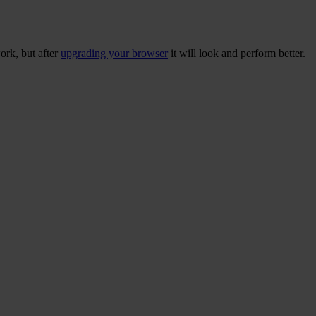
ork, but after
upgrading your browser
it will look and perform better.