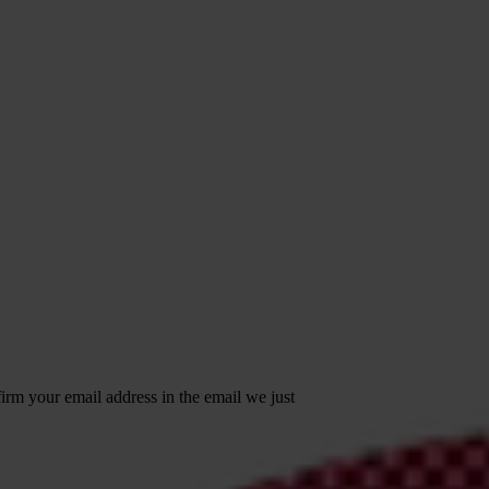
irm your email address in the email we just