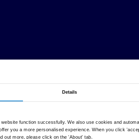
Details
ether scholars, legal professionals and civil society activists from a
website function successfully. We also use cookies and automa
It focuses on judges and courts, situating them within the broader justi
offer you a more personalised experience. When you click 'accept
: political interference to pressure judges for rulings in favour of pol
nd out more, please click on the 'About' tab.
 how judicial independence and judicial accountability, two concepts key 