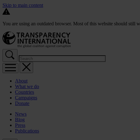
Skip to main content
You are using an outdated browser. Most of this website should still w
About
What we do
Countries
Campaigns
Donate
News
Blog
Press
Publications