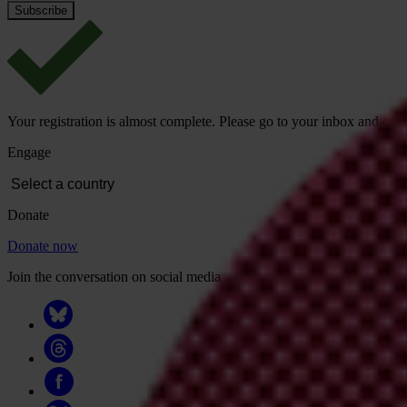
Your registration is almost complete. Please go to your inbox and conf
Engage
Donate
Donate now
Join the conversation on social media