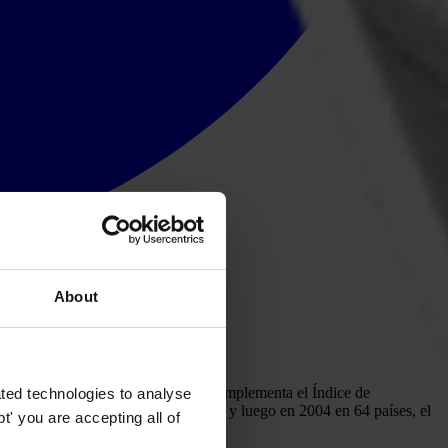
About
 la opinión pública, el Barómetro complementa el Índice de
ted technologies to analyse
 primera vez en 2003 en 45 países, y luego en 2004 en 64 países, el
' you are accepting all of
rbia, Tailandia y Ucrania.