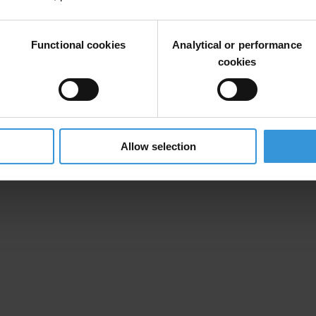
Functional cookies
Analytical or performance
cookies
Allow selection