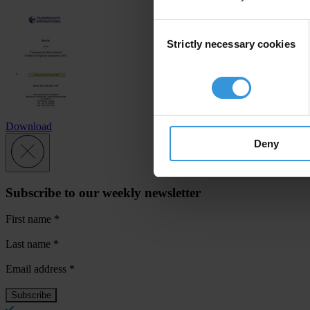
Consent
Strictly necessary cookies
Selection
Download
Deny
Subscribe to our weekly newsletter
First name
*
Last name
*
Email address
*