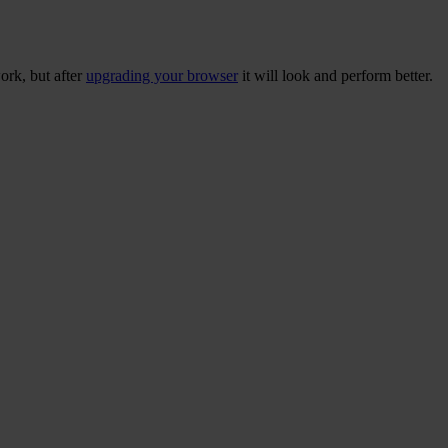
ork, but after
upgrading your browser
it will look and perform better.