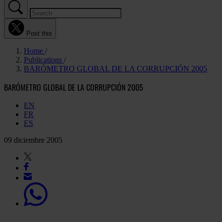
Post this
Home
Publications
BARÓMETRO GLOBAL DE LA CORRUPCIÓN 2005
BARÓMETRO GLOBAL DE LA CORRUPCIÓN 2005
EN
FR
ES
09 diciembre 2005