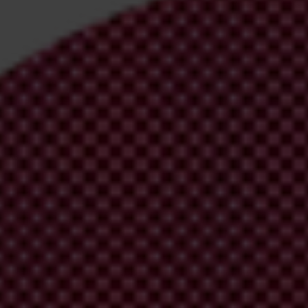
irm your email address in the email we just sent to you