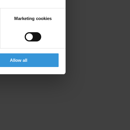
Marketing cookies
Allow all