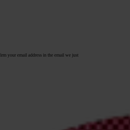
irm your email address in the email we just