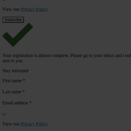
View our
Privacy Policy
.
Your registration is almost complete. Please go to your inbox and conf
sent to you
Stay informed
First name
*
Last name
*
Email address
*
View our
Privacy Policy
.