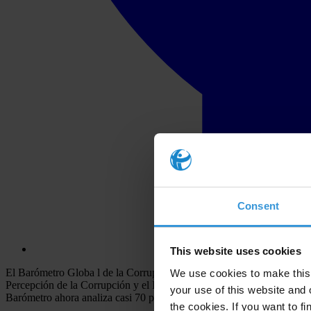
Consent
This website uses cookies
El Barómetro Globa l de la Corrupción es una de las herramientas de 
We use cookies to make this 
Percepción de la Corrupción y el Índice de Fuentes de Soborno, basad
your use of this website and 
Barómetro ahora analiza casi 70 países – incluyendo naciones antes no
the cookies. If you want to fi