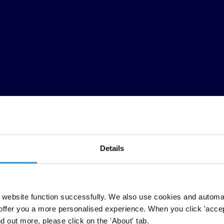
Details
TI para medir la corrupción en todo el mundo. A través de su énfasis en
website function successfully. We also use cookies and automa
os en opiniones de expertos y de gente de negocios. Llevado a cabo por
offer you a more personalised experience. When you click 'accept
 cubiertas, entre ellas, Camboya, Chile, Etiopia, Paraguay, Senegal, Se
nd out more, please click on the 'About' tab.