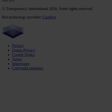
ND 4.0
© Transparency International 2026. Some rights reserved.
Bot technology provider:
ChatBot
Privacy
Donor Privacy
Cookie Notice
Terms
Impressum
Copyright enquiries