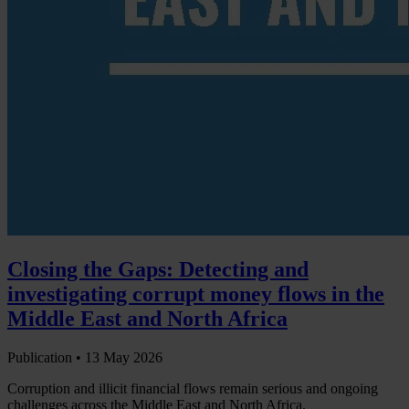
Closing the Gaps: Detecting and
investigating corrupt money flows in the
Middle East and North Africa
Publication •
13 May 2026
Corruption and illicit financial flows remain serious and ongoing
challenges across the Middle East and North Africa.