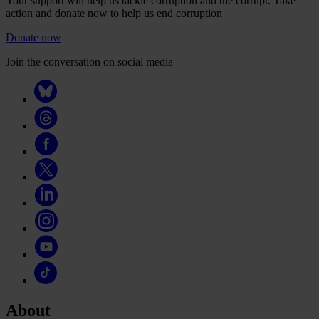
Your support will help us tackle corruption and the corrupt. Take
action and donate now to help us end corruption
Donate now
Join the conversation on social media
About