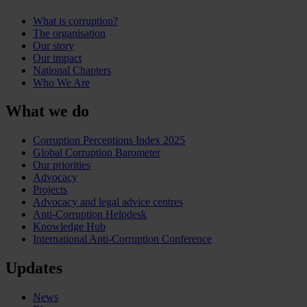
What is corruption?
The organisation
Our story
Our impact
National Chapters
Who We Are
What we do
Corruption Perceptions Index 2025
Global Corruption Barometer
Our priorities
Advocacy
Projects
Advocacy and legal advice centres
Anti-Corruption Helpdesk
Knowledge Hub
International Anti-Corruption Conference
Updates
News