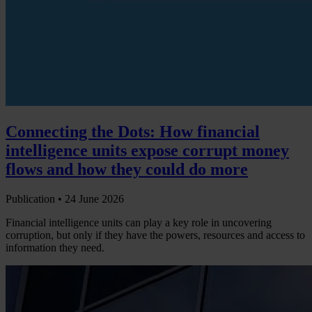
Connecting the Dots: How financial
intelligence units expose corrupt money
flows and how they could do more
Publication •
24 June 2026
Financial intelligence units can play a key role in uncovering
corruption, but only if they have the powers, resources and access to
information they need.