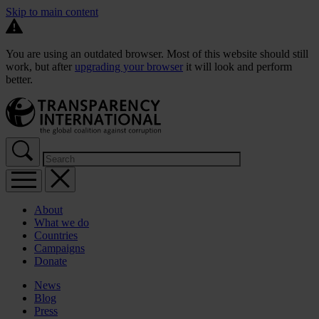
Skip to main content
You are using an outdated browser. Most of this website should still
work, but after
upgrading your browser
it will look and perform
better.
About
What we do
Countries
Campaigns
Donate
News
Blog
Press