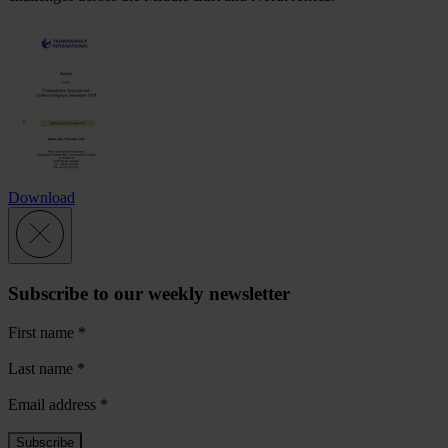
Download
Subscribe to our weekly newsletter
First name
*
Last name
*
Email address
*