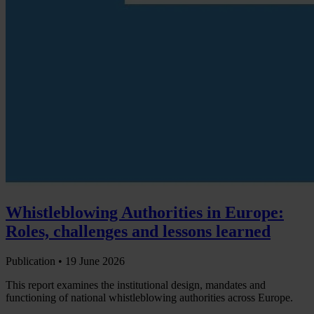
Whistleblowing Authorities in Europe:
Roles, challenges and lessons learned
Publication •
19 June 2026
This report examines the institutional design, mandates and
functioning of national whistleblowing authorities across Europe.