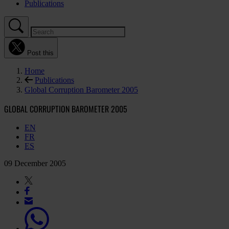
Publications
Post this
Home
Publications
Global Corruption Barometer 2005
GLOBAL CORRUPTION BAROMETER 2005
EN
FR
ES
09 December 2005