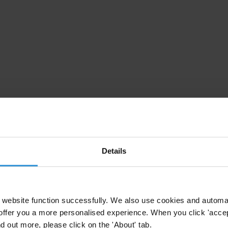
Details
website function successfully. We also use cookies and automa
offer you a more personalised experience. When you click 'accept
nd out more, please click on the 'About' tab.