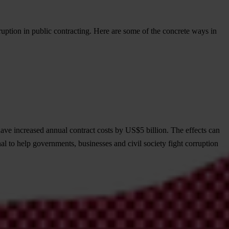
ruption in public contracting. Here are some of the concrete ways in
ave increased annual contract costs by US$5 billion. The effects can
al to help governments, businesses and civil society fight corruption