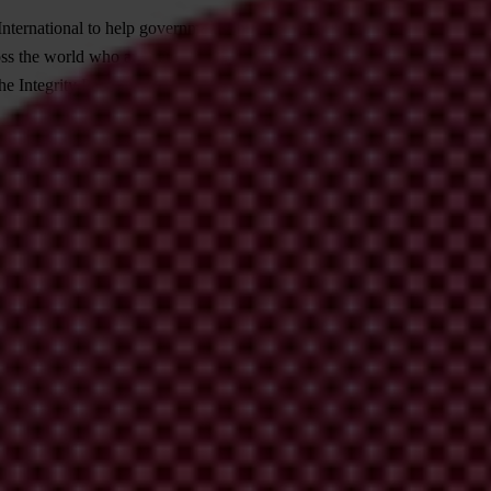
nternational to help governments, businesses and civil society fight co
 the world who are determined to overcome corruption in public contrac
 Integrity Pact and to provide them with tools and ideas for its applica
g literature on Integrity Pacts, but from a civil society perspective. Re
ges of Integrity Pacts, and to document the ways they have found to ov
uide does not intend to convince anyone of the usefulness of Integrity Pa
ose who are new to Integrity Pacts – who have questions about where, w