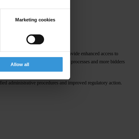
Marketing cookies
ield other benefits. Integrity Pacts provide enhanced access to
aking, less litigation over procurement processes and more bidders
Allow all
ified administrative procedures and improved regulatory action.