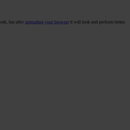
ork, but after
upgrading your browser
it will look and perform better.