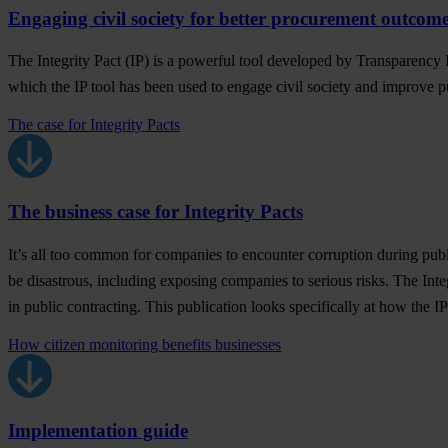
Engaging civil society for better procurement outcom
The Integrity Pact (IP) is a powerful tool developed by Transparency I
which the IP tool has been used to engage civil society and improve p
The case for Integrity Pacts
The business case for Integrity Pacts
It’s all too common for companies to encounter corruption during publ
be disastrous, including exposing companies to serious risks. The Inte
in public contracting. This publication looks specifically at how the IP
How citizen monitoring benefits businesses
Implementation guide