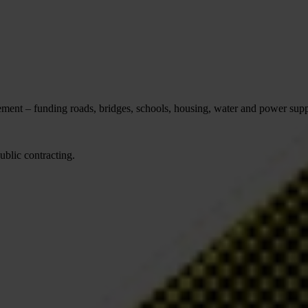
ment – funding roads, bridges, schools, housing, water and power su
ublic contracting.