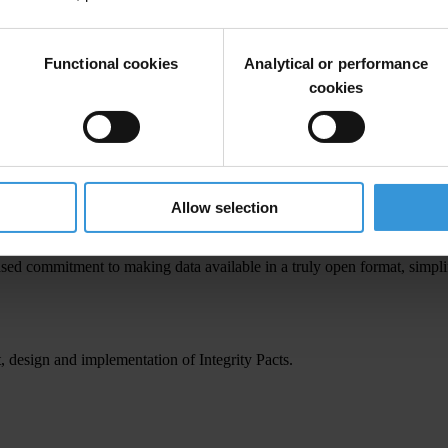
Functional cookies
Analytical or performance
r reflect Transparency International's views.
cookies
ctors and public officials during the execution of a project, they also y
This, in turn, leads to greater confidence and trust in public decision-m
Allow selection
eased commitment to making data available in a truly open format, simpl
 design and implementation of Integrity Pacts.