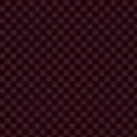
rruption in public contracting. With this implementation manual, we
ting. This manual is a hands-on, practical guide to familiarise
tion.
presentatives from 10 Transparency International chapters were brought
ercome them. These span from the moment IP implementation is being
cts: rather, it is designed for those who are considering implementing,
hen and how to start implementing them.