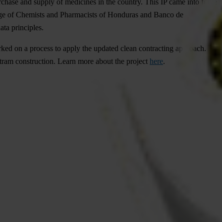
chase and supply of medicines in the country. This IP came into force
ollege of Chemists and Pharmacists of Honduras and Banco de
ta principles.
arked on a process to apply the updated clean contracting approach.
o tram construction. Learn more about the project
here
.