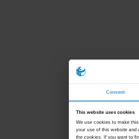
Consent
This website uses cookies
We use cookies to make this 
your use of this website and 
the cookies. If you want to fi