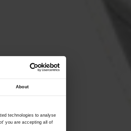
About
ted technologies to analyse
' you are accepting all of