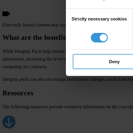
Consent
Strictly necessary cookies
Selection
Externally hosted content may include ads. These aren't endorsed by o
What are the benefits?
While Integrity Pacts help ensure clean operations on the part of contra
information, increasing the level of transparency in public contracts. 
Deny
competing for contracts.
Integrity pacts can also encourage institutional changes, such as incr
Resources
The following resources provide extensive information on the concept,