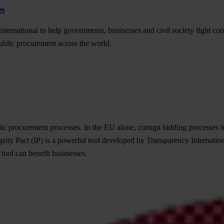
es
nternational to help governments, businesses and civil society fight cor
ublic procurement across the world.
ic procurement processes. In the EU alone, corrupt bidding processes h
grity Pact (IP) is a powerful tool developed by Transparency Internation
 tool can benefit businesses.