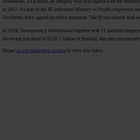
Hondurans. As a result, an Integrity Pact was signed with the Ministr
in 2017. As part of the IP, individual Ministry of Health employees a
Occidente, have signed an ethics statement. The IP has already lead t
In 2016, Transparency International together with 11 national chapters
Involving just short of EUR 1 billion of funding, this pilot incorpora
Please
accept marketing cookies
to view this video.