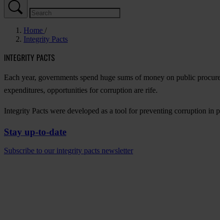
Home
Integrity Pacts
INTEGRITY PACTS
Each year, governments spend huge sums of money on public procure
expenditures, opportunities for corruption are rife.
Integrity Pacts were developed as a tool for preventing corruption in p
Stay up-to-date
Subscribe to our integrity pacts newsletter