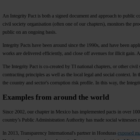
An Integrity Pact is both a signed document and approach to public c
civil society organisation (often one of our chapters), monitors the
public on an ongoing basis.
Integrity Pacts have been around since the 1990s, and have been appli
works are delivered efficiently, and close off avenues for illicit gain
The Integrity Pact is co-created by TI national chapters, or other civi
contracting principles as well as the local legal and social context. I
the country and sector's corruption risk profile. In this way, the Integr
Examples from around the world
Since 2002, our chapter in
Mexico
has implemented pacts in over 100 
country’s Public Administration Authority has made social witnesses m
In 2013, Transparency International's partner in
Honduras
exposed ma