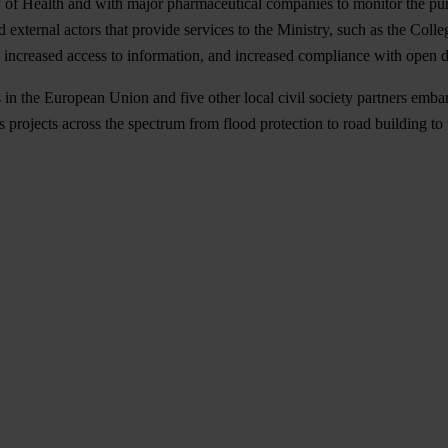
y of Health and with major pharmaceutical companies to monitor the pur
nd external actors that provide services to the Ministry, such as the C
o increased access to information, and increased compliance with open da
 in the
European Union
and five other local civil society partners emb
tes projects across the spectrum from flood protection to road building t