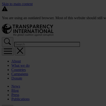
Skip to main content
You are using an outdated browser. Most of this website should still w
About
What we do
Countries
Campaigns
Donate
News
Blog
Press
Publications