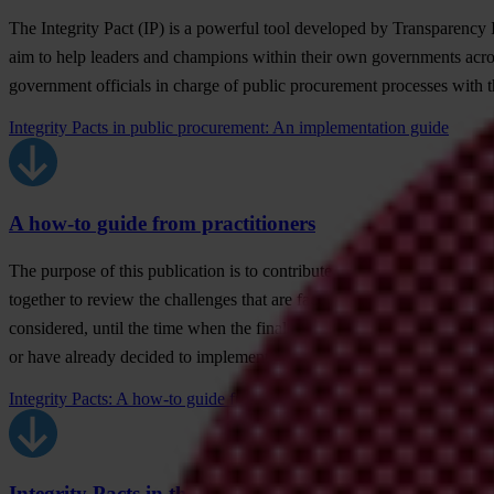
The Integrity Pact (IP) is a powerful tool developed by Transparency I
aim to help leaders and champions within their own governments across
government officials in charge of public procurement processes with the
Integrity Pacts in public procurement: An implementation guide
A how-to guide from practitioners
The purpose of this publication is to contribute to the already existin
together to review the challenges that are faced in the different sta
considered, until the time when the final results are evaluated. This g
or have already decided to implement, an Integrity Pact. It is for th
Integrity Pacts: A how-to guide from practitioners
Integrity Pacts in the water sector