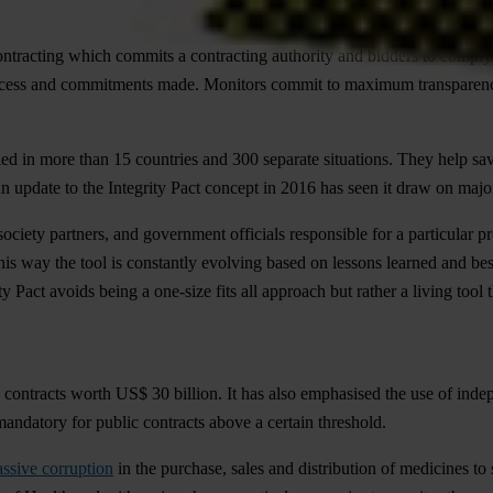
ontracting which commits a contracting authority and bidders to comply 
 process and commitments made. Monitors commit to maximum transparency
ed in more than 15 countries and 300 separate situations. They help sav
. An update to the Integrity Pact concept in 2016 has seen it draw on majo
l society partners, and government officials responsible for a particular
n this way the tool is constantly evolving based on lessons learned and be
ity Pact avoids being a one-size fits all approach but rather a living tool
contracts worth US$ 30 billion. It has also emphasised the use of inde
andatory for public contracts above a certain threshold.
ssive corruption
in the purchase, sales and distribution of medicines to