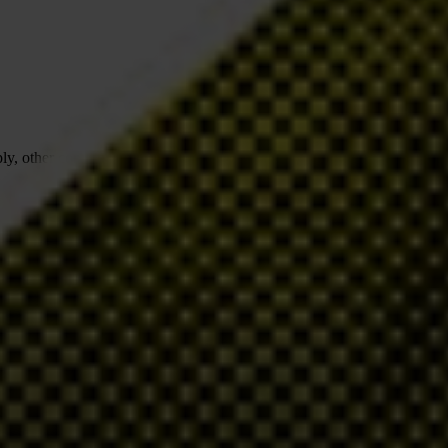
pply, other community improvements… But with these vast