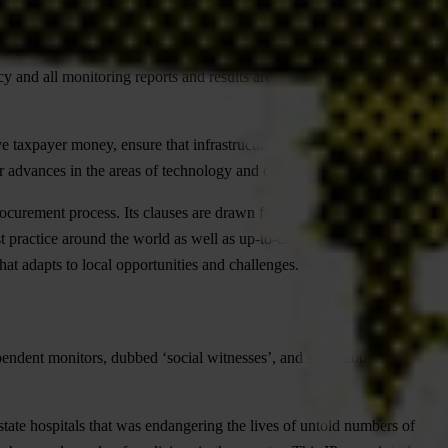
with best practice and maximum transparency. A third actor, usually a
 and all monitoring reports and results are made available to the
e taxpayer money, ensure that infrastructure projects and other public
r advances in the areas of technology and civic participation.
 procurement process. Its clauses are drawn from both international open
st practice around the world as well as up-to-date analysis regarding
 that adapts to local opportunities and challenges.
pendent monitors, dubbed ‘social witnesses’, and since 2004 the
 state hospitals that was endangering the lives of untold numbers of