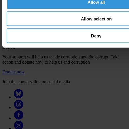
Allow all
confirm your email address in the email we just sent to you
Engage
Allow selection
We're active in over 100 countries. Here's how to contact one of our
national chapters
Deny
Donate
Your support will help us tackle corruption and the corrupt. Take
action and donate now to help us end corruption
Donate now
Join the conversation on social media