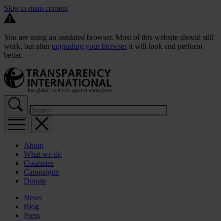
Skip to main content
You are using an outdated browser. Most of this website should still
work, but after
upgrading your browser
it will look and perform
better.
About
What we do
Countries
Campaigns
Donate
News
Blog
Press