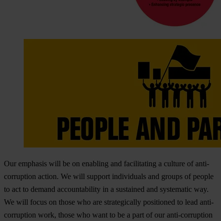
Our emphasis will be on enabling and facilitating a culture of anti-
corruption action. We will support individuals and groups of people
to act to demand accountability in a sustained and systematic way.
We will focus on those who are strategically positioned to lead anti-
corruption work, those who want to be a part of our anti-corruption