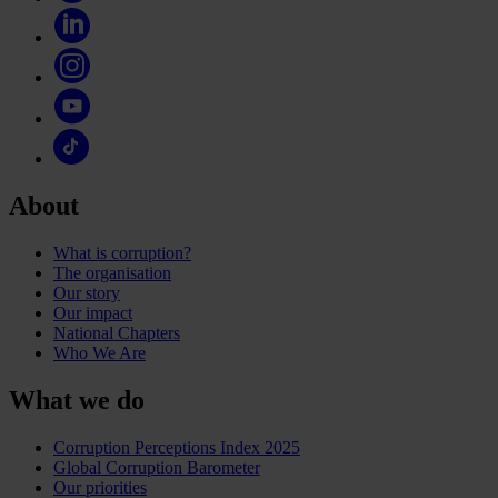
About
What is corruption?
The organisation
Our story
Our impact
National Chapters
Who We Are
What we do
Corruption Perceptions Index 2025
Global Corruption Barometer
Our priorities