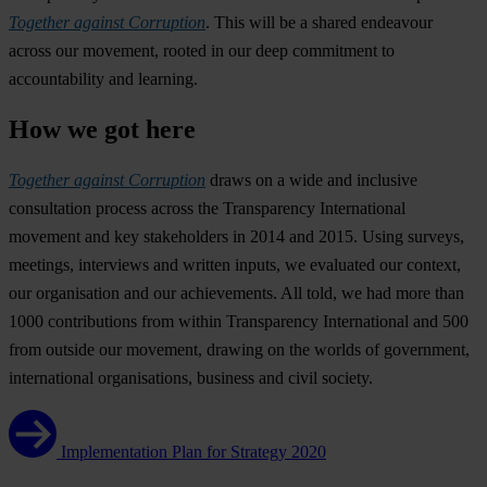
Together against Corruption
. This will be a shared endeavour
across our movement, rooted in our deep commitment to
accountability and learning.
How we got here
Together against Corruption
draws on a wide and inclusive
consultation process across the Transparency International
movement and key stakeholders in 2014 and 2015. Using surveys,
meetings, interviews and written inputs, we evaluated our context,
our organisation and our achievements. All told, we had more than
1000 contributions from within Transparency International and 500
from outside our movement, drawing on the worlds of government,
international organisations, business and civil society.
Implementation Plan for Strategy 2020