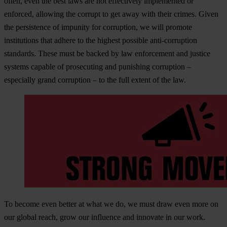
often, even the best laws are not effectively implemented or
enforced, allowing the corrupt to get away with their crimes. Given
the persistence of impunity for corruption, we will promote
institutions that adhere to the highest possible anti-corruption
standards. These must be backed by law enforcement and justice
systems capable of prosecuting and punishing corruption –
especially grand corruption – to the full extent of the law.
To become even better at what we do, we must draw even more on
our global reach, grow our influence and innovate in our work.