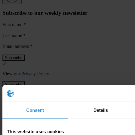
Subscribe to our weekly newsletter
First name
*
Last name
*
Email address
*
View our
Privacy Policy
.
Consent
Details
Your registration is almost complete. Please go to your inbox and
confirm your email address in the email we just sent to you
This website uses cookies