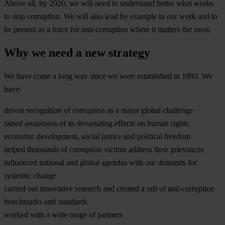
Above all, by 2020, we will need to understand better what works
to stop corruption. We will also lead by example in our work and to
be present as a force for anti-corruption where it matters the most.
Why we need a new strategy
We have come a long way since we were established in 1993. We
have:
driven recognition of corruption as a major global challenge
raised awareness of its devastating effects on human rights,
economic development, social justice and political freedom
helped thousands of corruption victims address their grievances
influenced national and global agendas with our demands for
systemic change
carried out innovative research and created a raft of anti-corruption
benchmarks and standards
worked with a wide range of partners