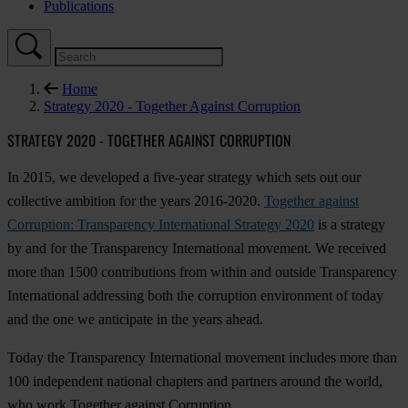
Publications
Home
Strategy 2020 - Together Against Corruption
STRATEGY 2020 - TOGETHER AGAINST CORRUPTION
In 2015, we developed a five-year strategy which sets out our
collective ambition for the years 2016-2020.
Together against
Corruption: Transparency International Strategy 2020
is a strategy
by and for the Transparency International movement. We received
more than 1500 contributions from within and outside Transparency
International addressing both the corruption environment of today
and the one we anticipate in the years ahead.
Today the Transparency International movement includes more than
100 independent national chapters and partners around the world,
who work Together against Corruption.