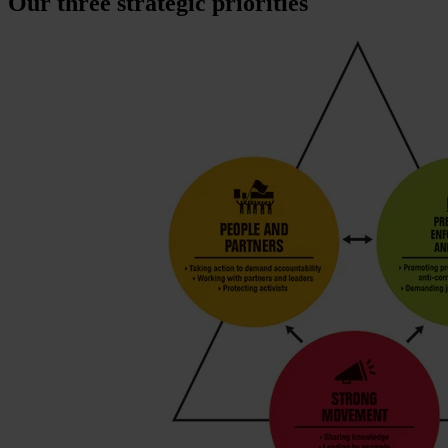
Our three strategic priorities