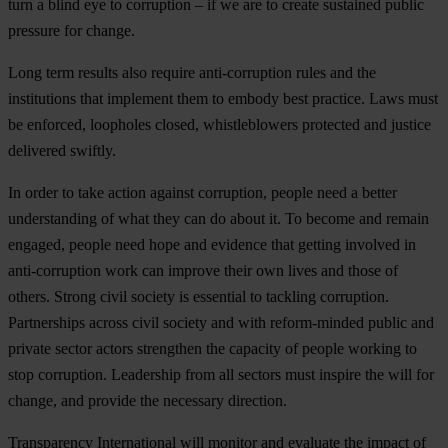
turn a blind eye to corruption – if we are to create sustained public
pressure for change.
Long term results also require anti-corruption rules and the
institutions that implement them to embody best practice. Laws must
be enforced, loopholes closed, whistleblowers protected and justice
delivered swiftly.
In order to take action against corruption, people need a better
understanding of what they can do about it. To become and remain
engaged, people need hope and evidence that getting involved in
anti-corruption work can improve their own lives and those of
others. Strong civil society is essential to tackling corruption.
Partnerships across civil society and with reform-minded public and
private sector actors strengthen the capacity of people working to
stop corruption. Leadership from all sectors must inspire the will for
change, and provide the necessary direction.
Transparency International will monitor and evaluate the impact of