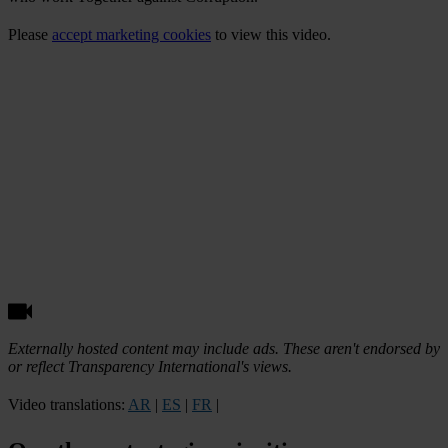
Please
accept marketing cookies
to view this video.
Externally hosted content may include ads. These aren't endorsed by
or reflect Transparency International's views.
Video translations:
AR
|
ES
|
FR
|