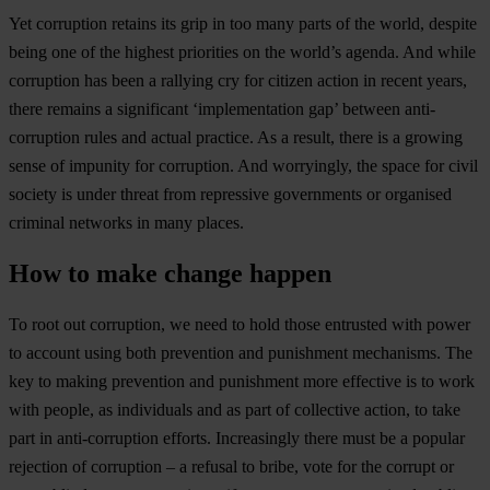
Yet corruption retains its grip in too many parts of the world, despite
being one of the highest priorities on the world’s agenda. And while
corruption has been a rallying cry for citizen action in recent years,
there remains a significant ‘implementation gap’ between anti-
corruption rules and actual practice. As a result, there is a growing
sense of impunity for corruption. And worryingly, the space for civil
society is under threat from repressive governments or organised
criminal networks in many places.
How to make change happen
To root out corruption, we need to hold those entrusted with power
to account using both prevention and punishment mechanisms. The
key to making prevention and punishment more effective is to work
with people, as individuals and as part of collective action, to take
part in anti-corruption efforts. Increasingly there must be a popular
rejection of corruption – a refusal to bribe, vote for the corrupt or