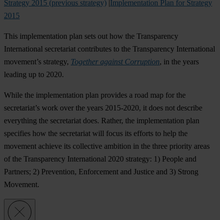
Strategy 2015 (previous strategy)
|
Implementation Plan for Strategy
2015
This implementation plan sets out how the Transparency
International secretariat contributes to the Transparency International
movement’s strategy,
Together against Corruption
, in the years
leading up to 2020.
While the implementation plan provides a road map for the
secretariat’s work over the years 2015-2020, it does not describe
everything the secretariat does. Rather, the implementation plan
specifies how the secretariat will focus its efforts to help the
movement achieve its collective ambition in the three priority areas
of the Transparency International 2020 strategy: 1) People and
Partners; 2) Prevention, Enforcement and Justice and 3) Strong
Movement.