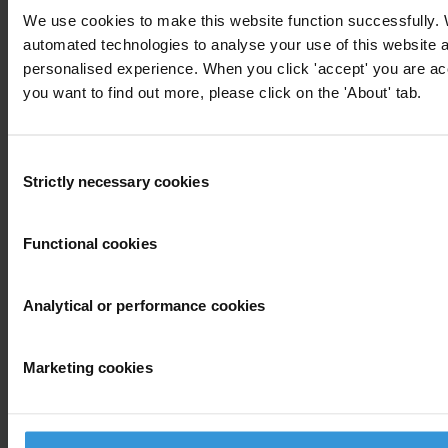
SHARE OUR VISION
We use cookies to make this website function successfully.
automated technologies to analyse your use of this website 
Stay informed
personalised experience. When you click 'accept' you are acce
Subscribe to our weekly newsletter to get the latest news and
you want to find out more, please click on the 'About' tab.
updates from Transparency International
First name
*
Consent
Last name
*
Strictly necessary cookies
Selection
Email address
*
Functional cookies
View our
Privacy Policy
.
Analytical or performance cookies
Marketing cookies
Your registration is almost complete. Please go to your inbox and