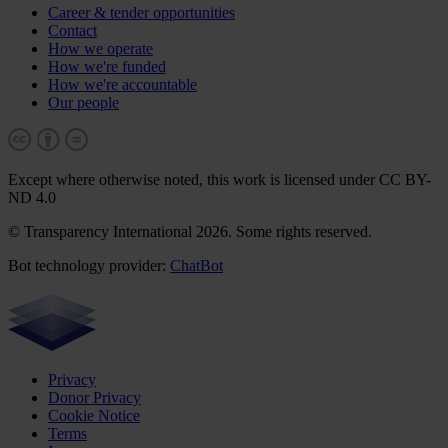
Career & tender opportunities
Contact
How we operate
How we're funded
How we're accountable
Our people
Except where otherwise noted, this work is licensed under CC BY-
ND 4.0
© Transparency International 2026. Some rights reserved.
Bot technology provider:
ChatBot
Privacy
Donor Privacy
Cookie Notice
Terms