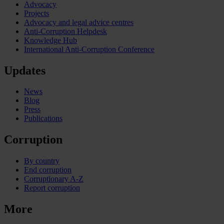
Advocacy
Projects
Advocacy and legal advice centres
Anti-Corruption Helpdesk
Knowledge Hub
International Anti-Corruption Conference
Updates
News
Blog
Press
Publications
Corruption
By country
End corruption
Corruptionary A-Z
Report corruption
More