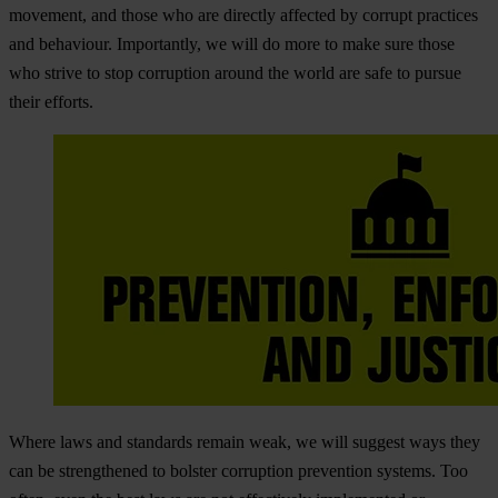
movement, and those who are directly affected by corrupt practices
and behaviour. Importantly, we will do more to make sure those
who strive to stop corruption around the world are safe to pursue
their efforts.
Where laws and standards remain weak, we will suggest ways they
can be strengthened to bolster corruption prevention systems. Too