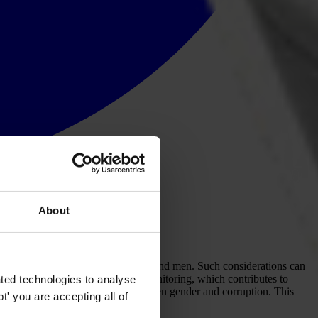
About
planned interventions have on women and men. Such considerations can
ry out more effective corruption monitoring, which contributes to
ted technologies to analyse
s about the inter- relationship between gender and corruption. This
' you are accepting all of
y — corruption.