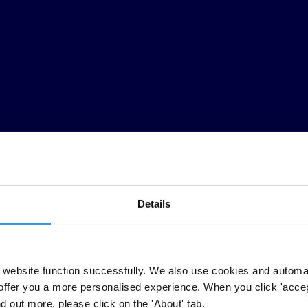
Details
ti-corruption initiatives by taking into account the implications that 
ey can also create the space for civil society to become engaged and car
website function successfully. We also use cookies and automa
subject have varied over the years and there is still no clear consensu
offer you a more personalised experience. When you click 'accept
termine whether and how women have an impact on — and are affected b
nd out more, please click on the 'About' tab.