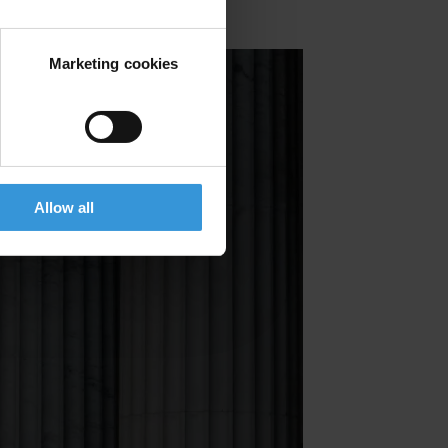
Marketing cookies
Allow all