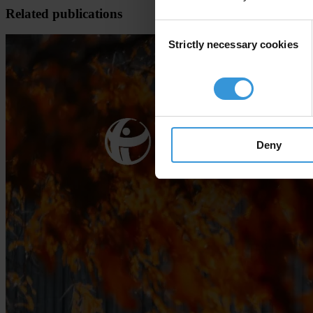
Related publications
Consent
Strictly necessary cookies
Selection
Deny