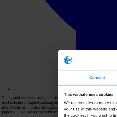
Consent
This website uses cookies
Policy-makers increasingly are seeking to ‘mainstream’ gender into an
lead to better designed and targeted policies to combat corruption. Th
We use cookies to make this 
improvements in policy formulation. However, research findings on the 
your use of this website and 
paper will explore recent evidence on the topic in an attempt to de
the cookies. If you want to fi