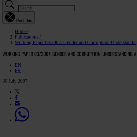
Post this
Home
Publications
Working Paper 03/2007: Gender and Corruption: Understandin
WORKING PAPER 03/2007: GENDER AND CORRUPTION: UNDERSTANDING A
EN
FR
30 July 2007