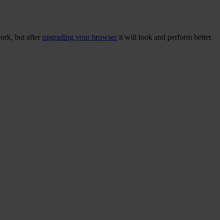
ork, but after
upgrading your browser
it will look and perform better.