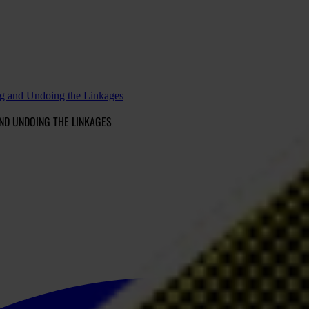
g and Undoing the Linkages
ND UNDOING THE LINKAGES