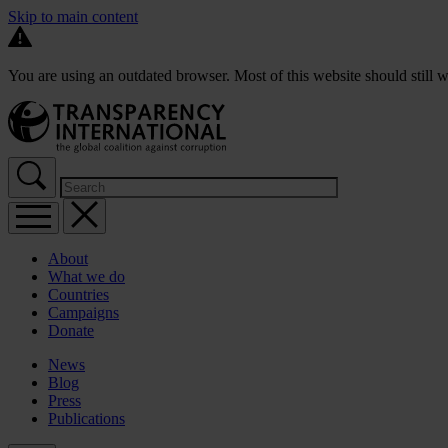
Skip to main content
You are using an outdated browser. Most of this website should still w
About
What we do
Countries
Campaigns
Donate
News
Blog
Press
Publications