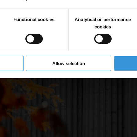
Functional cookies
Analytical or performance
cookies
Allow selection