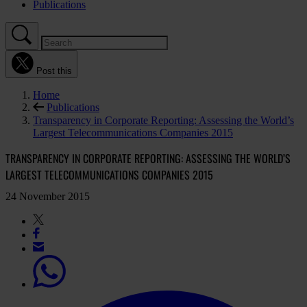
Publications
Post this
Home
Publications
Transparency in Corporate Reporting: Assessing the World’s
Largest Telecommunications Companies 2015
TRANSPARENCY IN CORPORATE REPORTING: ASSESSING THE WORLD’S
LARGEST TELECOMMUNICATIONS COMPANIES 2015
24 November 2015