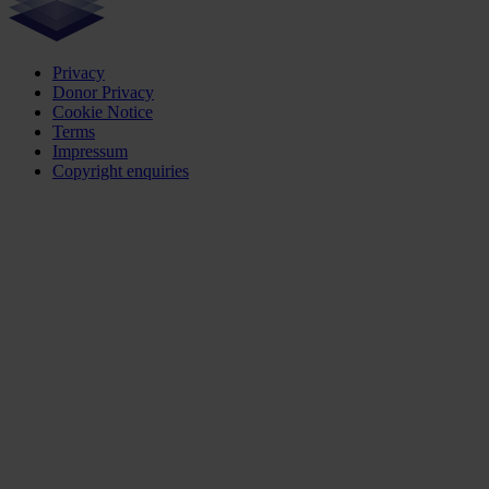
Privacy
Donor Privacy
Cookie Notice
Terms
Impressum
Copyright enquiries