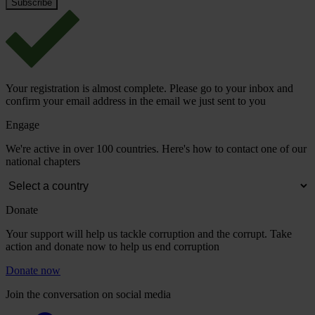
Your registration is almost complete. Please go to your inbox and
confirm your email address in the email we just sent to you
Engage
We're active in over 100 countries. Here's how to contact one of our
national chapters
Donate
Your support will help us tackle corruption and the corrupt. Take
action and donate now to help us end corruption
Donate now
Join the conversation on social media