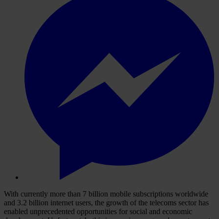
With currently more than 7 billion mobile subscriptions worldwide
and 3.2 billion internet users, the growth of the telecoms sector has
enabled unprecedented opportunities for social and economic