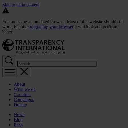
Skip to main content
You are using an outdated browser. Most of this website should still
work, but after
upgrading your browser
it will look and perform
better.
About
What we do
Countries
Campaigns
Donate
News
Blog
Press