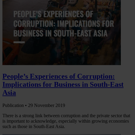
People’s Experiences of Corruption:
Implications for Business in South-East
Asia
Publication •
29 November 2019
There is a strong link between corruption and the private sector that
is important to acknowledge, especially within growing economies
such as those in South-East Asia.