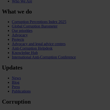
Who We Are
What we do
Corruption Perceptions Index 2025
Global Corruption Barometer
Our priorities
Advocacy
Projects
Advocacy and legal advice centres
Anti-Corruption Helpdesk
Knowledge Hub
International Anti-Corruption Conference
Updates
News
Blog
Press
Publications
Corruption