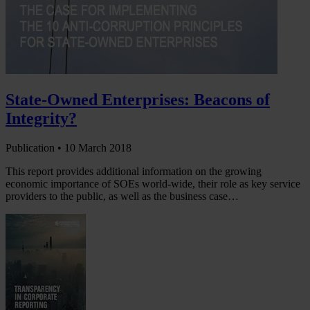
State-Owned Enterprises: Beacons of
Integrity?
Publication •
10 March 2018
This report provides additional information on the growing
economic importance of SOEs world-wide, their role as key service
providers to the public, as well as the business case…