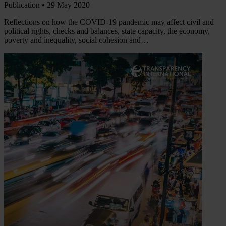
Publication •
29 May 2020
Reflections on how the COVID-19 pandemic may affect civil and
political rights, checks and balances, state capacity, the economy,
poverty and inequality, social cohesion and…