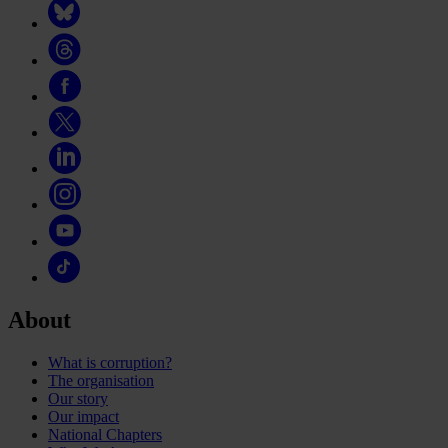
About
What is corruption?
The organisation
Our story
Our impact
National Chapters