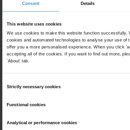
Consent
Details
This website uses cookies
Download
We use cookies to make this website function successfully.
cookies and automated technologies to analyse your use of t
offer you a more personalised experience. When you click 'a
Subscribe to our weekly newsletter
accepting all of the cookies. If you want to find out more, ple
'About' tab.
First name
*
Last name
*
Consent
Email address
*
Strictly necessary cookies
Selection
Functional cookies
View our
Privacy Policy
.
Analytical or performance cookies