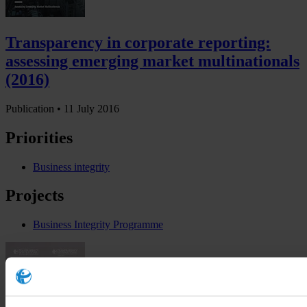
Transparency in corporate reporting:
assessing emerging market multinationals
(2016)
Publication •
11 July 2016
Priorities
Business integrity
Projects
Business Integrity Programme