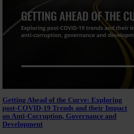
Getting Ahead of the Curve: Exploring
post-COVID-19 Trends and their Impact
on Anti-Corruption, Governance and
Development