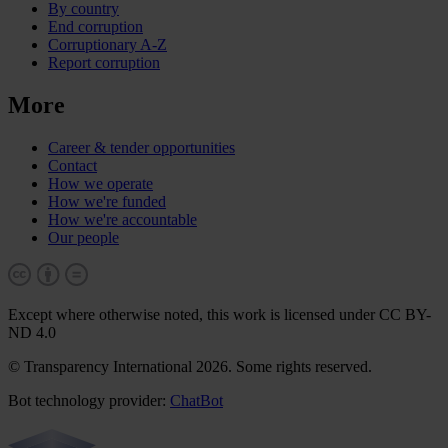
By country
End corruption
Corruptionary A-Z
Report corruption
More
Career & tender opportunities
Contact
How we operate
How we're funded
How we're accountable
Our people
Except where otherwise noted, this work is licensed under CC BY-
ND 4.0
© Transparency International 2026. Some rights reserved.
Bot technology provider:
ChatBot