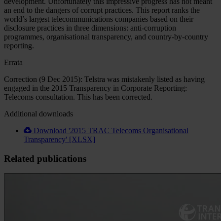
development. Unfortunately this impressive progress has not meant
an end to the dangers of corrupt practices. This report ranks the
world’s largest telecommunications companies based on their
disclosure practices in three dimensions: anti-corruption
programmes, organisational transparency, and country-by-country
reporting.
Errata
Correction (9 Dec 2015): Telstra was mistakenly listed as having
engaged in the 2015 Transparency in Corporate Reporting:
Telecoms consultation. This has been corrected.
Additional downloads
Download '2015 TRAC Telecoms Organisational
Transparency' [XLSX]
Related publications