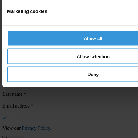
Marketing cookies
Your registration is almost complete. Please go to your inbox and
confirm your email address in the email we just sent to you
Allow all
SHARE OUR VISION
Stay informed
Allow selection
Subscribe to our weekly newsletter to get the latest news and
updates from Transparency International
Deny
First name
*
Last name
*
Email address
*
View our
Privacy Policy
.