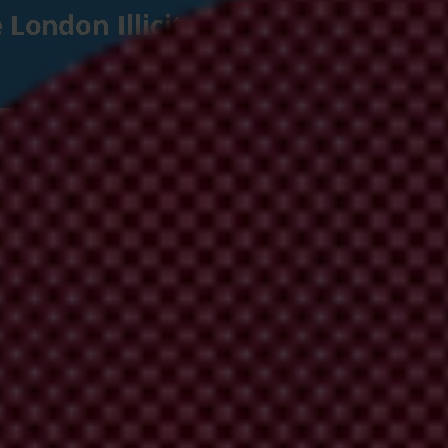
 Corrupt Wealth: Recommendations for the 
g in the UK Illicit Finance Summit can deliver credible and ambitious