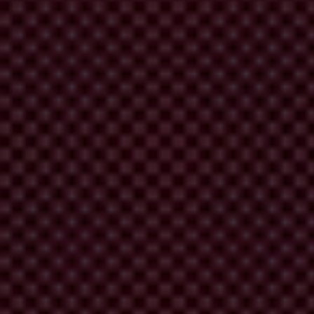
London Illicit Finance Summit
 outcomes.