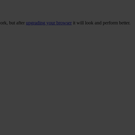
ork, but after
upgrading your browser
it will look and perform better.