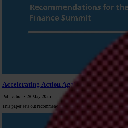
Accelerating Action Against Criminal and
Publication •
28 May 2026
This paper sets out recommendations on how governments participatin