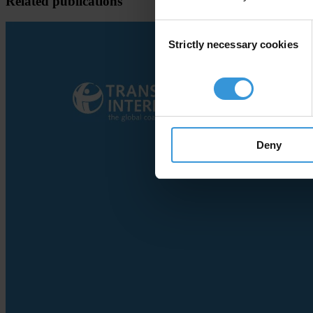
Related publications
Consent
Strictly necessary cookies
Selection
Deny