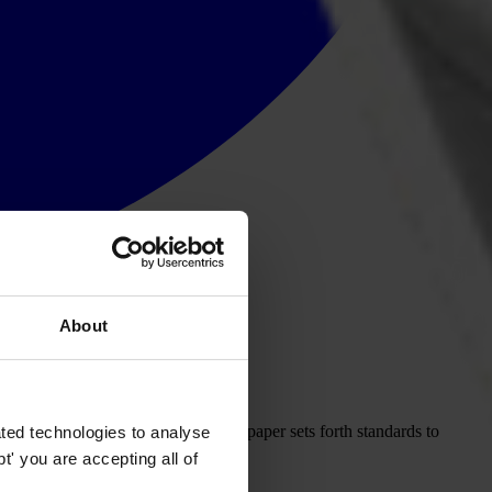
About
of government is compromised. This paper sets forth standards to
ted technologies to analyse
' you are accepting all of