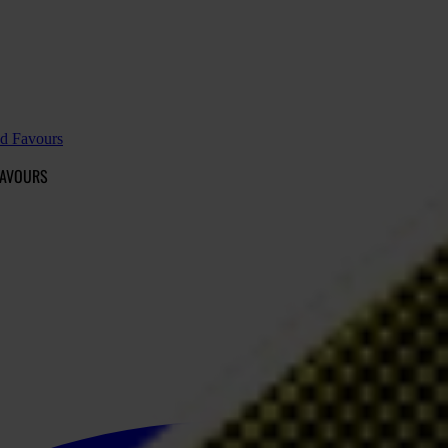
nd Favours
FAVOURS