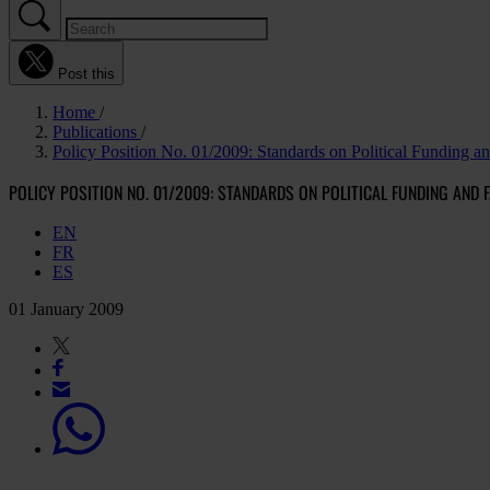
Post this
Home
Publications
Policy Position No. 01/2009: Standards on Political Funding a
POLICY POSITION NO. 01/2009: STANDARDS ON POLITICAL FUNDING AND 
EN
FR
ES
01 January 2009