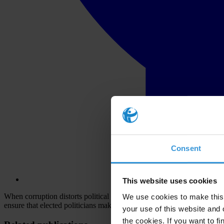
Consent
This website uses cookies
When corruption distorts political party and campaign financing, cand
We use cookies to make this 
ensure that elected politicians make decisions in the broader public int
your use of this website and 
the cookies. If you want to fi