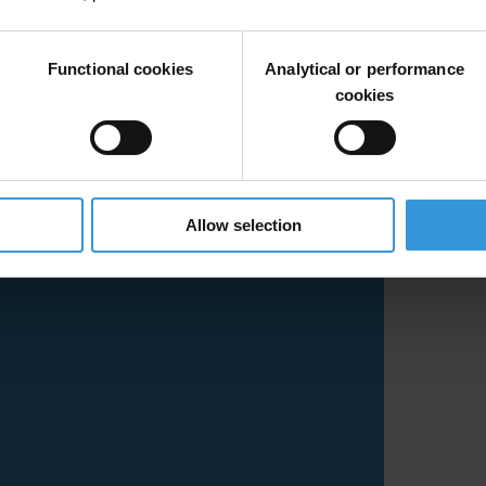
Functional cookies
Analytical or performance
cookies
Allow selection