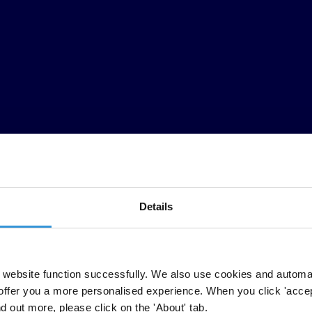
Details
idate competition is warped, elections are undermined and the quality 
website function successfully. We also use cookies and automa
erest and not to the benefit of those that funded their ascent to power.
offer you a more personalised experience. When you click 'accept
nd out more, please click on the 'About' tab.