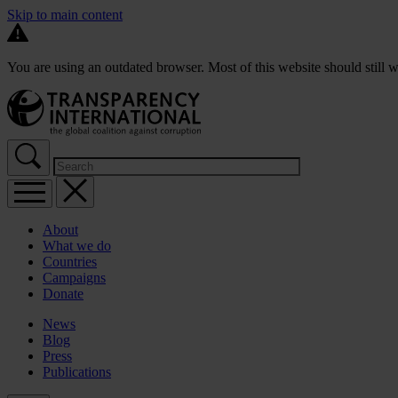
Skip to main content
You are using an outdated browser. Most of this website should still w
About
What we do
Countries
Campaigns
Donate
News
Blog
Press
Publications