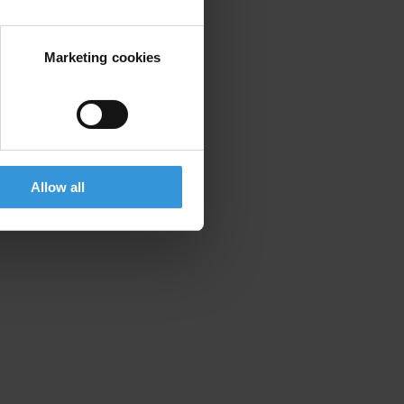
Marketing cookies
Allow all