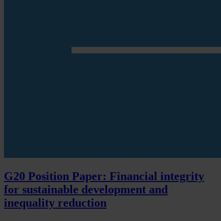
G20 Position Paper: Financial integrity
for sustainable development and
inequality reduction