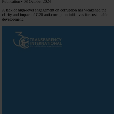
Publication •
08 October 2024
A lack of high-level engagement on corruption has weakened the
clarity and impact of G20 anti-corruption initiatives for sustainable
development.