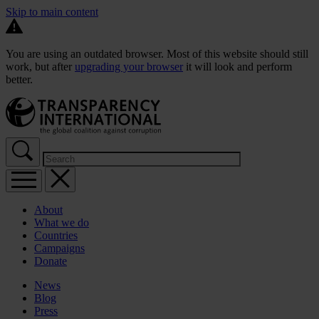
Skip to main content
You are using an outdated browser. Most of this website should still
work, but after
upgrading your browser
it will look and perform
better.
About
What we do
Countries
Campaigns
Donate
News
Blog
Press