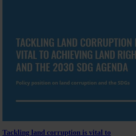
Tackling land corruption is vital to