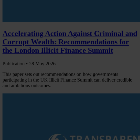
Accelerating Action Against Criminal and
Corrupt Wealth: Recommendations for
the London Illicit Finance Summit
Publication •
28 May 2026
This paper sets out recommendations on how governments
participating in the UK Illicit Finance Summit can deliver credible
and ambitious outcomes.