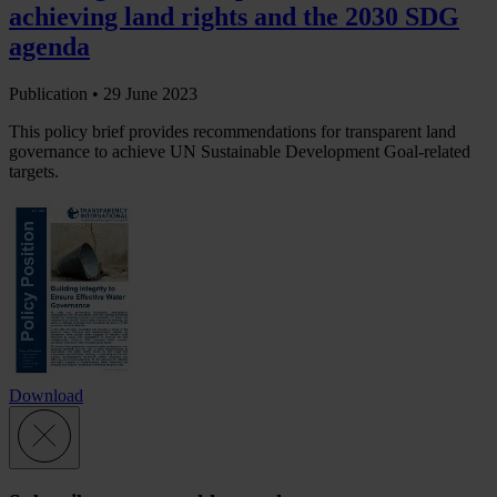
achieving land rights and the 2030 SDG
agenda
Publication •
29 June 2023
This policy brief provides recommendations for transparent land
governance to achieve UN Sustainable Development Goal-related
targets.
Download