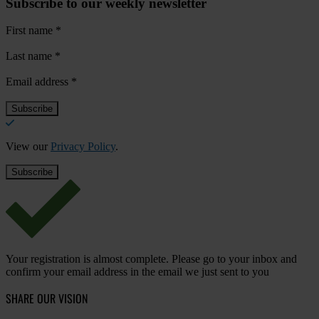
Subscribe to our weekly newsletter
First name
*
Last name
*
Email address
*
View our
Privacy Policy
.
Your registration is almost complete. Please go to your inbox and
confirm your email address in the email we just sent to you
SHARE OUR VISION