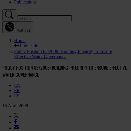
Publications
Post this
Home
Publications
Policy Position 03/2008: Building Integrity to Ensure
Effective Water Governance
POLICY POSITION 03/2008: BUILDING INTEGRITY TO ENSURE EFFECTIVE
WATER GOVERNANCE
EN
FR
ES
15 April 2008