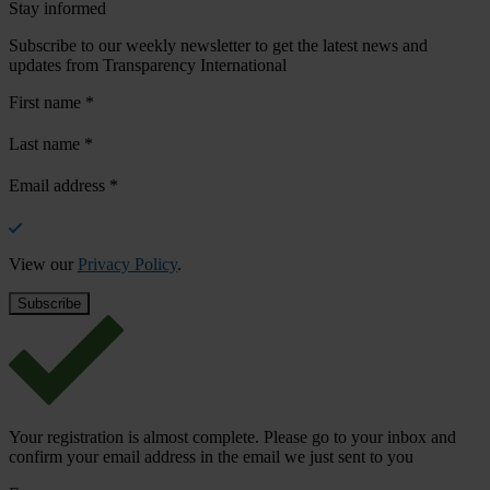
Stay informed
Subscribe to our weekly newsletter to get the latest news and
updates from Transparency International
First name
*
Last name
*
Email address
*
View our
Privacy Policy
.
Your registration is almost complete. Please go to your inbox and
confirm your email address in the email we just sent to you