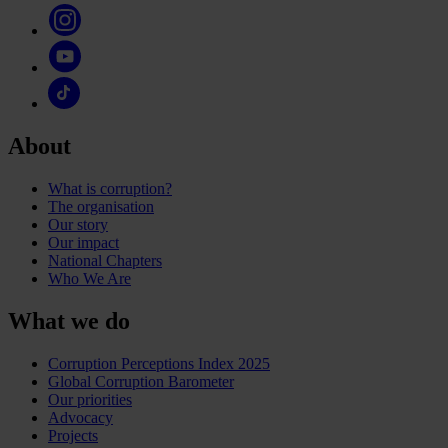
About
What is corruption?
The organisation
Our story
Our impact
National Chapters
Who We Are
What we do
Corruption Perceptions Index 2025
Global Corruption Barometer
Our priorities
Advocacy
Projects