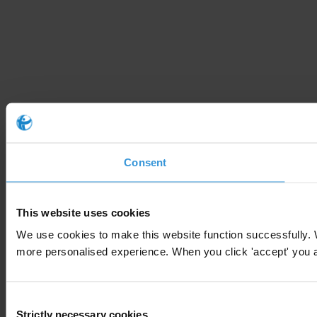
Consent
This website uses cookies
We use cookies to make this website function successfully. 
more personalised experience. When you click 'accept' you are
Consent
Strictly necessary cookies