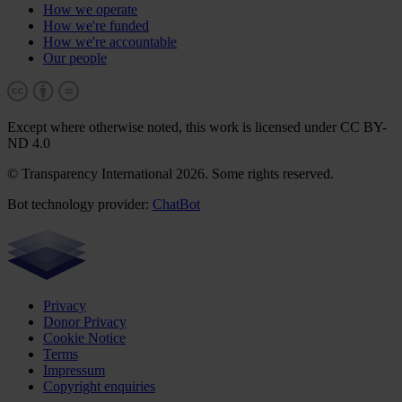
How we operate
How we're funded
How we're accountable
Our people
Except where otherwise noted, this work is licensed under CC BY-
ND 4.0
© Transparency International 2026. Some rights reserved.
Bot technology provider:
ChatBot
Privacy
Donor Privacy
Cookie Notice
Terms
Impressum
Copyright enquiries