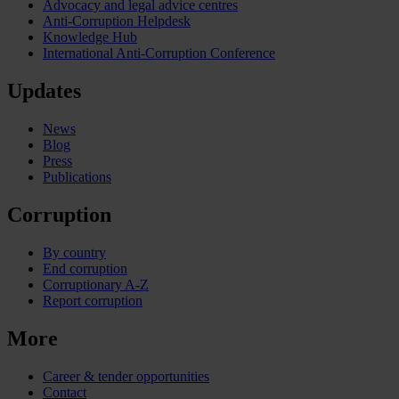
Advocacy and legal advice centres
Anti-Corruption Helpdesk
Knowledge Hub
International Anti-Corruption Conference
Updates
News
Blog
Press
Publications
Corruption
By country
End corruption
Corruptionary A-Z
Report corruption
More
Career & tender opportunities
Contact