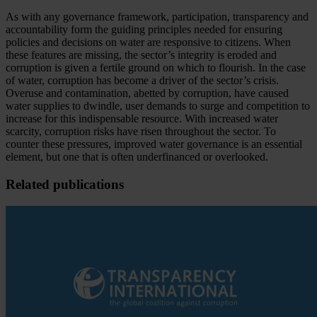
As with any governance framework, participation, transparency and
accountability form the guiding principles needed for ensuring
policies and decisions on water are responsive to citizens. When
these features are missing, the sector’s integrity is eroded and
corruption is given a fertile ground on which to flourish. In the case
of water, corruption has become a driver of the sector’s crisis.
Overuse and contamination, abetted by corruption, have caused
water supplies to dwindle, user demands to surge and competition to
increase for this indispensable resource. With increased water
scarcity, corruption risks have risen throughout the sector. To
counter these pressures, improved water governance is an essential
element, but one that is often underfinanced or overlooked.
Related publications