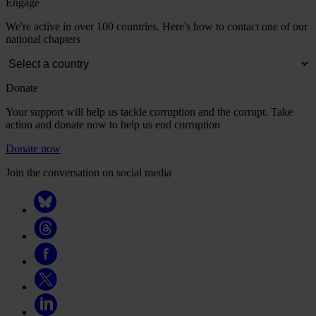
Engage
We're active in over 100 countries. Here's how to contact one of our
national chapters
Donate
Your support will help us tackle corruption and the corrupt. Take
action and donate now to help us end corruption
Donate now
Join the conversation on social media