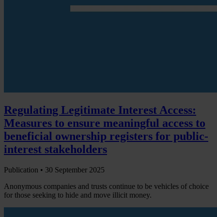
Regulating Legitimate Interest Access:
Measures to ensure meaningful access to
beneficial ownership registers for public-
interest stakeholders
Publication •
30 September 2025
Anonymous companies and trusts continue to be vehicles of choice
for those seeking to hide and move illicit money.