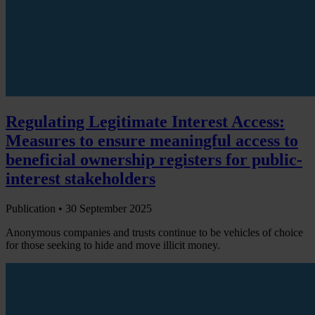
Regulating Legitimate Interest Access:
Measures to ensure meaningful access to
beneficial ownership registers for public-
interest stakeholders
Publication •
30 September 2025
Anonymous companies and trusts continue to be vehicles of choice
for those seeking to hide and move illicit money.