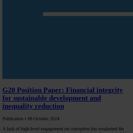
G20 Position Paper: Financial integrity
for sustainable development and
inequality reduction
Publication •
08 October 2024
A lack of high-level engagement on corruption has weakened the