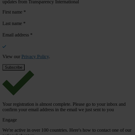
updates from Transparency International
First name
*
Last name
*
Email address
*
View our
Privacy Policy
.
Your registration is almost complete. Please go to your inbox and
confirm your email address in the email we just sent to you
Engage
We're active in over 100 countries. Here's how to contact one of our