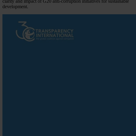
clarity and impact of G20 anti-corruption initiatives for sustainable
development.