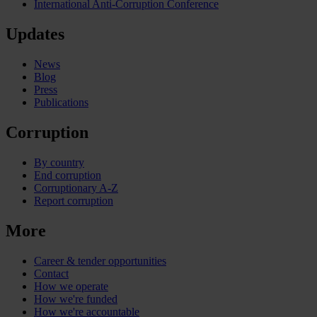
International Anti-Corruption Conference
Updates
News
Blog
Press
Publications
Corruption
By country
End corruption
Corruptionary A-Z
Report corruption
More
Career & tender opportunities
Contact
How we operate
How we're funded
How we're accountable