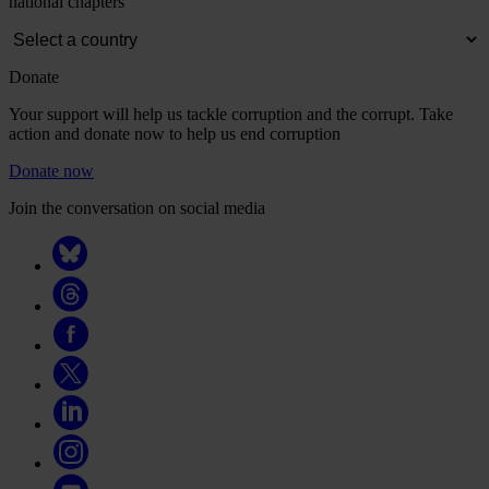
national chapters
Donate
Your support will help us tackle corruption and the corrupt. Take
action and donate now to help us end corruption
Donate now
Join the conversation on social media