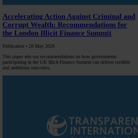
Accelerating Action Against Criminal and
Corrupt Wealth: Recommendations for
the London Illicit Finance Summit
Publication •
28 May 2026
This paper sets out recommendations on how governments
participating in the UK Illicit Finance Summit can deliver credible
and ambitious outcomes.