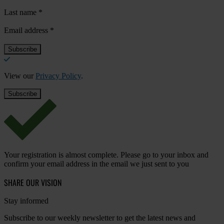
Last name
*
Email address
*
View our
Privacy Policy
.
Your registration is almost complete. Please go to your inbox and
confirm your email address in the email we just sent to you
SHARE OUR VISION
Stay informed
Subscribe to our weekly newsletter to get the latest news and