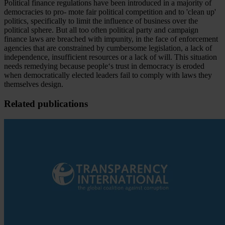
Political finance regulations have been introduced in a majority of
democracies to pro- mote fair political competition and to 'clean up'
politics, specifically to limit the influence of business over the
political sphere. But all too often political party and campaign
finance laws are breached with impunity, in the face of enforcement
agencies that are constrained by cumbersome legislation, a lack of
independence, insufficient resources or a lack of will. This situation
needs remedying because people‘s trust in democracy is eroded
when democratically elected leaders fail to comply with laws they
themselves design.
Related publications