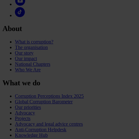
About
What is corruption?
The organisation
Our story
Our impact
National Chapters
Who We Are
What we do
Corruption Perceptions Index 2025
Global Corruption Barometer
Our priorities
Advocacy
Projects
Advocacy and legal advice centres
Anti-Corruption Helpdesk
Knowledge Hub