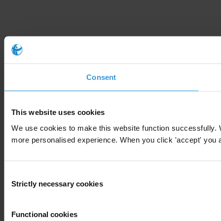
Consent
This website uses cookies
We use cookies to make this website function successfully. 
more personalised experience. When you click 'accept' you are
Consent
Strictly necessary cookies
Selection
Functional cookies