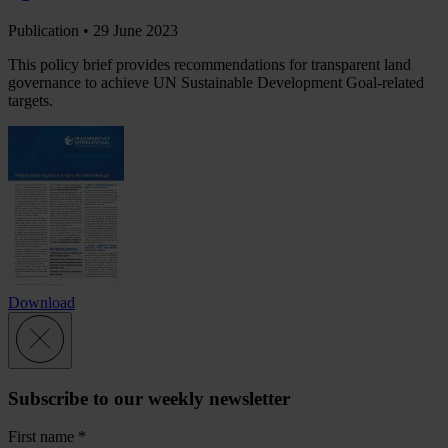
Publication •
29 June 2023
This policy brief provides recommendations for transparent land
governance to achieve UN Sustainable Development Goal-related
targets.
Download
Subscribe to our weekly newsletter
First name
*