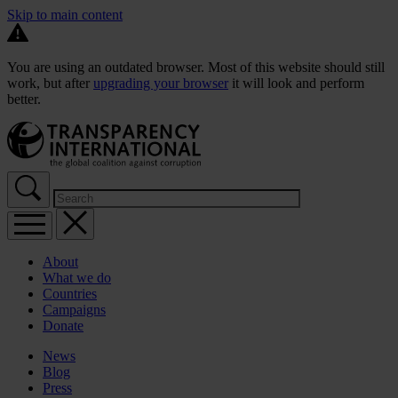
Skip to main content
You are using an outdated browser. Most of this website should still
work, but after
upgrading your browser
it will look and perform
better.
About
What we do
Countries
Campaigns
Donate
News
Blog
Press