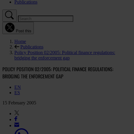
Publications
Post this
Home
Publications
Policy Position 02/2005: Political finance regulations:
bridging the enforcement gap
POLICY POSITION 02/2005: POLITICAL FINANCE REGULATIONS:
BRIDGING THE ENFORCEMENT GAP
EN
ES
15 February 2005