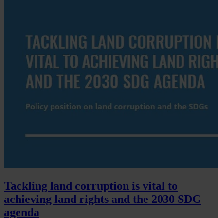
Tackling land corruption is vital to
achieving land rights and the 2030 SDG
agenda