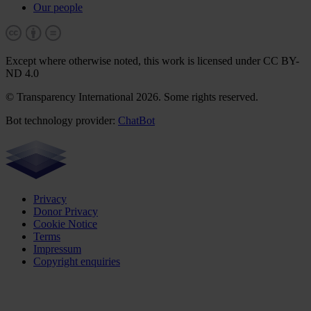
Our people
Except where otherwise noted, this work is licensed under CC BY-
ND 4.0
© Transparency International 2026. Some rights reserved.
Bot technology provider:
ChatBot
Privacy
Donor Privacy
Cookie Notice
Terms
Impressum
Copyright enquiries