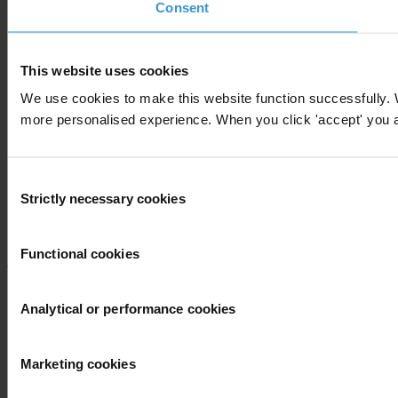
Consent
This website uses cookies
We use cookies to make this website function successfully. 
more personalised experience. When you click 'accept' you are
Consent
Strictly necessary cookies
Selection
Functional cookies
Analytical or performance cookies
Marketing cookies