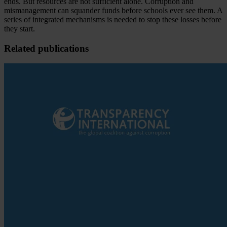
ends. But resources are not sufficient alone. Corruption and
mismanagement can squander funds before schools ever see them. A
series of integrated mechanisms is needed to stop these losses before
they start.
Related publications