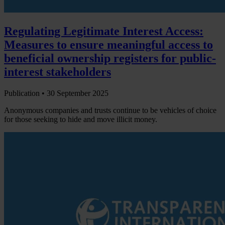
Regulating Legitimate Interest Access:
Measures to ensure meaningful access to
beneficial ownership registers for public-
interest stakeholders
Publication •
30 September 2025
Anonymous companies and trusts continue to be vehicles of choice
for those seeking to hide and move illicit money.