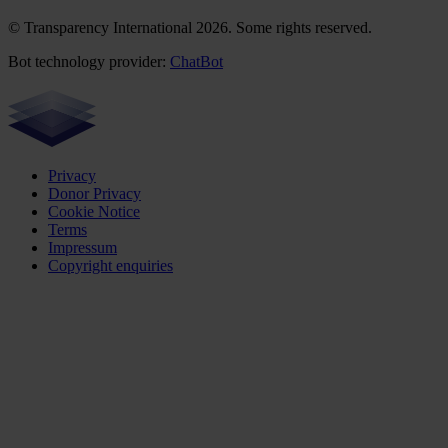
© Transparency International 2026. Some rights reserved.
Bot technology provider:
ChatBot
Privacy
Donor Privacy
Cookie Notice
Terms
Impressum
Copyright enquiries