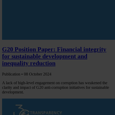
G20 Position Paper: Financial integrity
for sustainable development and
inequality reduction
Publication •
08 October 2024
A lack of high-level engagement on corruption has weakened the
clarity and impact of G20 anti-corruption initiatives for sustainable
development.