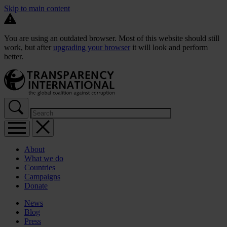
Skip to main content
You are using an outdated browser. Most of this website should still
work, but after
upgrading your browser
it will look and perform
better.
About
What we do
Countries
Campaigns
Donate
News
Blog
Press