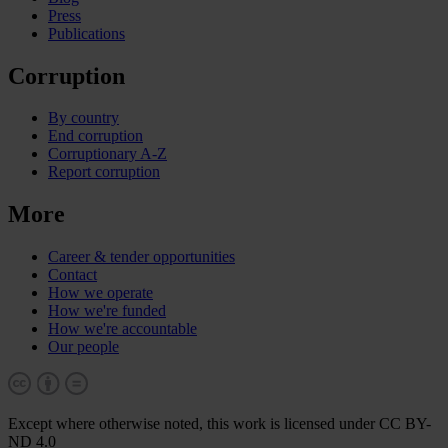
Press
Publications
Corruption
By country
End corruption
Corruptionary A-Z
Report corruption
More
Career & tender opportunities
Contact
How we operate
How we're funded
How we're accountable
Our people
Except where otherwise noted, this work is licensed under CC BY-
ND 4.0