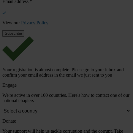
Email address
*
View our
Privacy Policy
.
Your registration is almost complete. Please go to your inbox and
confirm your email address in the email we just sent to you
Engage
We're active in over 100 countries. Here's how to contact one of our
national chapters
Donate
Your support will help us tackle corruption and the corrupt. Take