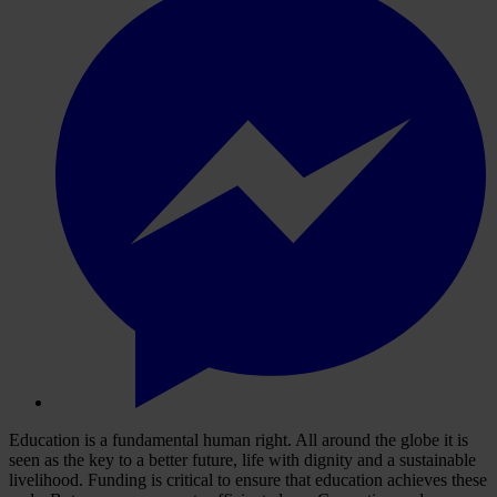
Education is a fundamental human right. All around the globe it is
seen as the key to a better future, life with dignity and a sustainable
livelihood. Funding is critical to ensure that education achieves these