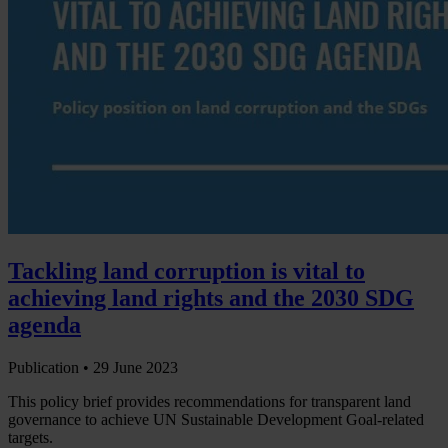
Tackling land corruption is vital to
achieving land rights and the 2030 SDG
agenda
Publication •
29 June 2023
This policy brief provides recommendations for transparent land
governance to achieve UN Sustainable Development Goal-related
targets.