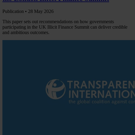
Publication •
28 May 2026
This paper sets out recommendations on how governments
participating in the UK Illicit Finance Summit can deliver credible
and ambitious outcomes.