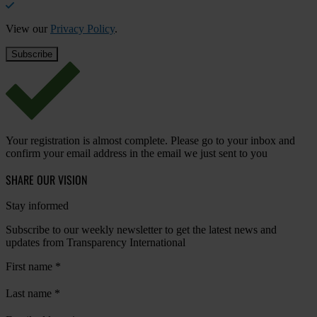
View our
Privacy Policy
.
Your registration is almost complete. Please go to your inbox and
confirm your email address in the email we just sent to you
SHARE OUR VISION
Stay informed
Subscribe to our weekly newsletter to get the latest news and
updates from Transparency International
First name
*
Last name
*