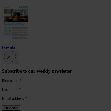
Download
Subscribe to our weekly newsletter
First name
*
Last name
*
Email address
*