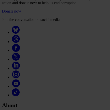
action and donate now to help us end corruption
Donate now
Join the conversation on social media
About