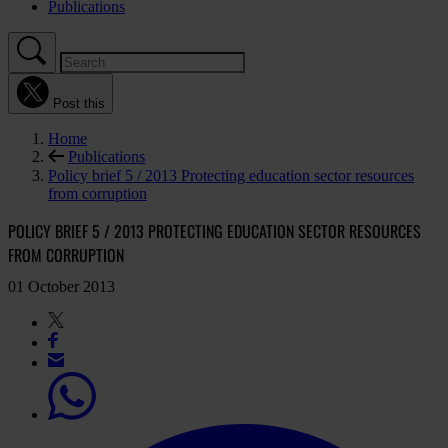
Publications
Post this
Home
Publications
Policy brief 5 / 2013 Protecting education sector resources
from corruption
POLICY BRIEF 5 / 2013 PROTECTING EDUCATION SECTOR RESOURCES
FROM CORRUPTION
01 October 2013