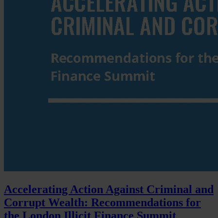
Accelerating Action Against Criminal and
Corrupt Wealth: Recommendations for
the London Illicit Finance Summit