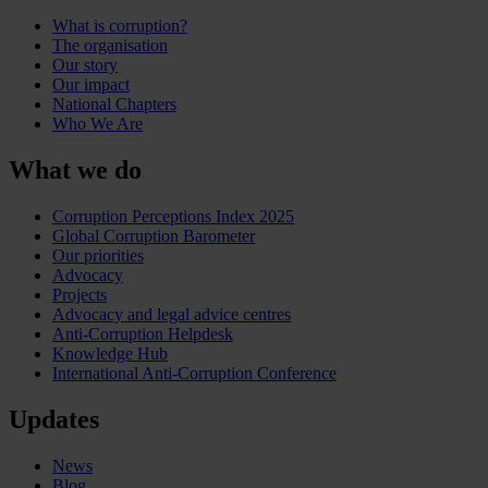
What is corruption?
The organisation
Our story
Our impact
National Chapters
Who We Are
What we do
Corruption Perceptions Index 2025
Global Corruption Barometer
Our priorities
Advocacy
Projects
Advocacy and legal advice centres
Anti-Corruption Helpdesk
Knowledge Hub
International Anti-Corruption Conference
Updates
News
Blog