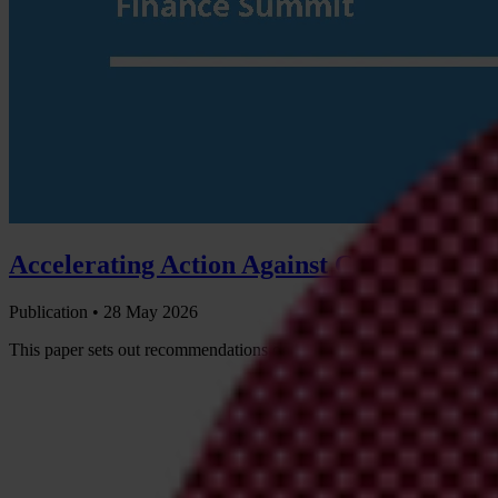
Accelerating Action Against Criminal and
Publication •
28 May 2026
This paper sets out recommendations on how governments participatin