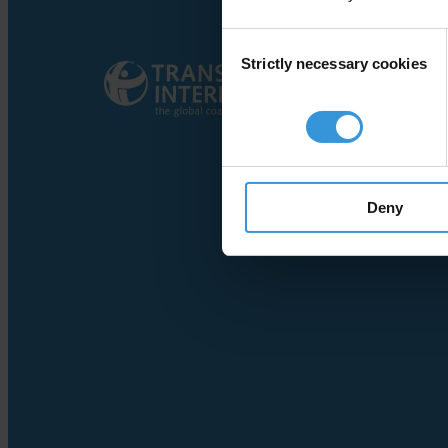
Consent
Strictly necessary cookies
Selection
Deny