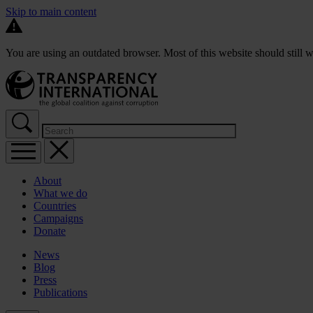
Skip to main content
You are using an outdated browser. Most of this website should still w
About
What we do
Countries
Campaigns
Donate
News
Blog
Press
Publications