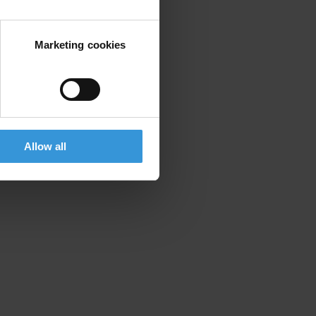
Marketing cookies
Allow all