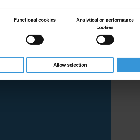
Functional cookies
Analytical or performance
cookies
Allow selection