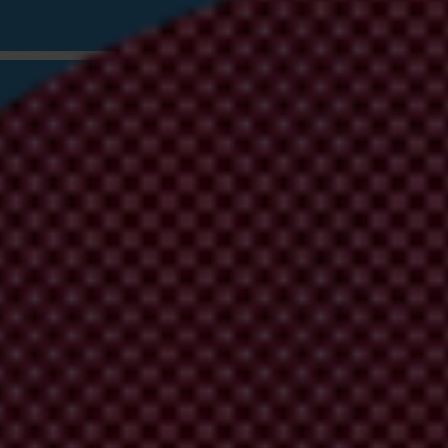
 Corrupt Wealth: Recommendations for the 
g in the UK Illicit Finance Summit can deliver credible and ambitious