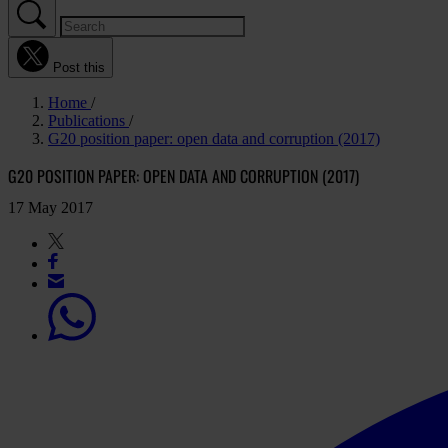
Post this
Home
Publications
G20 position paper: open data and corruption (2017)
G20 POSITION PAPER: OPEN DATA AND CORRUPTION (2017)
17 May 2017