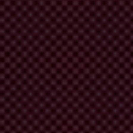
London Illicit Finance Summit
 outcomes.