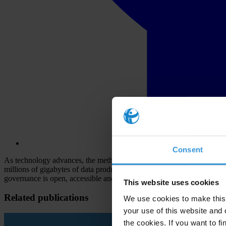
Consent
As technology advances, the methods of the corrupt are also getting more 
millions of gigabytes of data produced every day by governments and
governance is open, accessible and interoperable, the possibilities for
This website uses cookies
Related publications
We use cookies to make this 
your use of this website and 
the cookies. If you want to fi