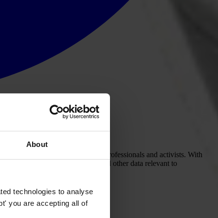
About
on opportunities for anti-corruption professionals and activists. With
t corruption. When government and other data relevant to
ted technologies to analyse
' you are accepting all of