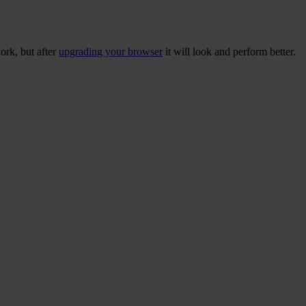
ork, but after
upgrading your browser
it will look and perform better.