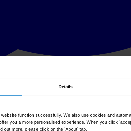
Details
sophisticated and difficult to foil. It is clear that the digital revoluti
 businesses worldwide, whole new avenues open up for the fight agains
 scrutiny and accountability increase immensely.
website function successfully. We also use cookies and automa
offer you a more personalised experience. When you click 'accept
nd out more, please click on the 'About' tab.