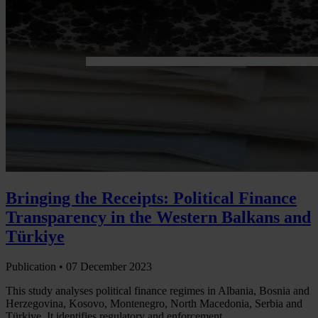
Bringing the Receipts: Political Finance
Transparency in the Western Balkans and
Türkiye
Publication •
07 December 2023
This study analyses political finance regimes in Albania, Bosnia and
Herzegovina, Kosovo, Montenegro, North Macedonia, Serbia and
Türkiye. It identifies regulatory and enforcement…