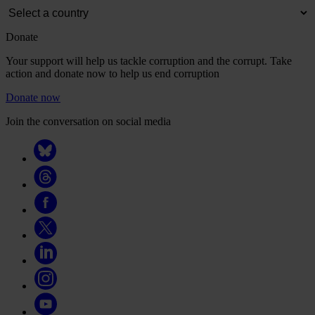
Donate
Your support will help us tackle corruption and the corrupt. Take
action and donate now to help us end corruption
Donate now
Join the conversation on social media