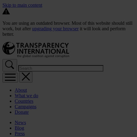
Skip to main content
You are using an outdated browser. Most of this website should still
work, but after
upgrading your browser
it will look and perform
better.
About
What we do
Countries
Campaigns
Donate
News
Blog
Press