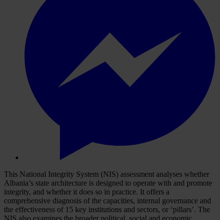
This National Integrity System (NIS) assessment analyses whether
Albania’s state architecture is designed to operate with and promote
integrity, and whether it does so in practice. It offers a
comprehensive diagnosis of the capacities, internal governance and
the effectiveness of 15 key institutions and sectors, or ‘pillars’. The
NIS also examines the broader political, social and economic