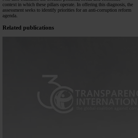
context in which these pillars operate. In offering this diagnosis, the
assessment seeks to identify priorities for an anti-corruption reform
agenda.
Related publications