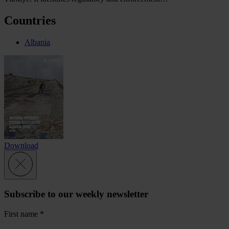
Countries
Albania
Download
Subscribe to our weekly newsletter
First name
*