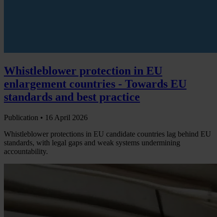
Whistleblower protection in EU
enlargement countries - Towards EU
standards and best practice
Publication •
16 April 2026
Whistleblower protections in EU candidate countries lag behind EU
standards, with legal gaps and weak systems undermining
accountability.