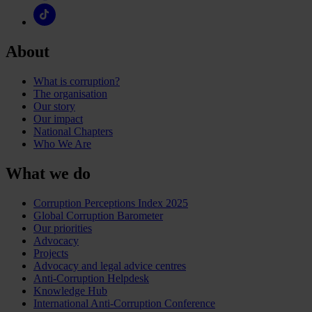
About
What is corruption?
The organisation
Our story
Our impact
National Chapters
Who We Are
What we do
Corruption Perceptions Index 2025
Global Corruption Barometer
Our priorities
Advocacy
Projects
Advocacy and legal advice centres
Anti-Corruption Helpdesk
Knowledge Hub
International Anti-Corruption Conference