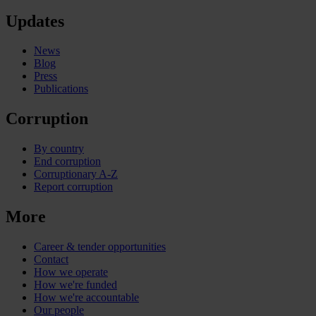
Updates
News
Blog
Press
Publications
Corruption
By country
End corruption
Corruptionary A-Z
Report corruption
More
Career & tender opportunities
Contact
How we operate
How we're funded
How we're accountable
Our people