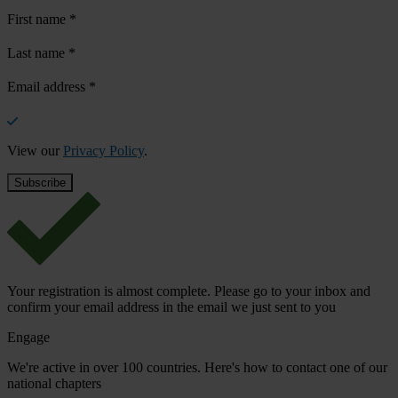
First name
*
Last name
*
Email address
*
View our
Privacy Policy
.
Your registration is almost complete. Please go to your inbox and
confirm your email address in the email we just sent to you
Engage
We're active in over 100 countries. Here's how to contact one of our
national chapters