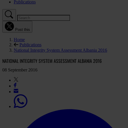
Publications
Post this
Home
Publications
National Integrity System Assessment Albania 2016
NATIONAL INTEGRITY SYSTEM ASSESSMENT ALBANIA 2016
08 September 2016