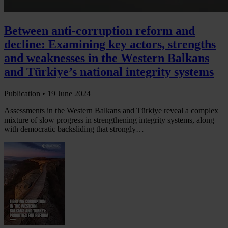
Between anti-corruption reform and
decline: Examining key actors, strengths
and weaknesses in the Western Balkans
and Türkiye’s national integrity systems
Publication •
19 June 2024
Assessments in the Western Balkans and Türkiye reveal a complex
mixture of slow progress in strengthening integrity systems, along
with democratic backsliding that strongly…