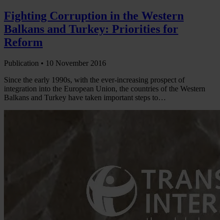
Fighting Corruption in the Western
Balkans and Turkey: Priorities for
Reform
Publication •
10 November 2016
Since the early 1990s, with the ever-increasing prospect of
integration into the European Union, the countries of the Western
Balkans and Turkey have taken important steps to…