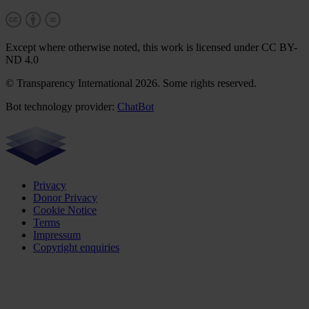
Except where otherwise noted, this work is licensed under CC BY-
ND 4.0
© Transparency International 2026. Some rights reserved.
Bot technology provider:
ChatBot
Privacy
Donor Privacy
Cookie Notice
Terms
Impressum
Copyright enquiries