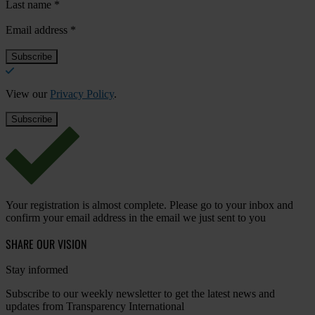
Last name
*
Email address
*
View our
Privacy Policy
.
Your registration is almost complete. Please go to your inbox and
confirm your email address in the email we just sent to you
SHARE OUR VISION
Stay informed
Subscribe to our weekly newsletter to get the latest news and
updates from Transparency International