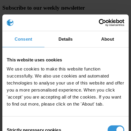
Subscribe to our weekly newsletter
First name
*
Last name
*
Consent
Details
About
Email address
*
This website uses cookies
View our
Privacy Policy
.
We use cookies to make this website function
successfully. We also use cookies and automated
technologies to analyse your use of this website and offer
you a more personalised experience. When you click
'accept' you are accepting all of the cookies. If you want
to find out more, please click on the 'About' tab.
Your registration is almost complete. Please go to your inbox and
confirm your email address in the email we just sent to you
Consent
SHARE OUR VISION
Strictly necessary cookies