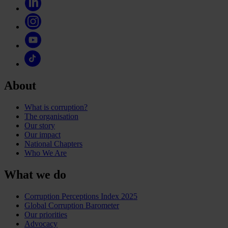
About
What is corruption?
The organisation
Our story
Our impact
National Chapters
Who We Are
What we do
Corruption Perceptions Index 2025
Global Corruption Barometer
Our priorities
Advocacy