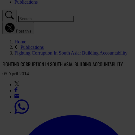
Publications
Post this
Home
Publications
Fighting Corruption In South Asia: Building Accountability
FIGHTING CORRUPTION IN SOUTH ASIA: BUILDING ACCOUNTABILITY
05 April 2014