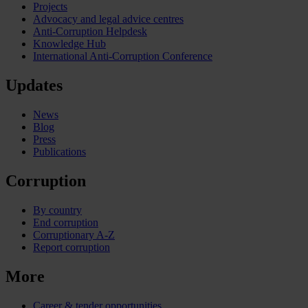
Projects
Advocacy and legal advice centres
Anti-Corruption Helpdesk
Knowledge Hub
International Anti-Corruption Conference
Updates
News
Blog
Press
Publications
Corruption
By country
End corruption
Corruptionary A-Z
Report corruption
More
Career & tender opportunities