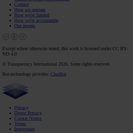
Contact
How we operate
How we're funded
How we're accountable
Our people
Except where otherwise noted, this work is licensed under CC BY-
ND 4.0
© Transparency International 2026. Some rights reserved.
Bot technology provider:
ChatBot
Privacy
Donor Privacy
Cookie Notice
Terms
Impressum