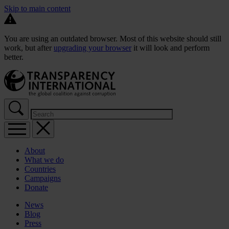
Skip to main content
You are using an outdated browser. Most of this website should still
work, but after
upgrading your browser
it will look and perform
better.
About
What we do
Countries
Campaigns
Donate
News
Blog
Press