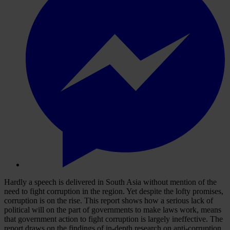
Hardly a speech is delivered in South Asia without mention of the
need to fight corruption in the region. Yet despite the lofty promises,
corruption is on the rise. This report shows how a serious lack of
political will on the part of governments to make laws work, means
that government action to fight corruption is largely ineffective. The
report draws on the findings of in-depth research on anti-corruption