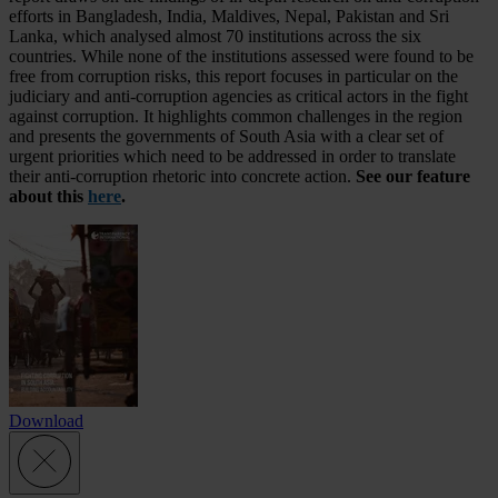
efforts in Bangladesh, India, Maldives, Nepal, Pakistan and Sri
Lanka, which analysed almost 70 institutions across the six
countries. While none of the institutions assessed were found to be
free from corruption risks, this report focuses in particular on the
judiciary and anti-corruption agencies as critical actors in the fight
against corruption. It highlights common challenges in the region
and presents the governments of South Asia with a clear set of
urgent priorities which need to be addressed in order to translate
their anti-corruption rhetoric into concrete action.
See our feature
about this
here
.
Download