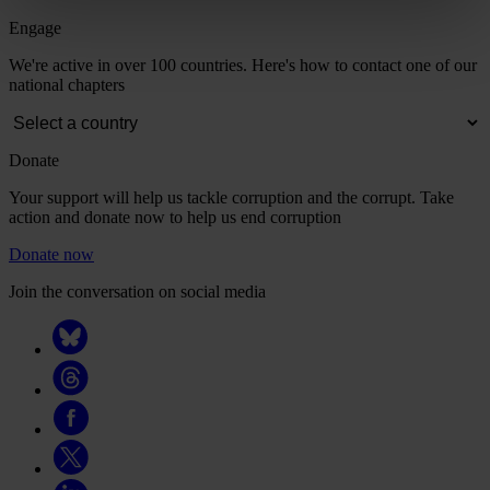
Engage
We're active in over 100 countries. Here's how to contact one of our
national chapters
Donate
Your support will help us tackle corruption and the corrupt. Take
action and donate now to help us end corruption
Donate now
Join the conversation on social media