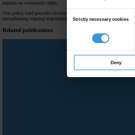
impacts on community rights.
Consent
This policy brief provides an overview of Article 6 of the Paris Agre
strengthening ongoing negotiations related to international cooperati
Strictly necessary cookies
Selection
Related publications
Deny