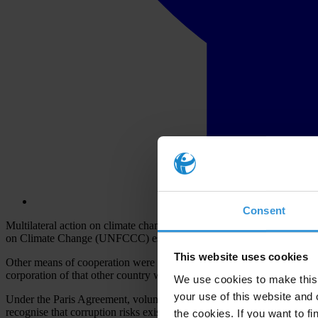
Consent
Multilateral action on climate change depends on governments workin
on Climate Change (UNFCCC) establishes government-to-government c
This website uses cookies
Other means of cooperation were developed through the Kyoto Protocol,
corporation of that other country which funded such activities.
We use cookies to make this 
your use of this website and 
Under the Paris Agreement, voluntary international cooperation has bee
recognise that corruption risks exist and have transformed previous i
the cookies. If you want to fi