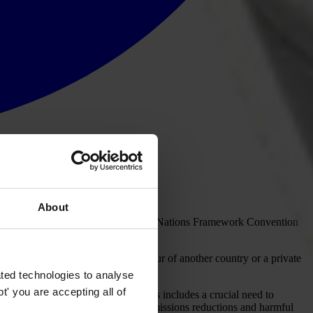
About
gy transfer and financing. The United Nations Framework Convention
n one country are credited in favour of another country or a private
ted technologies to analyse
' you are accepting all of
 order to meet climate targets. This includes a crucial need to
 with unclear outcomes in terms of emissions reductions and harmful