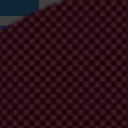
uption and integrity gaps
ng climate geoengineering technologies and examines the power dynamic