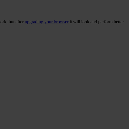
ork, but after
upgrading your browser
it will look and perform better.