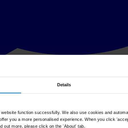
Details
g together with respect to emissions reductions, adaptation, technolo
ooperation as the primary means for climate change collaboration.
 under which emissions reductions from project activities undertaken i
website function successfully. We also use cookies and automa
offer you a more personalised experience. When you click 'accept
n included in Article 6. Enhanced international cooperation is needed in
nitiatives such as the Kyoto Protocol into heavily criticised mechanisms
nd out more, please click on the 'About' tab.