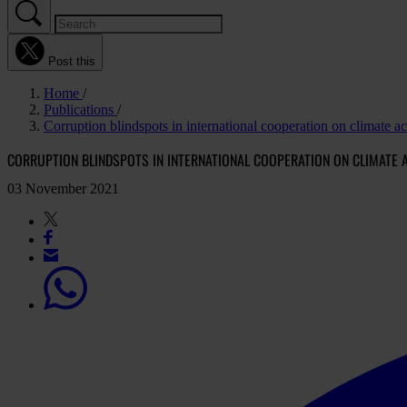
Post this
Home
Publications
Corruption blindspots in international cooperation on climate a
CORRUPTION BLINDSPOTS IN INTERNATIONAL COOPERATION ON CLIMATE A
03 November 2021