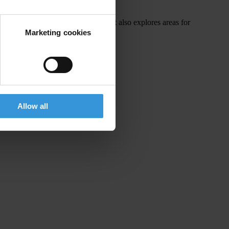
ithin existing UNFCCC mechanisms. It also explores areas for
edress mechanism.
Marketing cookies
Allow all