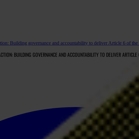
ction: Building governance and accountability to deliver Article 6 of th
CTION: BUILDING GOVERNANCE AND ACCOUNTABILITY TO DELIVER ARTICLE