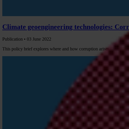
Climate geoengineering technologies: Corr
Publication •
03 June 2022
This policy brief explores where and how corruption arises when usi