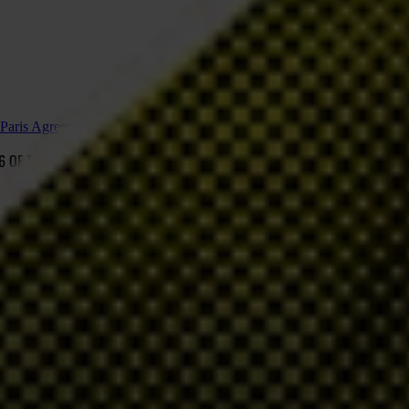
e Paris Agreement
 6 OF THE PARIS AGREEMENT