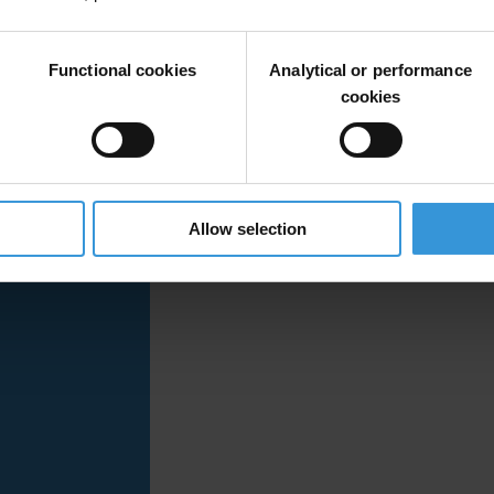
ement, and identifies key issues and gaps related to corruption risks w
on under Article 6, including the role of an independent grievance and r
Functional cookies
Analytical or performance
cookies
Allow selection