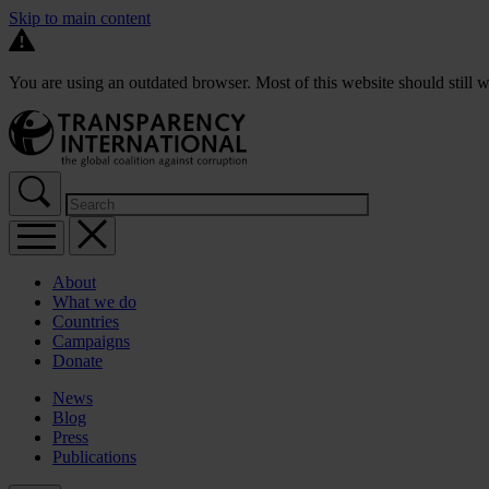
Skip to main content
You are using an outdated browser. Most of this website should still w
About
What we do
Countries
Campaigns
Donate
News
Blog
Press
Publications