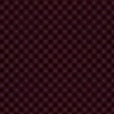
s behind their creation and implementation.