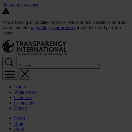
Skip to main content
You are using an outdated browser. Most of this website should still
work, but after
upgrading your browser
it will look and perform
better.
About
What we do
Countries
Campaigns
Donate
News
Blog
Press