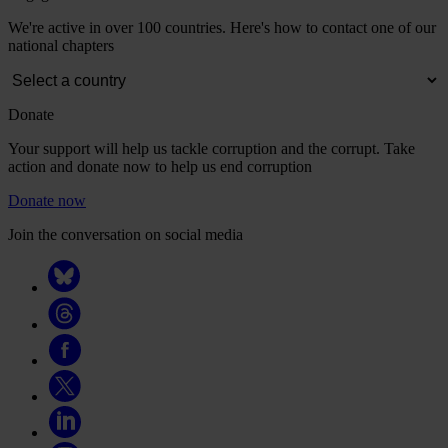
We're active in over 100 countries. Here's how to contact one of our
national chapters
Donate
Your support will help us tackle corruption and the corrupt. Take
action and donate now to help us end corruption
Donate now
Join the conversation on social media