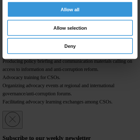
Technical assistance for preparing and filing legal submissions for
Allow all
CSOs.
Grants for legal case work (for CSOs in Sub-Saharan Africa).
Allow selection
Collecting and compiling prosecuted a set of corruption cases in a
database.
Documenting the implementation status of regional and international
Deny
anti-corruption instruments with regards to access to information.
Producing policy briefing and communication materials calling on
access to information and anti-corruption reform.
Advocacy training for CSOs.
Organizing advocacy events at regional and international
governance/anti-corruption forums.
Facilitating advocacy learning exchanges among CSOs.
Subscribe to our weekly newsletter