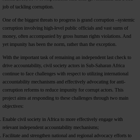
j
ob
of
ta
ckling
cor
ruption.
O
ne
of
t
he
bi
ggest
th
reats
to
pr
ogress
is
g
rand
cor
ruption
–sy
stemic
cor
ruption
inv
olving
hig
h-level
pu
blic
off
icials
a
nd
v
ast
s
ums
of
mo
ney,
o
ften
acc
ompanied
by
g
ross
h
uman
ri
ghts
vio
lations.
A
nd
y
et
im
punity
h
as
b
een
t
he
n
orm,
ra
ther
t
han
t
he
exc
eption.
W
ith
t
he
imp
ortant
t
ask
of
rem
aining
an
ind
ependent
l
ast
c
heck
to
d
rive
accou
ntability,
c
ivil
so
ciety
ac
tors
in
Sub
-Saharan
Af
rica
co
ntinue
to
f
ace
cha
llenges
w
ith
re
spect
to
uti
lizing
inte
rnational
acco
untability
mec
hanisms
a
nd
eff
ectively
adv
ocating
f
or
anti-
corruption
re
forms
to
re
duce
im
punity
f
or
co
rrupt
ac
tors.
T
his
pr
oject
a
ims
at
res
ponding
to
t
hese
cha
llenges
th
rough
t
wo
m
ain
obj
ectives:
Enable civil society in Africa to more effectively engage with
relevant independent accountability mechanisms;
Facilitate and strengthen national and regional advocacy efforts to