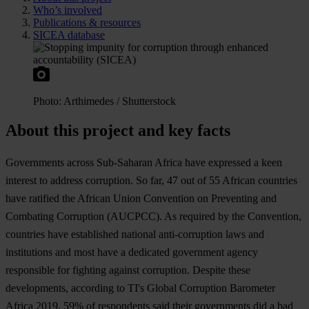
Who’s involved
Publications & resources
SICEA database
Ph
oto:
Art
himedes
/
Shut
terstock
About this project and key facts
Gov
ernments
ac
ross
Sub
-Saharan
Af
rica
h
ave
exp
ressed
a
k
een
in
terest
to
ad
dress
cor
ruption.
So
f
ar,
47
o
ut
of 55
Af
rican
cou
ntries
h
ave
ra
tified
t
he
Af
rican
U
nion
Con
vention
on
Pre
venting
a
nd
Com
bating
Cor
ruption
(AU
CPCC).
As
re
quired
by
t
he
Con
vention,
cou
ntries
h
ave
est
ablished
na
tional
anti-
corruption
l
aws
a
nd
inst
itutions
a
nd
m
ost
h
ave
a
ded
icated
gov
ernment
ag
ency
res
ponsible
f
or
fi
ghting
ag
ainst
cor
ruption.
De
spite
t
hese
deve
lopments,
acc
ording
to
T
I's
Gl
obal
Cor
ruption
Bar
ometer
Af
rica
2019, 59% of
res
pondents
s
aid
t
heir
gov
ernments
d
id
a
b
ad