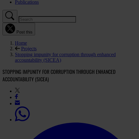
Publications
Post this
Home
Projects
Stopping impunity for corruption through enhanced
accountability (SICEA)
STOPPING IMPUNITY FOR CORRUPTION THROUGH ENHANCED
ACCOUNTABILITY (SICEA)