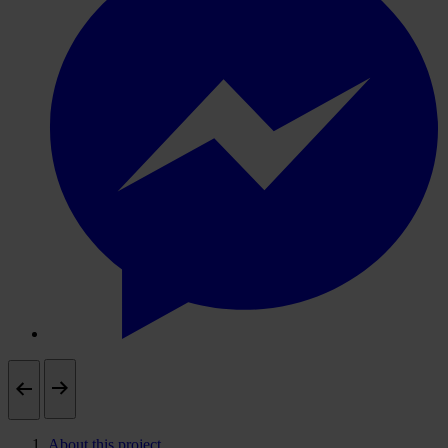
About this project