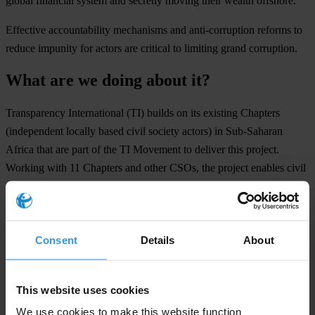
gl
obal
fin
ancial
sy
stem
a
nd
se
cretly
mo
ving
t
heir
we
alth
off
shore.
Eff
ective
acco
untability
mec
hanisms
a
nd
anti-
corruption
re
forms
to
re
duce
im
punity
f
or
ac
tors
a
re
cr
itical
to
li
miting
g
rand
cor
ruption.
What are we doing about it?
Tran
sparency
Inte
rnational
(
TI)
bu
ilds
on
i
ts
ex
isting
Ch
apters
(ind
ependent
lo
cally
b
ased
c
ivil
so
ciety
ac
tors)
in
Sub
-Saharan
Af
rica
t
hat
a
re
p
art
of
t
he
TI
Mo
vement
to
de
liver
t
his
pr
oject.
Wo
rking
w
ith
11
Ch
apters
a
nd
o
ther
C
SOs,
t
he
pr
oject
en
ables
c
ivil
so
ciety
in
Sub
-Saharan
Af
rica
to
en
gage
w
ith
re
levant
l
egal
acco
untability
mec
hanisms
a
nd
str
engthen
t
heir
ad
vocacy
ef
forts
to
ad
vance
anti-
corruption
re
form
m
ore
effe
ctively.
Consent
Details
About
O
ur
ap
proach
is
b
ased
on
t
hree
pi
llars:
Legal capacity building
by delivering training and 1-1 technical and
This website uses cookies
legal support to civil society organisations for their preparation of
We use cookies to make this website function