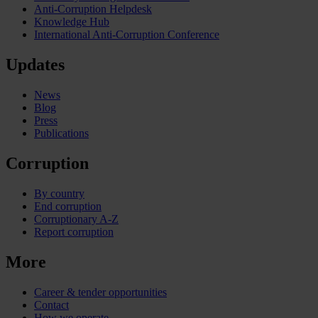
Anti-Corruption Helpdesk
Knowledge Hub
International Anti-Corruption Conference
Updates
News
Blog
Press
Publications
Corruption
By country
End corruption
Corruptionary A-Z
Report corruption
More
Career & tender opportunities
Contact
How we operate