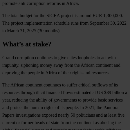
promote anti-corruption reforms in Africa.
T
he
t
otal
bu
dget
f
or
t
he
S
ICEA
pr
oject
is
ar
ound
E
UR
1,300,000.
T
he
pr
oject
impl
ementation
sc
hedule
r
uns
f
rom
Sep
tember
30, 2022
to
M
arch
31, 2025
(
30
mo
nths).
What’s at stake?
G
rand
cor
ruption
con
tinues
to
g
ive
el
ites
loo
pholes
to
a
ct
w
ith
imp
unity,
sip
honing
m
oney
a
way
f
rom
t
he
Af
rican
con
tinent
a
nd
dep
riving
t
he
pe
ople
in
Af
rica
of
t
heir
ri
ghts
a
nd
res
ources.
T
he
Af
rican
con
tinent
con
tinues
to
su
ffer
cr
itical
ou
tflows
of
i
ts
res
ources
th
rough
il
licit
fin
ancial
f
lows
est
imated
at US
$
89
bi
llion
a
y
ear,
re
ducing
t
he
ab
ility
of
gov
ernments
to
pr
ovide
b
asic
se
rvices
a
nd
pr
otect
t
he
h
uman
ri
ghts
of
i
ts
pe
ople.
In 2021,
t
he
Pa
ndora
Pa
pers
inve
stigations
ex
posed
ne
arly
50
pol
iticians
a
nd
at
l
east
f
ive
cu
rrent
or
fo
rmer
h
eads
of
s
tate
f
rom
t
he
con
tinent
as
ab
using
t
he