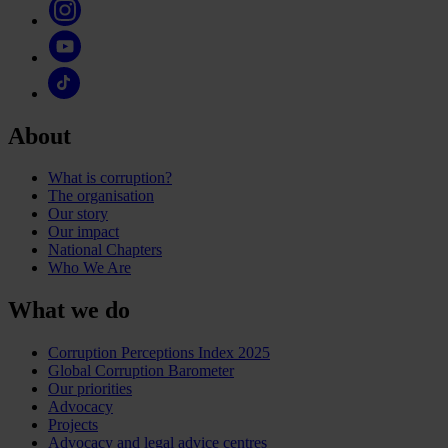
About
What is corruption?
The organisation
Our story
Our impact
National Chapters
Who We Are
What we do
Corruption Perceptions Index 2025
Global Corruption Barometer
Our priorities
Advocacy
Projects
Advocacy and legal advice centres