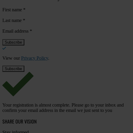
First name
*
Last name
*
Email address
*
View our
Privacy Policy
.
Your registration is almost complete. Please go to your inbox and
confirm your email address in the email we just sent to you
SHARE OUR VISION
Stay informed