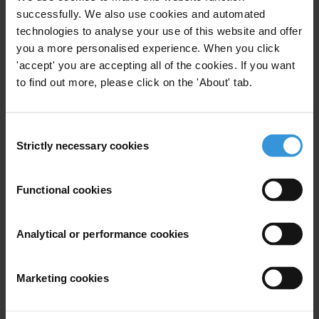
legal case submissions on cross-border corruption to independent
successfully. We also use cookies and automated
accountability mechanisms.
technologies to analyse your use of this website and offer
Research
to monitor the progress of anti-corruption reform and
you a more personalised experience. When you click
implementation of legal provisions. The research findings will equip
'accept' you are accepting all of the cookies. If you want
the relevant institutions with the necessary evidence to initiate
to find out more, please click on the 'About' tab.
targeted policy and institutional reforms to address the identified
shortcomings.
Consent
Regional advocacy:
strengthening a community of practice of anti-
Strictly necessary cookies
Selection
corruption practitioners who hold duty bearers to account for and
influence policy and legislative reforms by leveraging evidence from
the research findings and recommendations from the regional reports
Functional cookies
provide the basis for multi-stakeholder policy dialogue among anti-
corruption stakeholders in Africa.
Analytical or performance cookies
Main activities
Marketing cookies
Training on legal accountability mechanisms and evidentiary
standards for CSOs.