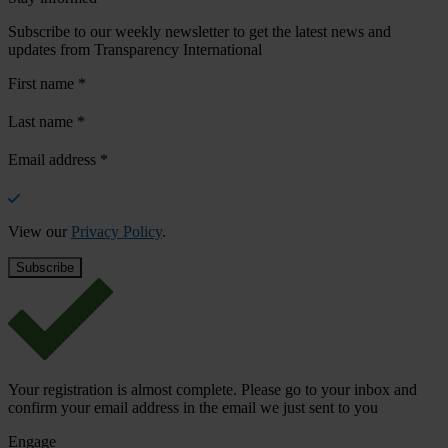
Subscribe to our weekly newsletter to get the latest news and
updates from Transparency International
First name
*
Last name
*
Email address
*
View our
Privacy Policy
.
Your registration is almost complete. Please go to your inbox and
confirm your email address in the email we just sent to you
Engage