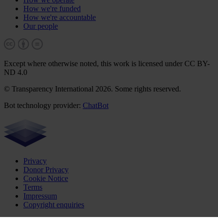
How we're funded
How we're accountable
Our people
Except where otherwise noted, this work is licensed under CC BY-
ND 4.0
© Transparency International 2026. Some rights reserved.
Bot technology provider:
ChatBot
Privacy
Donor Privacy
Cookie Notice
Terms
Impressum
Copyright enquiries