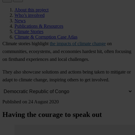
About this project
Who’s involved
News
Publications & Resources
Climate Stories
Climate & Corruption Case Atlas
Cl
imate
st
ories
hig
hlight
the impacts of climate change
on
comm
unities,
eco
systems,
a
nd
eco
nomies
ha
rdest
h
it,
o
ften
fo
cusing
on
fir
sthand
exp
eriences
a
nd
l
ocal
cha
llenges.
T
hey
a
lso
sh
owcase
sol
utions
a
nd
ac
tions
b
eing
t
aken
to
mi
tigate
or
a
dapt
to
cl
imate
ch
ange,
ins
piring
ot
hers
to
g
et
inv
olved.
Published on 24 August 2020
Having the courage to speak out