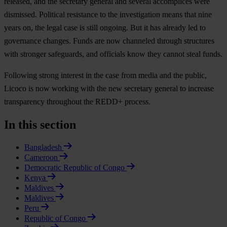
released, and the secretary general and several accomplices were
dismissed. Political resistance to the investigation means that nine
years on, the legal case is still ongoing. But it has already led to
governance changes. Funds are now channeled through structures
with stronger safeguards, and officials know they cannot steal funds.
Following strong interest in the case from media and the public,
Licoco is now working with the new secretary general to increase
transparency throughout the REDD+ process.
In this section
Bangladesh
Cameroon
Democratic Republic of Congo
Kenya
Maldives
Maldives
Peru
Republic of Congo