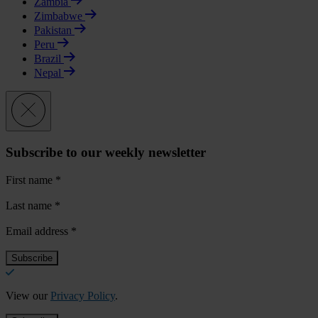
Zambia
Zimbabwe
Pakistan
Peru
Brazil
Nepal
Subscribe to our weekly newsletter
First name
*
Last name
*
Email address
*
View our
Privacy Policy
.