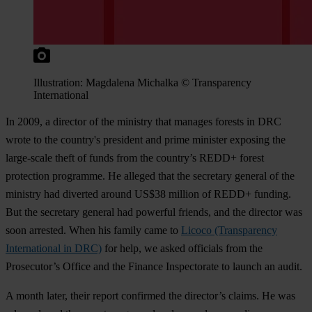
Illustration: Magdalena Michalka © Transparency
International
In 2009, a director of the ministry that manages forests in DRC
wrote to the country's president and prime minister exposing the
large-scale theft of funds from the country’s REDD+ forest
protection programme. He alleged that the secretary general of the
ministry had diverted around US$38 million of REDD+ funding.
But the secretary general had powerful friends, and the director was
soon arrested. When his family came to
Licoco (Transparency
International in DRC)
for help, we asked officials from the
Prosecutor’s Office and the Finance Inspectorate to launch an audit.
A month later, their report confirmed the director’s claims. He was