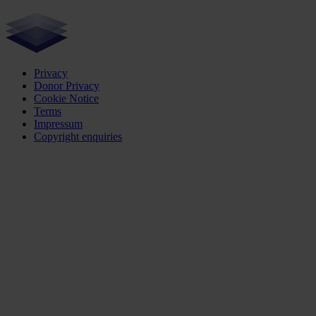
Privacy
Donor Privacy
Cookie Notice
Terms
Impressum
Copyright enquiries