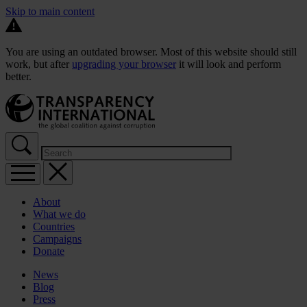
Skip to main content
You are using an outdated browser. Most of this website should still
work, but after
upgrading your browser
it will look and perform
better.
About
What we do
Countries
Campaigns
Donate
News
Blog
Press