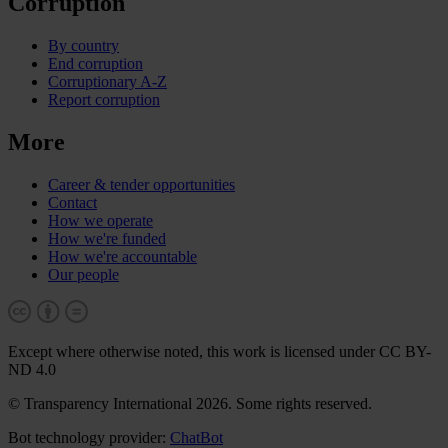
Corruption
By country
End corruption
Corruptionary A-Z
Report corruption
More
Career & tender opportunities
Contact
How we operate
How we're funded
How we're accountable
Our people
Except where otherwise noted, this work is licensed under CC BY-
ND 4.0
© Transparency International 2026. Some rights reserved.
Bot technology provider:
ChatBot