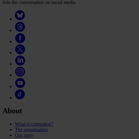
Join the conversation on social media
About
What is corruption?
The organisation
Our story