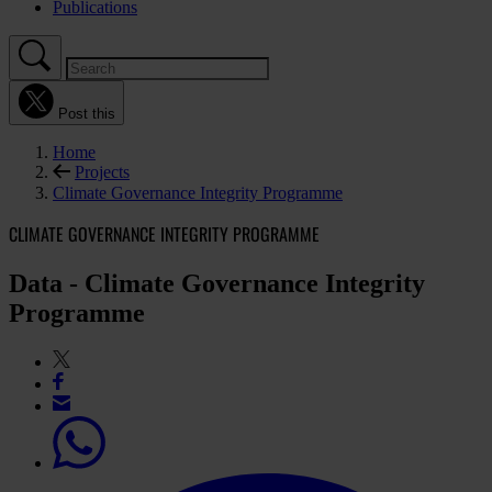
Publications
Post this
Home
Projects
Climate Governance Integrity Programme
CLIMATE GOVERNANCE INTEGRITY PROGRAMME
Data - Climate Governance Integrity
Programme