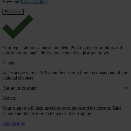
View our
Privacy Policy
.
Your registration is almost complete. Please go to your inbox and
confirm your email address in the email we just sent to you
Engage
We're active in over 100 countries. Here's how to contact one of our
national chapters
Donate
Your support will help us tackle corruption and the corrupt. Take
action and donate now to help us end corruption
Donate now