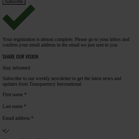
Your registration is almost complete. Please go to your inbox and
confirm your email address in the email we just sent to you
SHARE OUR VISION
Stay informed
Subscribe to our weekly newsletter to get the latest news and
updates from Transparency International
First name
*
Last name
*
Email address
*