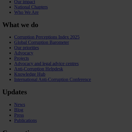
Our impact
National Chapters
Who We Are
What we do
Corruption Perceptions Index 2025
Global Corruption Barometer
Our priorities
Advocacy
Projects
Advocacy and legal advice centres
Anti-Corruption Helpdesk
Knowledge Hub
International Anti-Corruption Conference
Updates
News
Blog
Press
Publications