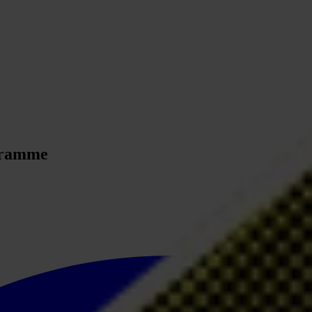
ogramme