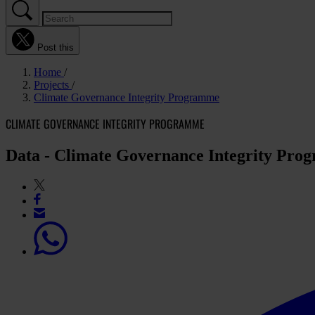
Post this
Home
Projects
Climate Governance Integrity Programme
CLIMATE GOVERNANCE INTEGRITY PROGRAMME
Data - Climate Governance Integrity Pr