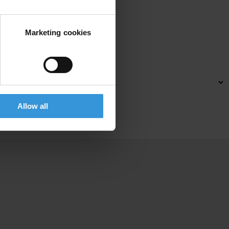
Marketing cookies
xp
eriences
a
nd
l
ocal
cha
llenges.
Allow all