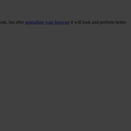
ork, but after
upgrading your browser
it will look and perform better.