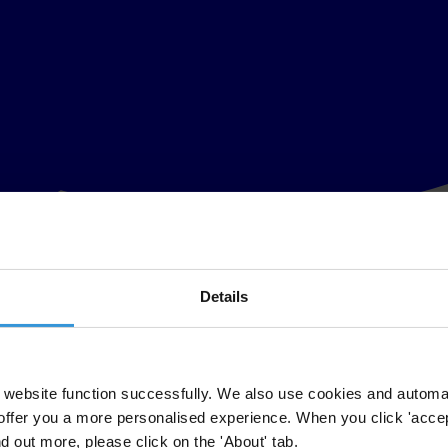
Details
website function successfully. We also use cookies and automa
offer you a more personalised experience. When you click 'accept
nd out more, please click on the 'About' tab.