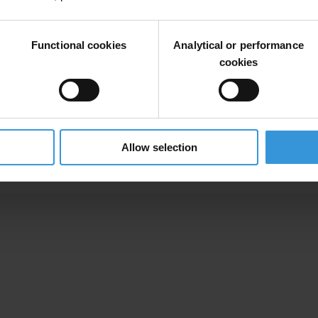
Functional cookies
Analytical or performance
s,
eco
systems,
a
nd
eco
nomies
ha
rdest
h
it,
o
ften
fo
cusing
on
fir
sthand
e
cookies
dapt
to
cl
imate
ch
ange,
ins
piring
ot
hers
to
g
et
inv
olved.
Allow selection