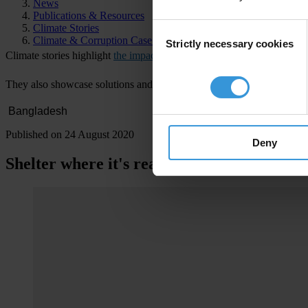
News
Publications & Resources
Consent
Climate Stories
Climate & Corruption Case Atlas
Strictly necessary cookies
Selection
Cl
imate
st
ories
hig
hlight
the impacts of climate change
on
comm
unitie
T
hey
a
lso
sh
owcase
sol
utions
a
nd
ac
tions
b
eing
t
aken
to
mi
tigate
or
a
Published on 24 August 2020
Deny
Shelter where it's really needed