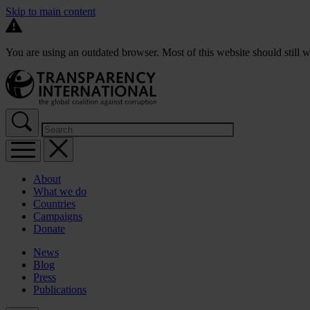
Skip to main content
You are using an outdated browser. Most of this website should still w
About
What we do
Countries
Campaigns
Donate
News
Blog
Press
Publications