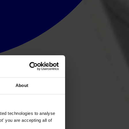
About
ted technologies to analyse
' you are accepting all of