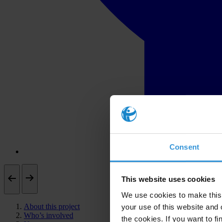
Consent
This website uses cookies
We use cookies to make this 
About this project
your use of this website and 
Who’s involved
the cookies. If you want to fi