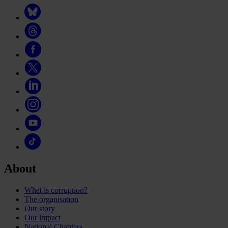
About
What is corruption?
The organisation
Our story
Our impact
National Chapters