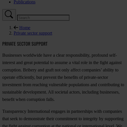
Publications
Home
Private sector support
PRIVATE SECTOR SUPPORT
Businesses worldwide have a clear responsibility, profound self-
interest and great potential to assume a vital role in the fight against
corruption. Bribery and graft not only affect companies’ ability to
operate efficiently, but prevent the benefits of private-sector
investment from reaching vulnerable populations and contributing to
sustainable development. All societal actors, including businesses,
benefit when corruption falls.
Transparency International engages in partnerships with companies
that seek to demonstrate their commitment to integrity by supporting
the fight against corruption at the national or international level. We