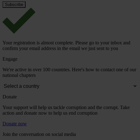
Your registration is almost complete. Please go to your inbox and
confirm your email address in the email we just sent to you
Engage
We're active in over 100 countries. Here's how to contact one of our
national chapters
Donate
Your support will help us tackle corruption and the corrupt. Take
action and donate now to help us end corruption
Donate now
Join the conversation on social media