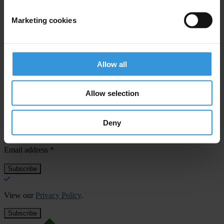
Sanlam Life Insurance Limited
Marketing cookies
Stora Enso Oyj
Allow all
Allow selection
Subscribe to our weekly newsletter
First name
*
Deny
Last name
*
Email address
*
View our
Privacy Policy
.