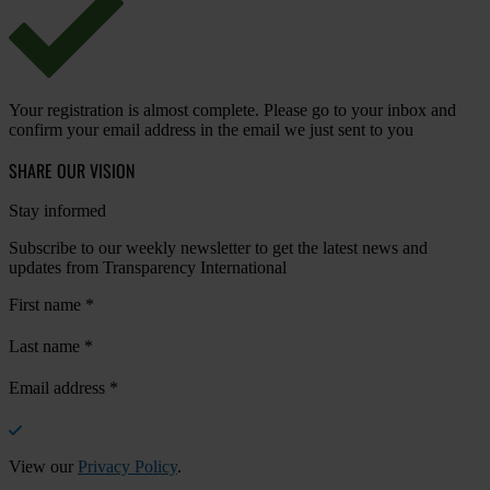
Your registration is almost complete. Please go to your inbox and
confirm your email address in the email we just sent to you
SHARE OUR VISION
Stay informed
Subscribe to our weekly newsletter to get the latest news and
updates from Transparency International
First name
*
Last name
*
Email address
*
View our
Privacy Policy
.