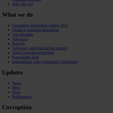
Who We Are
What we do
Corruption Perceptions Index 2025
Global Corruption Barometer
Our priorities
Advocacy
Projects
Advocacy and legal advice centres
Anti-Corruption Helpdesk
Knowledge Hub
International Anti-Corruption Conference
Updates
News
Blog
Press
Publications
Corruption