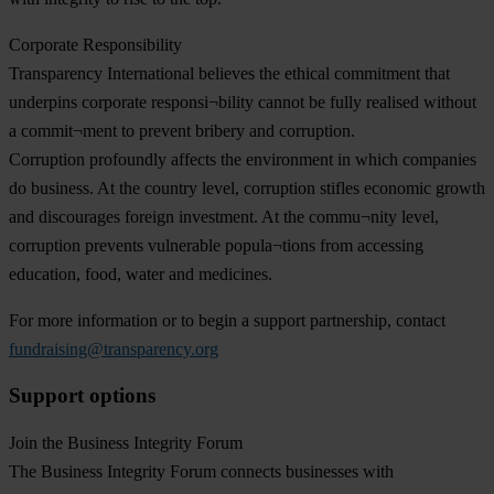
Corporate Responsibility
Transparency International believes the ethical commitment that
underpins corporate responsi¬bility cannot be fully realised without
a commit¬ment to prevent bribery and corruption.
Corruption profoundly affects the environment in which companies
do business. At the country level, corruption stifles economic growth
and discourages foreign investment. At the commu¬nity level,
corruption prevents vulnerable popula¬tions from accessing
education, food, water and medicines.
For more information or to begin a support partnership, contact
fundraising@transparency.org
Support options
Join the Business Integrity Forum
The Business Integrity Forum connects businesses with