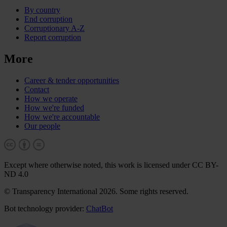
By country
End corruption
Corruptionary A-Z
Report corruption
More
Career & tender opportunities
Contact
How we operate
How we're funded
How we're accountable
Our people
Except where otherwise noted, this work is licensed under CC BY-
ND 4.0
© Transparency International 2026. Some rights reserved.
Bot technology provider:
ChatBot