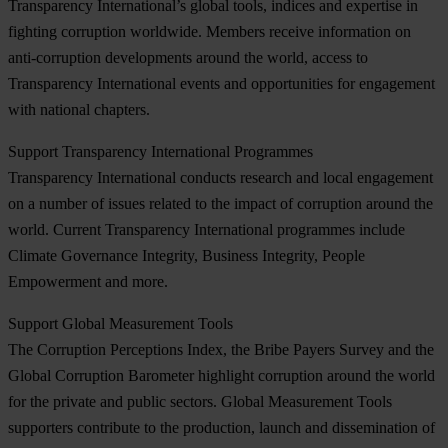
Transparency International’s global tools, indices and expertise in
fighting corruption worldwide. Members receive information on
anti-corruption developments around the world, access to
Transparency International events and opportunities for engagement
with national chapters.
Support Transparency International Programmes
Transparency International conducts research and local engagement
on a number of issues related to the impact of corruption around the
world. Current Transparency International programmes include
Climate Governance Integrity, Business Integrity, People
Empowerment and more.
Support Global Measurement Tools
The Corruption Perceptions Index, the Bribe Payers Survey and the
Global Corruption Barometer highlight corruption around the world
for the private and public sectors. Global Measurement Tools
supporters contribute to the production, launch and dissemination of