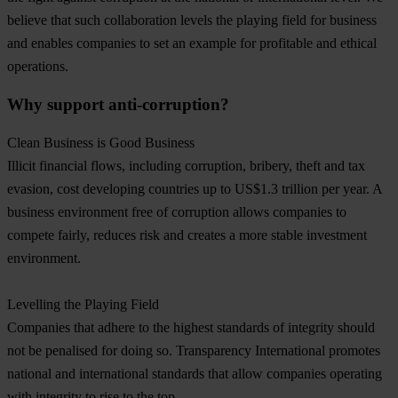
believe that such collaboration levels the playing field for business
and enables companies to set an example for profitable and ethical
operations.
Why support anti-corruption?
Clean Business is Good Business
Illicit financial flows, including corruption, bribery, theft and tax
evasion, cost developing countries up to US$1.3 trillion per year. A
business environment free of corruption allows companies to
compete fairly, reduces risk and creates a more stable investment
environment.
Levelling the Playing Field
Companies that adhere to the highest standards of integrity should
not be penalised for doing so. Transparency International promotes
national and international standards that allow companies operating
with integrity to rise to the top.