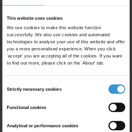
Many Transparency International chapters have their own options
for engagement and support from the private sector. Contact
This website uses cookies
fundraising@transparency.org
for information on support options in
We use cookies to make this website function
your country context.
successfully. We also use cookies and automated
Supporters and partners
technologies to analyse your use of this website and offer
you a more personalised experience. When you click
Current supporters:
'accept' you are accepting all of the cookies. If you want
to find out more, please click on the 'About' tab.
Kohlberg Kravis Roberts & Co.
EYGS LLP
Consent
Strictly necessary cookies
Selection
SNAM S.P.A.
Siemens AG (Siemens Integrity Initiative)
Functional cookies
Business Principles Steering Committee Corporate Members:
Analytical or performance cookies
Norsk Hydro