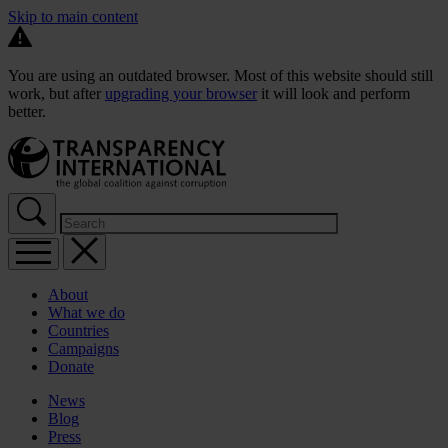
Skip to main content
You are using an outdated browser. Most of this website should still
work, but after
upgrading your browser
it will look and perform
better.
About
What we do
Countries
Campaigns
Donate
News
Blog
Press