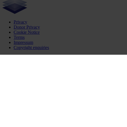
Privacy
Donor Privacy
Cookie Notice
Terms
Impressum
Copyright enquiries