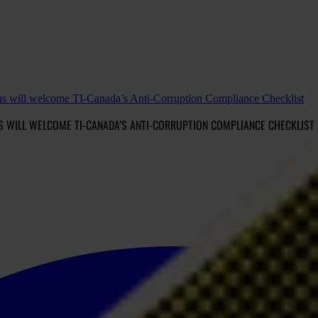
ns will welcome TI-Canada’s Anti-Corruption Compliance Checklist
 WILL WELCOME TI-CANADA’S ANTI-CORRUPTION COMPLIANCE CHECKLIST