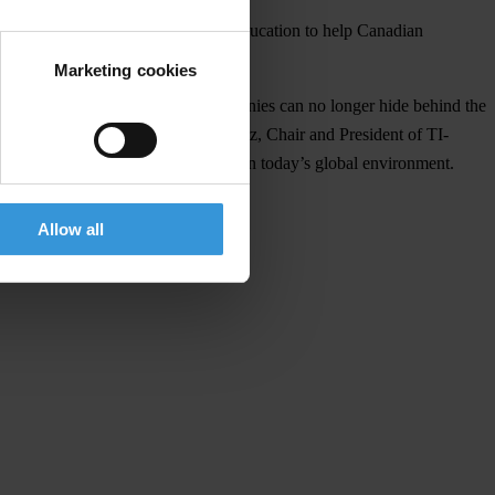
cate corruption in Canada, and via education to help Canadian
Marketing cookies
derway means that, “Canadian companies can no longer hide behind the
 bribes,” according to James M. Klotz, Chair and President of TI-
the challenges of operating ethically in today’s global environment.
Allow all