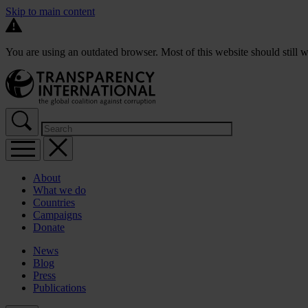
Skip to main content
You are using an outdated browser. Most of this website should still w
About
What we do
Countries
Campaigns
Donate
News
Blog
Press
Publications