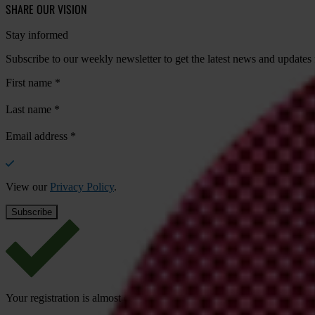
SHARE OUR VISION
Stay informed
Subscribe to our weekly newsletter to get the latest news and updates
First name
*
Last name
*
Email address
*
View our
Privacy Policy
.
Your registration is almost complete. Please go to your inbox and conf