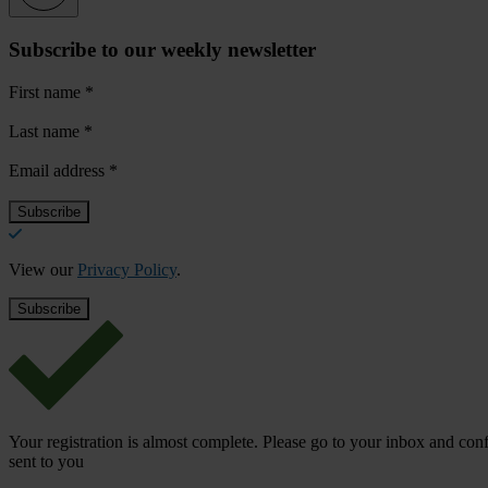
Subscribe to our weekly newsletter
First name
*
Last name
*
Email address
*
View our
Privacy Policy
.
Your registration is almost complete. Please go to your inbox and conf
sent to you