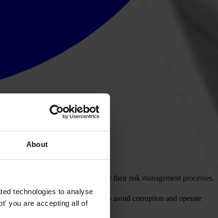
About
.
ons seeking to significantly enhance their risk management processes.
ted technologies to analyse
with ethical and legal obligations to avoid corruption and operate
' you are accepting all of