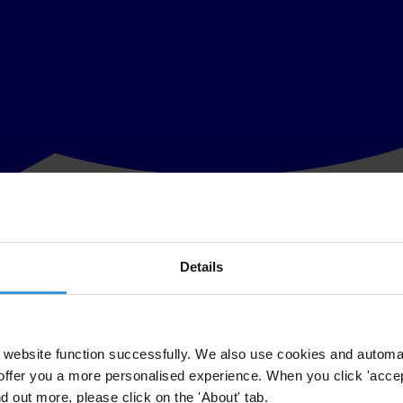
Details
 launch of its Anti-Corruption Compliance Checklist (TI-Canada ACC)
POA), the TI-Canada ACC is a critical tool for those Canadian corporati
website function successfully. We also use cookies and automa
n of any size to conduct itself in international markets in compliance 
offer you a more personalised experience. When you click 'accept
nd out more, please click on the 'About' tab.