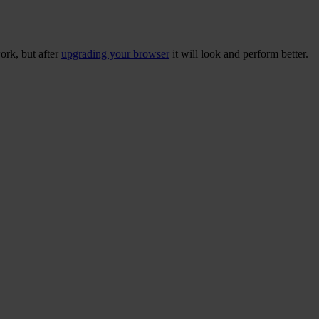
ork, but after
upgrading your browser
it will look and perform better.