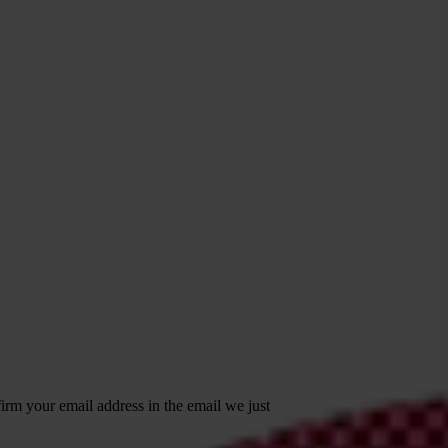
irm your email address in the email we just