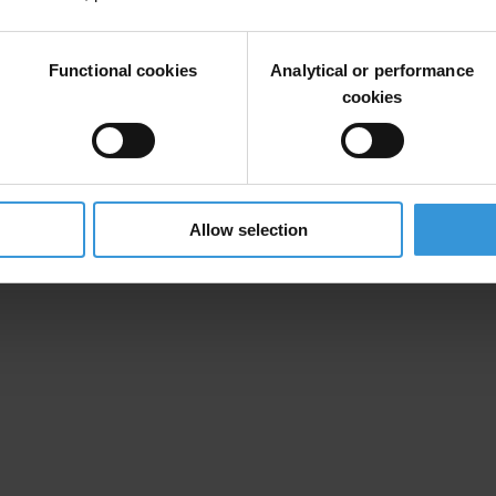
 against corruption, TI-Canada’s mandate is to promote methods to eradi
activities.
Functional cookies
Analytical or performance
cookies
ternational Anti-Corruption Unit that 23 CFPOA investigations are un
 manner. Companies must learn to operate internationally without paying
transparency.ca
, is a solid tool for Canadian corporations faced with 
Allow selection