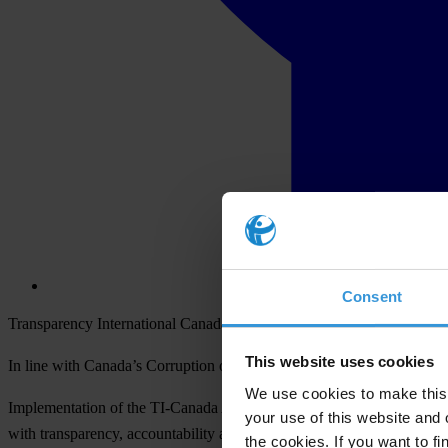
Consent
Transparency International Canada (TI-Canada) today announced the
This website uses cookies
In line with Canada’s Corruption of Foreign Public Officials Act (CF
We use cookies to make this 
Implementation of the TI-Canada ACC will enable a Canadian corporatio
your use of this website and 
with transparency, accountability and integrity.
the cookies. If you want to fi