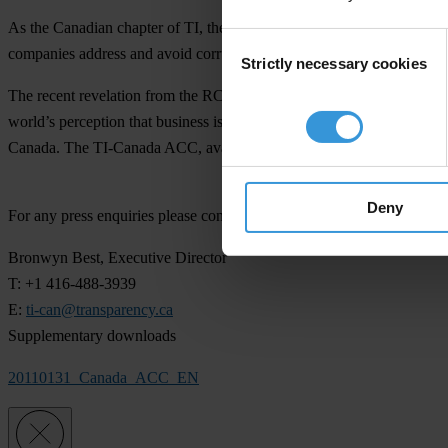
As the Canadian chapter of TI, the global coalition leading the fight
Consent
companies address and avoid corruption in their international business 
Strictly necessary cookies
Selection
The recent revelation from the RCMP Sensitive Investigations and In
world’s perception that business is done here in a completely ethical
Canada. The TI-Canada ACC, available for free download from
www.
Deny
For any press enquiries please contact
Bronwyn Best, Executive Director
T: +1 416-488-3939
E:
ti-can@transparency.ca
Supplementary downloads
20110131_Canada_ACC_EN