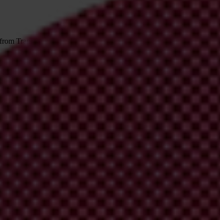
 from Transparency International
irm your email address in the email we just sent to you