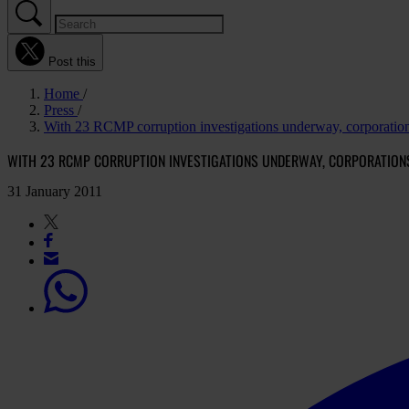
Post this
Home
Press
With 23 RCMP corruption investigations underway, corporatio
WITH 23 RCMP CORRUPTION INVESTIGATIONS UNDERWAY, CORPORATIONS
31 January 2011