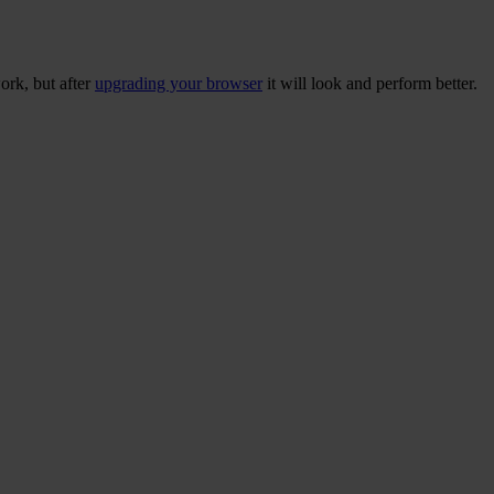
ork, but after
upgrading your browser
it will look and perform better.