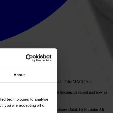
About
cies, which is unlawful under Section 48 of the MACC Act.
homes or offices raided and laptops and documents seized and now as
on and intrusion of MACC’s role.
ted technologies to analyse
' you are accepting all of
ring them, and Deputy Chief Commissioner Datuk Hj Mustafar Ali