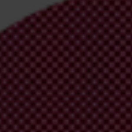
irm your email address in the email we just
 from Transparency International