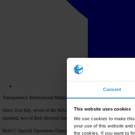
Consent
Transparency International-Malaysia (TI-M) strongly opposes the obs
This website uses cookies
Since 31st July, seven of the MACCs investigators have either been ar
reported, two of their directors have been transferred out of MACC to
We use cookies to make this 
your use of this website and 
MACC Special Operations Director Datuk Bahari had stated that the 
the cookies. If you want to fi