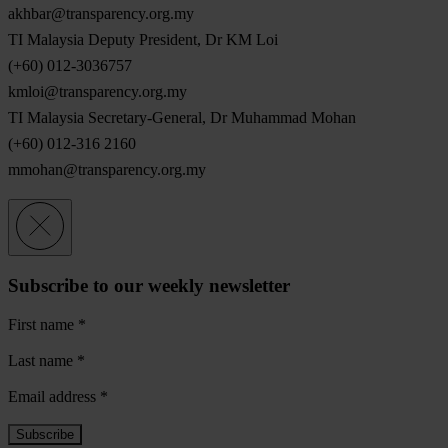
akhbar@transparency.org.my
TI Malaysia Deputy President, Dr KM Loi
(+60) 012-3036757
kmloi@transparency.org.my
TI Malaysia Secretary-General, Dr Muhammad Mohan
(+60) 012-316 2160
mmohan@transparency.org.my
Subscribe to our weekly newsletter
First name
*
Last name
*
Email address
*