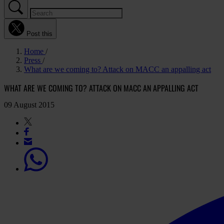
Post this
Home
Press
What are we coming to? Attack on MACC an appalling act
WHAT ARE WE COMING TO? ATTACK ON MACC AN APPALLING ACT
09 August 2015