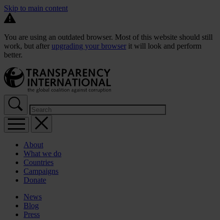
Skip to main content
You are using an outdated browser. Most of this website should still
work, but after
upgrading your browser
it will look and perform
better.
About
What we do
Countries
Campaigns
Donate
News
Blog
Press