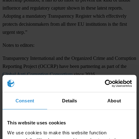
influence and regulatory capture shown in these latest reports.
Adopting a mandatory Transparency Register which effectively
protects decisionmakers from all three EU institutions is the first
urgent step.”
Notes to editors:
Transparency International and the Organized Crime and Corruption
Reporting Project (OCCRP) have been partnering as part of the
Global Anti-Corruption Consortium
since 2016.
See more on Transparency International EU’s work around lobbying
here
.
Consent
Details
About
Lucinda Pearson
E:
eupress@transparency.org
This website uses cookies
T: +32 (0) 2 893 24 66
We use cookies to make this website function