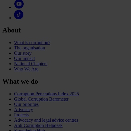
About
What is corruption?
The organisation
Our story
Our impact
National Chapters
Who We Are
What we do
Corruption Perceptions Index 2025
Global Corruption Barometer
Our priorities
Advocacy
Projects
Advocacy and legal advice centres
Anti-Corruption Helpdesk
Knowledge Hub