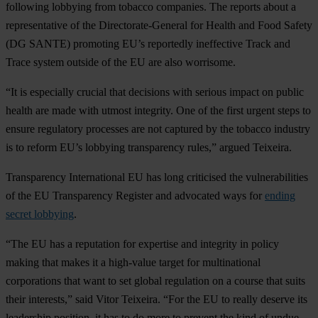
following lobbying from tobacco companies. The reports about a
representative of the Directorate-General for Health and Food Safety
(DG SANTE) promoting EU’s reportedly ineffective Track and
Trace system outside of the EU are also worrisome.
“It is especially crucial that decisions with serious impact on public
health are made with utmost integrity. One of the first urgent steps to
ensure regulatory processes are not captured by the tobacco industry
is to reform EU’s lobbying transparency rules,” argued Teixeira.
Transparency International EU has long criticised the vulnerabilities
of the EU Transparency Register and advocated ways for
ending
secret lobbying
.
“The EU has a reputation for expertise and integrity in policy
making that makes it a high-value target for multinational
corporations that want to set global regulation on a course that suits
their interests,” said Vitor Teixeira. “For the EU to really deserve its
leadership position, it has to do more to prevent the kind of undue