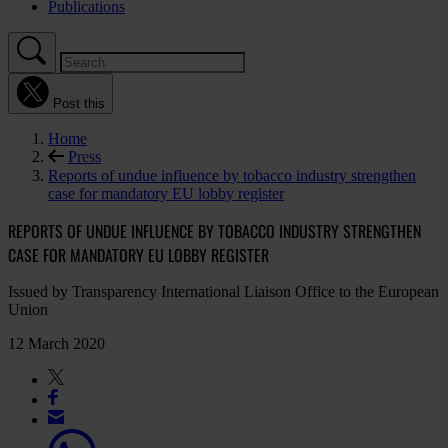
Publications
Post this
Home
Press
Reports of undue influence by tobacco industry strengthen
case for mandatory EU lobby register
REPORTS OF UNDUE INFLUENCE BY TOBACCO INDUSTRY STRENGTHEN
CASE FOR MANDATORY EU LOBBY REGISTER
Issued by Transparency International Liaison Office to the European
Union
12 March 2020