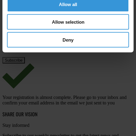
Allow all
Last name
*
Email address
*
Allow selection
Deny
View our
Privacy Policy
.
Your registration is almost complete. Please go to your inbox and
confirm your email address in the email we just sent to you
SHARE OUR VISION
Stay informed
Subscribe to our weekly newsletter to get the latest news and