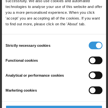
Priorities
successfully. We also use cookies and automated
technologies to analyse your use of this website and offer
Political integrity
you a more personalised experience. When you click
'accept' you are accepting all of the cookies. If you want
Advocacy
to find out more, please click on the 'About' tab.
Investigative Journalism
Regions
Consent
Strictly necessary cookies
Selection
European Union
Functional cookies
Projects
Global Anti-Corruption Consortium
Analytical or performance cookies
Marketing cookies
Subscribe to our weekly newsletter
First name
*