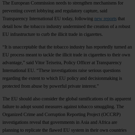
The European Commission needs to strengthen mechanisms for
preventing covert lobbying and regulatory capture, said
Transparency International EU today, following
new reports
that
detail how the tobacco industry undermined the creation of a robust
EU infrastructure to curb the illicit trade in cigarettes.
“It is unacceptable that the tobacco industry has reportedly turned an
EU process meant to tackle the illicit trade in cigarettes to their own
advantage,” said Vitor Teixeira, Policy Officer at Transparency
International EU. “These investigations raise serious questions
regarding the extent to which EU policy and decisionmaking is
protected from abuse by powerful private interest.”
The EU should also consider the global ramifications of its apparent
failure to adopt sound measures against tobacco smuggling. The
Organized Crime and Corruption Reporting Project (OCCRP)
investigations reveal that governments in Asia and Africa are
planning to replicate the flawed EU system in their own countries