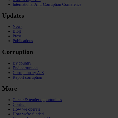
International Anti-Corruption Conference
Updates
News
Blog
Press
Publications
Corruption
By country
End corruption
Corruptionary A-Z
Report corruption
More
Career & tender opportunities
Contact
How we operate
How we're funded