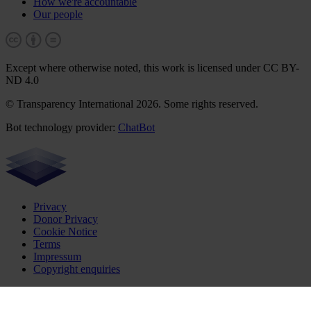
How we're accountable
Our people
Except where otherwise noted, this work is licensed under CC BY-
ND 4.0
© Transparency International 2026. Some rights reserved.
Bot technology provider:
ChatBot
Privacy
Donor Privacy
Cookie Notice
Terms
Impressum
Copyright enquiries