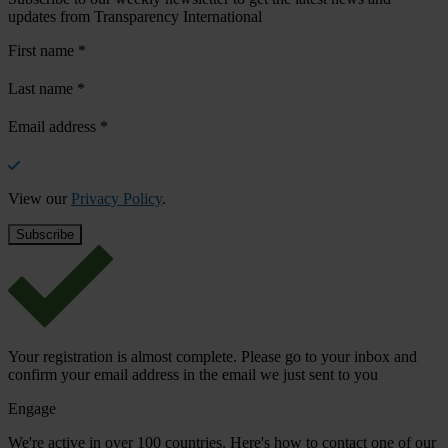
updates from Transparency International
First name
*
Last name
*
Email address
*
View our
Privacy Policy
.
Your registration is almost complete. Please go to your inbox and
confirm your email address in the email we just sent to you
Engage
We're active in over 100 countries. Here's how to contact one of our