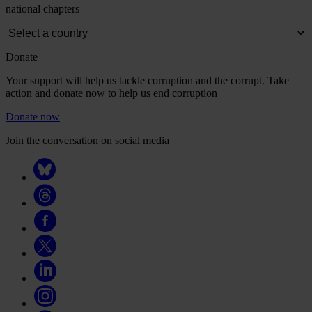
national chapters
Donate
Your support will help us tackle corruption and the corrupt. Take
action and donate now to help us end corruption
Donate now
Join the conversation on social media