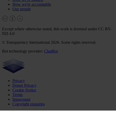
How we're accountable
Our people
Except where otherwise noted, this work is licensed under CC BY-
ND 4.0
© Transparency International 2026. Some rights reserved.
Bot technology provider:
ChatBot
Privacy
Donor Privacy
Cookie Notice
Terms
Impressum
Copyright enquiries