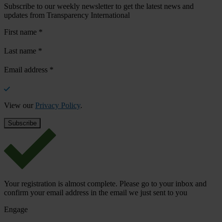
Subscribe to our weekly newsletter to get the latest news and
updates from Transparency International
First name
*
Last name
*
Email address
*
View our
Privacy Policy
.
Your registration is almost complete. Please go to your inbox and
confirm your email address in the email we just sent to you
Engage