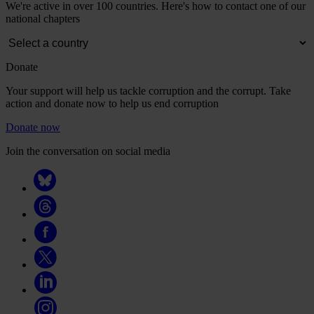
We're active in over 100 countries. Here's how to contact one of our
national chapters
Donate
Your support will help us tackle corruption and the corrupt. Take
action and donate now to help us end corruption
Donate now
Join the conversation on social media