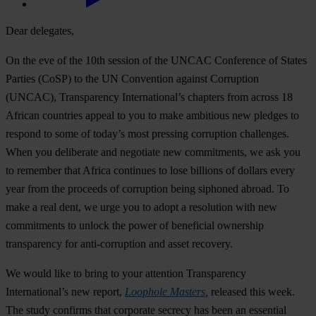
Dear delegates,
On the eve of the 10th session of the UNCAC Conference of States
Parties (CoSP) to the UN Convention against Corruption
(UNCAC), Transparency International’s chapters from across 18
African countries appeal to you to make ambitious new pledges to
respond to some of today’s most pressing corruption challenges.
When you deliberate and negotiate new commitments, we ask you
to remember that Africa continues to lose billions of dollars every
year from the proceeds of corruption being siphoned abroad. To
make a real dent, we urge you to adopt a resolution with new
commitments to unlock the power of beneficial ownership
transparency for anti-corruption and asset recovery.
We would like to bring to your attention Transparency
International’s new report,
Loophole Masters
,
released this week.
The study confirms that corporate secrecy has been an essential