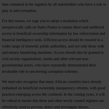
data contained in the registers by all stakeholders who have a role to
play in anti-corruption.
For this reason, we urge you to adopt a resolution which
unequivocally calls on States Parties to ensure direct and unfiltered
access to beneficial ownership information by law enforcement and
financial intelligence units. Efficient access should be ensured to a
wider range of domestic public authorities, and not only those with
anti-money laundering mandates. Access should also be granted to
civil society organisations, media and other relevant non-
governmental actors, who have repeatedly demonstrated their
invaluable role in uncovering corruption schemes.
We must also recognise that many African countries have already
embarked on beneficial ownership transparency reforms, with good
practices emerging across the continent. In the coming years, it will
be critical to ensure that these and other newly created registers are
effectively used to prevent, detect and investigate abuses.