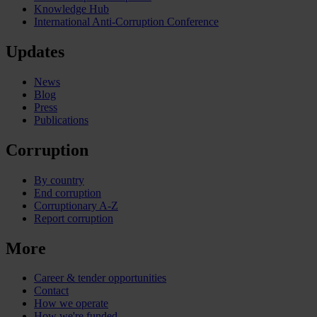
Knowledge Hub
International Anti-Corruption Conference
Updates
News
Blog
Press
Publications
Corruption
By country
End corruption
Corruptionary A-Z
Report corruption
More
Career & tender opportunities
Contact
How we operate
How we're funded