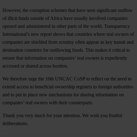
However, the corruption schemes that have seen significant outflow
of illicit funds outside of Africa have usually involved companies
opened and administered in other parts of the world. Transparency
International’s new report shows that countries where real owners of
companies are shielded from scrutiny often appear as key transit and
destination countries for outflowing funds. This makes it critical to
ensure that information on companies’ real owners is expediently
accessed or shared across borders.
We therefore urge the 10th UNCAC CoSP to reflect on the need to
extend access to beneficial ownership registers to foreign authorities
and to put in place new mechanisms for sharing information on
companies’ real owners with their counterparts.
Thank you very much for your attention. We wish you fruitful
deliberations.