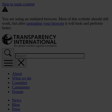
Skip to main content
You are using an outdated browser. Most of this website should still
work, but after
upgrading your browser
it will look and perform
better.
About
What we do
Countries
Campaigns
Donate
News
Blog
Press