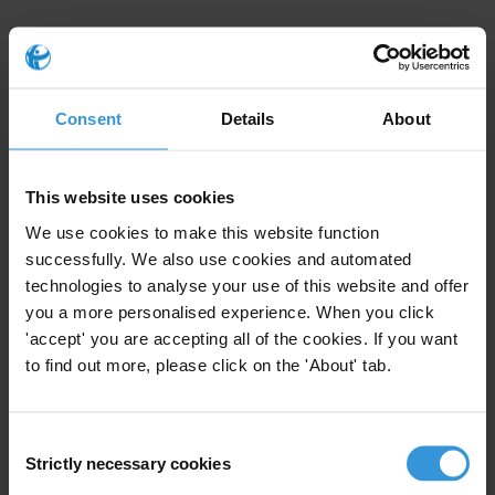
Signatories
Alliance Nationale des Consommateurs et de l’Environnement –
ANCE-Togo (Transparency International Togo)
Consent
Details
About
Association Burundaise des Consommateurs – ABUCO
(Transparency International Burundi)
This website uses cookies
We use cookies to make this website function
Association nigérienne de Lutte contre la Corruption – ANLC/TI-
successfully. We also use cookies and automated
Niger (Transparency International Niger)
technologies to analyse your use of this website and offer
Civil Society Legislative Advocacy Centre – CISLAC
you a more personalised experience. When you click
'accept' you are accepting all of the cookies. If you want
(Transparency International Nigeria)
to find out more, please click on the 'About' tab.
Corruption Watch (Transparency International South Africa)
Ghana Integrity Initiative (Transparency International Ghana)
Consent
Strictly necessary cookies
Selection
Initiative pour la Justice Sociale, la Transparence et la Bonne