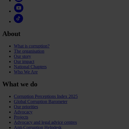
About
What is corruption?
The organisation
Our story
Our impact
National Chapters
Who We Are
What we do
Corruption Perceptions Index 2025
Global Corruption Barometer
Our priorities
Advocacy
Projects
Advocacy and legal advice centres
Anti-Corruption Helpdesk