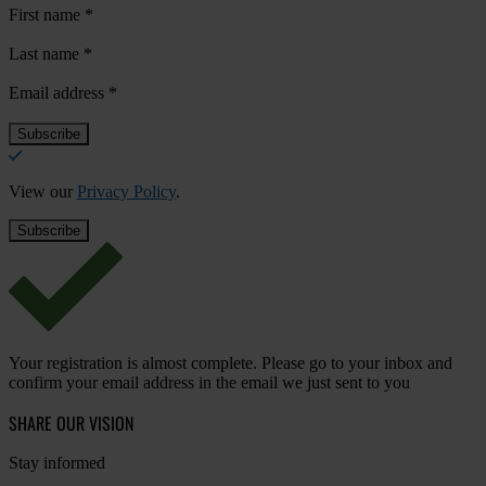
First name
*
Last name
*
Email address
*
View our
Privacy Policy
.
Your registration is almost complete. Please go to your inbox and
confirm your email address in the email we just sent to you
SHARE OUR VISION
Stay informed