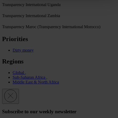
Transparency International Uganda
Transparency International Zambia
Transparency Maroc (Transparency International Morocco)
Priorities
Dirty money
Regions
Global
Sub-Saharan Africa
Middle East & North Africa
Subscribe to our weekly newsletter