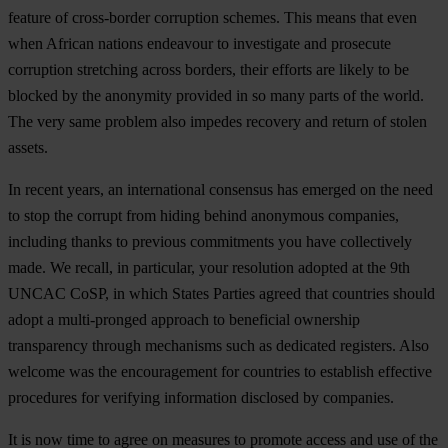
feature of cross-border corruption schemes. This means that even
when African nations endeavour to investigate and prosecute
corruption stretching across borders, their efforts are likely to be
blocked by the anonymity provided in so many parts of the world.
The very same problem also impedes recovery and return of stolen
assets.
In recent years, an international consensus has emerged on the need
to stop the corrupt from hiding behind anonymous companies,
including thanks to previous commitments you have collectively
made. We recall, in particular, your resolution adopted at the 9th
UNCAC CoSP, in which States Parties agreed that countries should
adopt a multi-pronged approach to beneficial ownership
transparency through mechanisms such as dedicated registers. Also
welcome was the encouragement for countries to establish effective
procedures for verifying information disclosed by companies.
It is now time to agree on measures to promote access and use of the