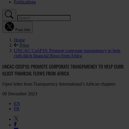
Publications
Post this
Home
Press
UNCAC CoSP10: Promote corporate transparency to help
curb illicit financial flows from Africa
UNCAC COSP10: PROMOTE CORPORATE TRANSPARENCY TO HELP CURB
ILLICIT FINANCIAL FLOWS FROM AFRICA
Open letter from Transparency International’s African chapters
08 December 2023
EN
FR