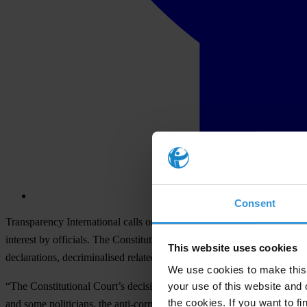
Consent
Transparency International calls on the president and parliamentarians 
interest by officials. The Constitutional Court of Ukraine (CCU) yes
This website uses cookies
declarations, decriminalised related violations and closed the asset regi
We use cookies to make this 
your use of this website and 
“The Constitutional Court’s decision demolishes anti-corruption refor
the cookies. If you want to fi
and some politicians, the anti-corruption system worked. Its efficienc