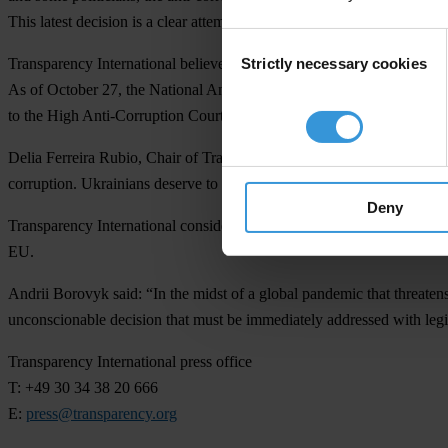
This latest decision is a clear attempt to destroy the anti-corruption sy
Consent
Strictly necessary cookies
Transparency International believes that the CCU’s ruling makes the e
Selection
As of October 27, the National Anti-Corruption Bureau of Ukraine (NA
to the High Anti-Corruption Court (HACC). Following the decision of th
Delia Ferreira Rubio, Chair of Transparency International, said: “The a
corruption. Ukrainians deserve to know how public funds are being spe
Deny
Transparency International considers that the constitutional court’s de
EU.
Andrii Borovyk said: “In the midst of a global pandemic that threatens
unconscionable decision that must be immediately addressed with legis
Transparency International press office
T: +49 30 34 38 20 666
E:
press@transparency.org