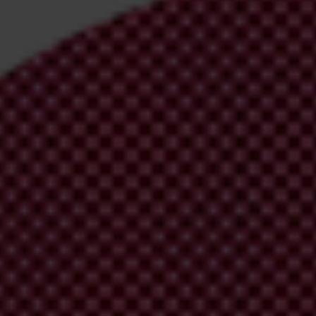
irm your email address in the email we just
 from Transparency International