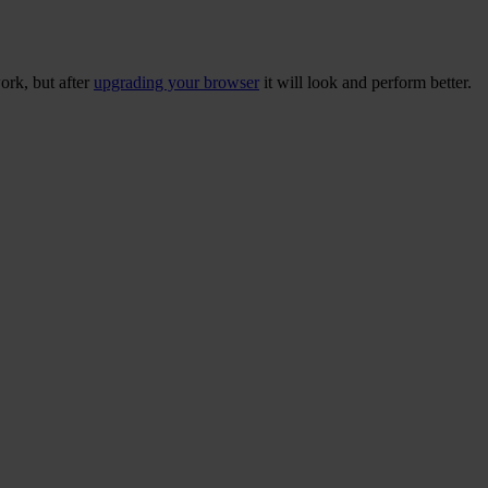
ork, but after
upgrading your browser
it will look and perform better.