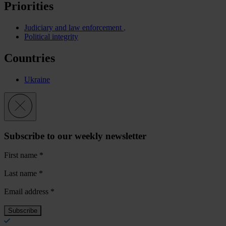
Priorities
Judiciary and law enforcement
Political integrity
Countries
Ukraine
Subscribe to our weekly newsletter
First name
*
Last name
*
Email address
*