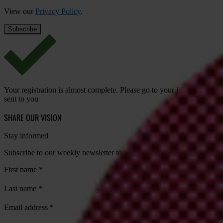
View our
Privacy Policy
.
Your registration is almost complete. Please go to your inbox and conf
sent to you
SHARE OUR VISION
Stay informed
Subscribe to our weekly newsletter to get the latest news and updates
First name
*
Last name
*
Email address
*