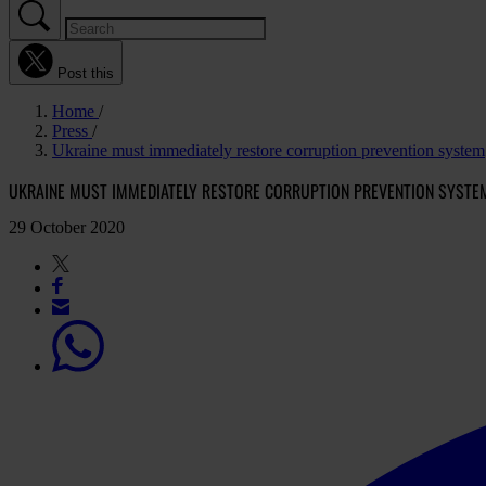
Post this
Home
Press
Ukraine must immediately restore corruption prevention system
UKRAINE MUST IMMEDIATELY RESTORE CORRUPTION PREVENTION SYSTE
29 October 2020