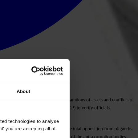
About
nstate accountability for false declarations of assets and conflicts of
ency on Corruption Prevention (NACP) to verify officials'
ted technologies to analyse
' you are accepting all of
ency International Ukraine. “Despite total opposition from oligarchs
U questioning the constitutionality of the anti-corruption bodies.