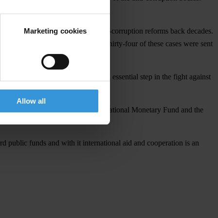
Marketing cookies
n prevention, and sets Ukraine’s anti-corruption reforms back decades.
nally false asset declarations. Thirty-four of these cases were sent
rators will be punished.
ormation is key to democracy and an essential step in the fight against
Allow all
er financial assistance from the International Monetary Fund and the
d public funds and with it international aid and cooperation is an