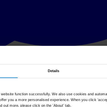
Details
of Ukraine to immediately introduce and pass new legislation that will rei
terday published a decision that removed the powers of the National Ag
stry to the public.
website function successfully. We also use cookies and automa
offer you a more personalised experience. When you click 'accept
ms in the country,“ said Andrii Borovyk, Executive Director of Transpar
nd out more, please click on the 'About' tab.
y is proven by the number of pro-Russian MPs who file appeals to the CC