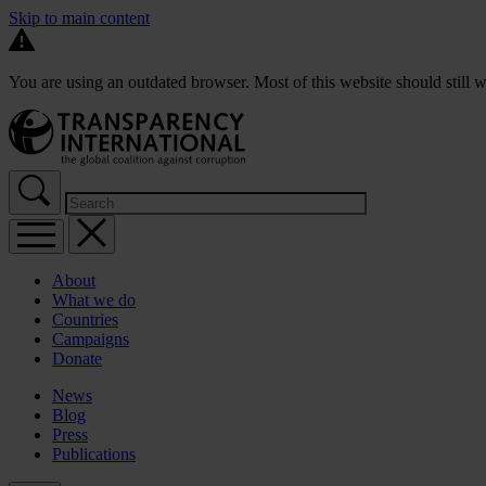
Skip to main content
You are using an outdated browser. Most of this website should still w
About
What we do
Countries
Campaigns
Donate
News
Blog
Press
Publications