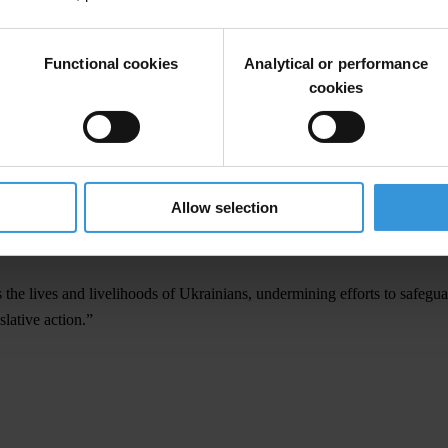
stem in Ukraine fully.”
Functional cookies
Analytical or performance
ntire e-declarations system useless, undermines the system of corruptio
cookies
BU) was working on 110 criminal proceedings over 180 cases of intentio
e constitutional court, all of these cases will be closed and no perpet
sset declarations registry must be available to the public. Access to inf
nt and have the tools to hold officials accountable.”
Allow selection
cision will threaten the visa liberalisation regime with the EU and furth
 the lives and livelihoods of Ukrainians, undermining efforts to safeguar
lative action.”