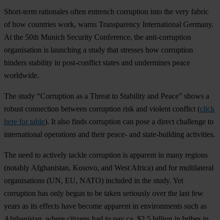
Short-term rationales often entrench corruption into the very fabric
of how countries work, warns Transparency International Germany.
At the 50th Munich Security Conference, the anti-corruption
organisation is launching a study that stresses how corruption
hinders stability in post-conflict states and undermines peace
worldwide.
The study “Corruption as a Threat to Stability and Peace” shows a
robust connection between corruption risk and violent conflict (
click
here for table
). It also finds corruption can pose a direct challenge to
international operations and their peace- and state-building activities.
The need to actively tackle corruption is apparent in many regions
(notably Afghanistan, Kosovo, and West Africa) and for multilateral
organisations (UN, EU, NATO) included in the study. Yet
corruption has only begun to be taken seriously over the last few
years as its effects have become apparent in environments such as
Afghanistan, where citizens had to pay ca. $2.5 billion in bribes in