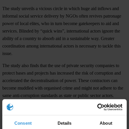
The study unveils a vicious circle in which huge aid inflows and
informal social service delivery by NGOs often revives patronage
power of local elites, who in turn become gatekeepers to aid and
services. Blinded by “quick wins”, international actors ignore the
ability of a country to absorb aid in a sustainable way. Greater
coordination among international actors is necessary to tackle this
issue.
The study also finds that the use of private security companies to
protect bases and projects has increased the risk of corruption and
accelerated the decentralisation of power. These contractors can
become muddled with organised crime and might not adhere to the
same anti-corruption standards as state or public sector actors.
Widespread subcontracting practices also add to the risk of
corruption.
For the full study "Corruption as a Threat to Stability and Peace“
Consent
Details
About