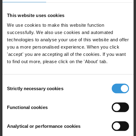
click
here
For a shorter
p
olicy p
aper
"Corruption as a Threat to Stability and
This website uses cookies
Peace“ in
English click
here
We use cookies to make this website function
successfully. We also use cookies and automated
For a shorter policy paper "Corruption as a Threat to Stability and
technologies to analyse your use of this website and offer
Peace“ in German click
here
you a more personalised experience. When you click
'accept' you are accepting all of the cookies. If you want
About the Study
to find out more, please click on the 'About' tab.
Exploring the complex relationship between corruption, instability
and conflict helps to examine the roles that external security actors
Consent
can play in addressing corruption in diverse environments. For
Strictly necessary cookies
Selection
instance, in Kosovo international disagreement over the political and
legal status of the territory has for a long time entrenched the
Functional cookies
territorial division of Kosovo and structures of criminal governance
where corruption is rife (and net official development assistance was
$657 million in 2011). In West Africa the burgeoning narcotics trade
Analytical or performance cookies
has fuelled transnational organised crime. The rise of the first