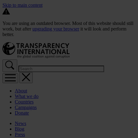
Skip to main content
You are using an outdated browser. Most of this website should still
work, but after
upgrading your browser
it will look and perform
better.
About
What we do
Countries
Campaigns
Donate
News
Blog
Press