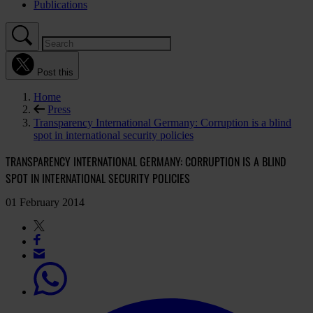
Publications
Post this
Home
Press
Transparency International Germany: Corruption is a blind
spot in international security policies
TRANSPARENCY INTERNATIONAL GERMANY: CORRUPTION IS A BLIND
SPOT IN INTERNATIONAL SECURITY POLICIES
01 February 2014