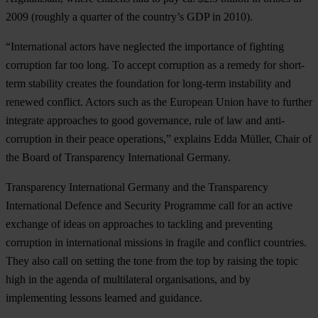
2009 (roughly a quarter of the country’s GDP in 2010).
“International actors have neglected the importance of fighting
corruption far too long. To accept corruption as a remedy for short-
term stability creates the foundation for long-term instability and
renewed conflict. Actors such as the European Union have to further
integrate approaches to good governance, rule of law and anti-
corruption in their peace operations,” explains Edda Müller, Chair of
the Board of Transparency International Germany.
Transparency International Germany and the Transparency
International Defence and Security Programme call for an active
exchange of ideas on approaches to tackling and preventing
corruption in international missions in fragile and conflict countries.
They also call on setting the tone from the top by raising the topic
high in the agenda of multilateral organisations, and by
implementing lessons learned and guidance.