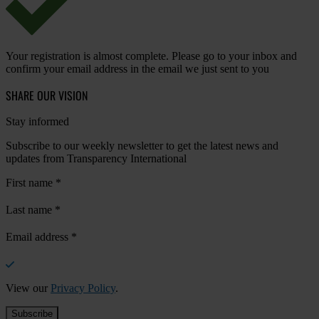
Your registration is almost complete. Please go to your inbox and
confirm your email address in the email we just sent to you
SHARE OUR VISION
Stay informed
Subscribe to our weekly newsletter to get the latest news and
updates from Transparency International
First name
*
Last name
*
Email address
*
View our
Privacy Policy
.