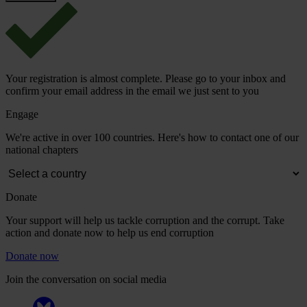
Your registration is almost complete. Please go to your inbox and
confirm your email address in the email we just sent to you
Engage
We're active in over 100 countries. Here's how to contact one of our
national chapters
Donate
Your support will help us tackle corruption and the corrupt. Take
action and donate now to help us end corruption
Donate now
Join the conversation on social media