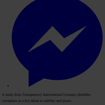
A study from Transparency International Germany identifies
corruption as a key threat to stability and peace.