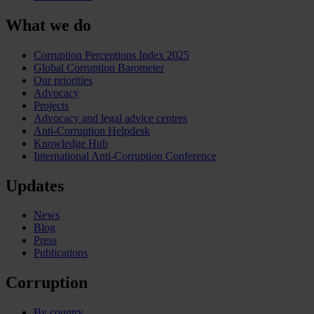
What we do
Corruption Perceptions Index 2025
Global Corruption Barometer
Our priorities
Advocacy
Projects
Advocacy and legal advice centres
Anti-Corruption Helpdesk
Knowledge Hub
International Anti-Corruption Conference
Updates
News
Blog
Press
Publications
Corruption
By country