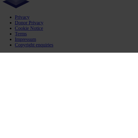
Privacy
Donor Privacy
Cookie Notice
Terms
Impressum
Copyright enquiries