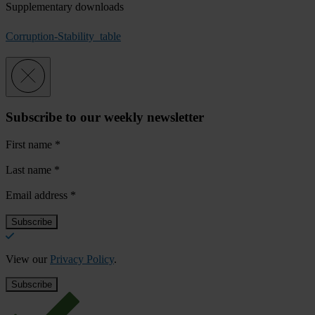
Supplementary downloads
Corruption-Stability_table
Subscribe to our weekly newsletter
First name
*
Last name
*
Email address
*
View our
Privacy Policy
.