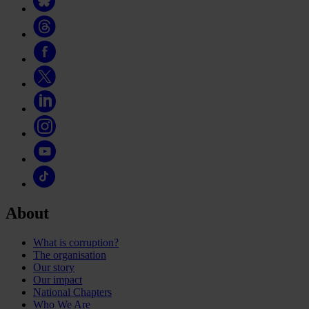
About
What is corruption?
The organisation
Our story
Our impact
National Chapters
Who We Are