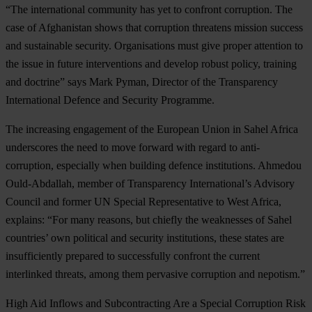
“The international community has yet to confront corruption. The
case of Afghanistan shows that corruption threatens mission success
and sustainable security. Organisations must give proper attention to
the issue in future interventions and develop robust policy, training
and doctrine” says Mark Pyman, Director of the Transparency
International Defence and Security Programme.
The increasing engagement of the European Union in Sahel Africa
underscores the need to move forward with regard to anti-
corruption, especially when building defence institutions. Ahmedou
Ould-Abdallah, member of Transparency International’s Advisory
Council and former UN Special Representative to West Africa,
explains: “For many reasons, but chiefly the weaknesses of Sahel
countries’ own political and security institutions, these states are
insufficiently prepared to successfully confront the current
interlinked threats, among them pervasive corruption and nepotism.”
High Aid Inflows and Subcontracting Are a Special Corruption Risk