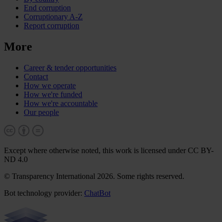
End corruption
Corruptionary A-Z
Report corruption
More
Career & tender opportunities
Contact
How we operate
How we're funded
How we're accountable
Our people
Except where otherwise noted, this work is licensed under CC BY-
ND 4.0
© Transparency International 2026. Some rights reserved.
Bot technology provider:
ChatBot