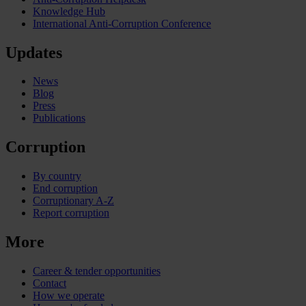
Knowledge Hub
International Anti-Corruption Conference
Updates
News
Blog
Press
Publications
Corruption
By country
End corruption
Corruptionary A-Z
Report corruption
More
Career & tender opportunities
Contact
How we operate