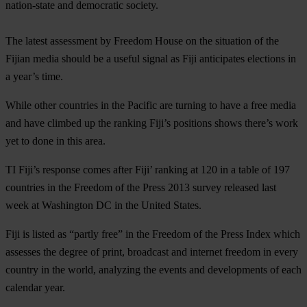
nation-state and democratic society.
The latest assessment by Freedom House on the situation of the
Fijian media should be a useful signal as Fiji anticipates elections in
a year’s time.
While other countries in the Pacific are turning to have a free media
and have climbed up the ranking Fiji’s positions shows there’s work
yet to done in this area.
TI Fiji’s response comes after Fiji’ ranking at 120 in a table of 197
countries in the Freedom of the Press 2013 survey released last
week at Washington DC in the United States.
Fiji is listed as “partly free” in the Freedom of the Press Index which
assesses the degree of print, broadcast and internet freedom in every
country in the world, analyzing the events and developments of each
calendar year.