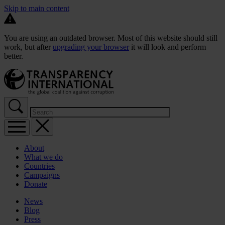
Skip to main content
You are using an outdated browser. Most of this website should still
work, but after
upgrading your browser
it will look and perform
better.
About
What we do
Countries
Campaigns
Donate
News
Blog
Press