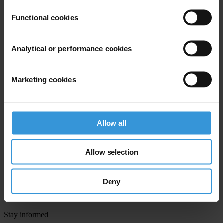
First name
*
Functional cookies
Last name
*
Email address
*
Analytical or performance cookies
Marketing cookies
View our
Privacy Policy
.
Allow all
Allow selection
Your registration is almost complete. Please go to your inbox and
confirm your email address in the email we just sent to you
Deny
SHARE OUR VISION
Stay informed