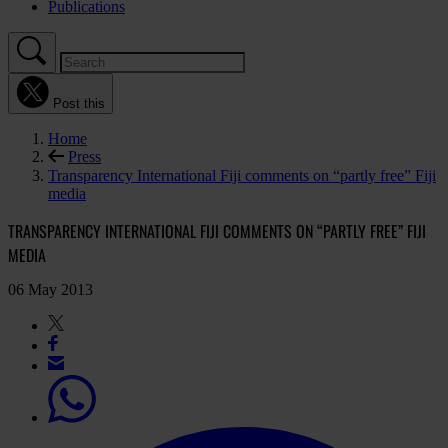
Publications
Post this
Home
Press
Transparency International Fiji comments on “partly free” Fiji
media
TRANSPARENCY INTERNATIONAL FIJI COMMENTS ON “PARTLY FREE” FIJI
MEDIA
06 May 2013