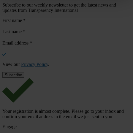
Subscribe to our weekly newsletter to get the latest news and
updates from Transparency International
First name
*
Last name
*
Email address
*
View our
Privacy Policy
.
Your registration is almost complete. Please go to your inbox and
confirm your email address in the email we just sent to you
Engage