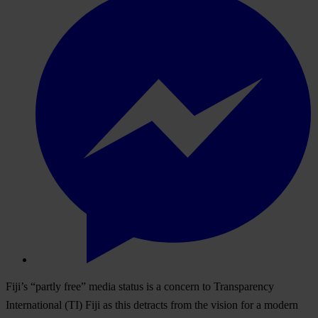
Fiji’s “partly free” media status is a concern to Transparency
International (TI) Fiji as this detracts from the vision for a modern