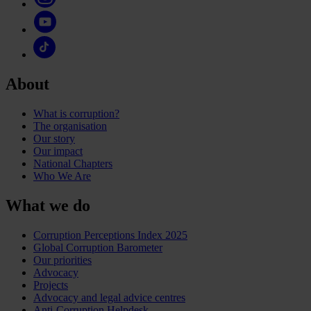
About
What is corruption?
The organisation
Our story
Our impact
National Chapters
Who We Are
What we do
Corruption Perceptions Index 2025
Global Corruption Barometer
Our priorities
Advocacy
Projects
Advocacy and legal advice centres
Anti-Corruption Helpdesk