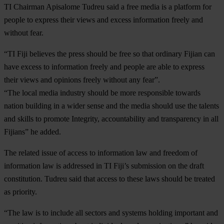
TI Chairman Apisalome Tudreu said a free media is a platform for
people to express their views and excess information freely and
without fear.
“TI Fiji believes the press should be free so that ordinary Fijian can
have excess to information freely and people are able to express
their views and opinions freely without any fear”.
“The local media industry should be more responsible towards
nation building in a wider sense and the media should use the talents
and skills to promote Integrity, accountability and transparency in all
Fijians” he added.
The related issue of access to information law and freedom of
information law is addressed in TI Fiji’s submission on the draft
constitution. Tudreu said that access to these laws should be treated
as priority.
“The law is to include all sectors and systems holding important and