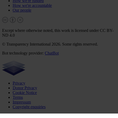
How we're funded
How we're accountable
Our people
Except where otherwise noted, this work is licensed under CC BY-
ND 4.0
© Transparency International 2026. Some rights reserved.
Bot technology provider:
ChatBot
Privacy
Donor Privacy
Cookie Notice
Terms
Impressum
Copyright enquiries