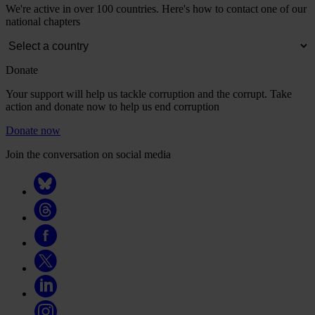
We're active in over 100 countries. Here's how to contact one of our
national chapters
Donate
Your support will help us tackle corruption and the corrupt. Take
action and donate now to help us end corruption
Donate now
Join the conversation on social media