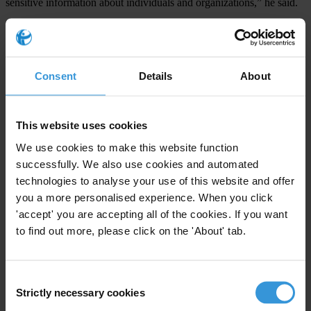
sensitive information about individuals and organizations,” he said.
“Also, national budget information, from formulation through to
implementation, should be made widely available and in a timely
manner.”
Consent
Details
About
For any press enquiries please contact
This website uses cookies
Kasim Nazeem, Communication Officer
We use cookies to make this website function
T: +679 3304702
successfully. We also use cookies and automated
M:+ 679 8672255
technologies to analyse your use of this website and offer
you a more personalised experience. When you click
E:
co@transparencyfiji.org
'accept' you are accepting all of the cookies. If you want
W: www.transparencyfiji.org
to find out more, please click on the 'About' tab.
Consent
Strictly necessary cookies
Selection
Subscribe to our weekly newsletter