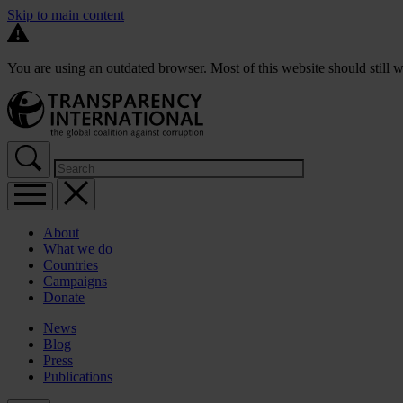
Skip to main content
You are using an outdated browser. Most of this website should still w
About
What we do
Countries
Campaigns
Donate
News
Blog
Press
Publications