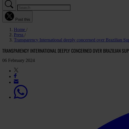
Post this
Home
Press
Transparency International deeply concerned over Brazilian Sup
TRANSPARENCY INTERNATIONAL DEEPLY CONCERNED OVER BRAZILIAN SUP
06 February 2024