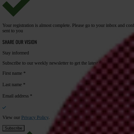
Your registration is almost complete. Please go to your inbox and conf
sent to you
SHARE OUR VISION
Stay informed
Subscribe to our weekly newsletter to get the latest news and updates
First name
*
Last name
*
Email address
*
View our
Privacy Policy
.