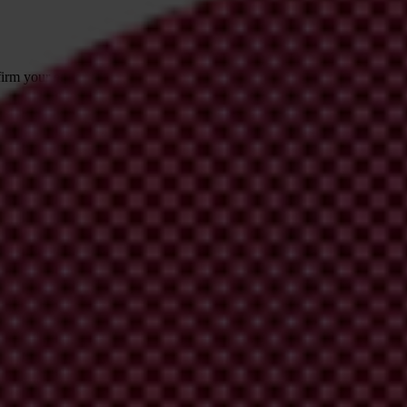
irm your email address in the email we just
 from Transparency International