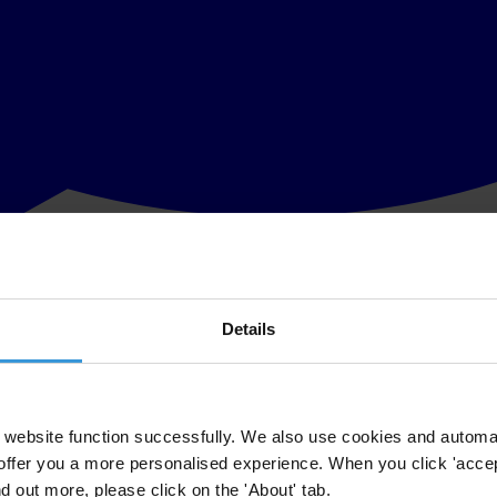
Details
t is facing in response to its anticorruption work in Brazil. The situati
rnational, based on unfounded allegations.
national's publication of its 2023 Corruption Perceptions Index (CPI), w
website function successfully. We also use cookies and automa
offer you a more personalised experience. When you click 'accept
er's recent
decision
to invalidate all evidence from the Odebrecht lenien
nd out more, please click on the 'About' tab.
vonor, and J&F investment, parent company of JBS - the world's larges