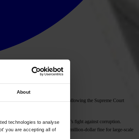
About
on has escalated to a disturbing level following the Supreme Court
hich highlighted setbacks in Brazil’s fight against corruption.
ted technologies to analyse
' you are accepting all of
cy agreement and suspend the multimillion-dollar fine for large-scale
t producer of beef and chicken.