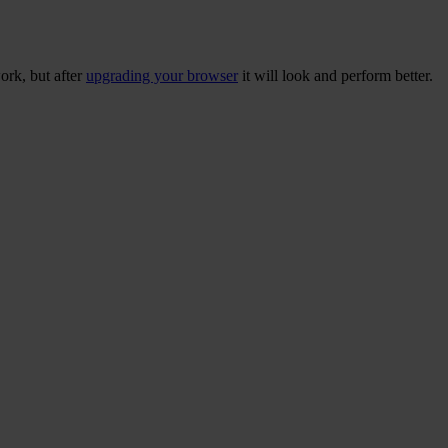
ork, but after
upgrading your browser
it will look and perform better.