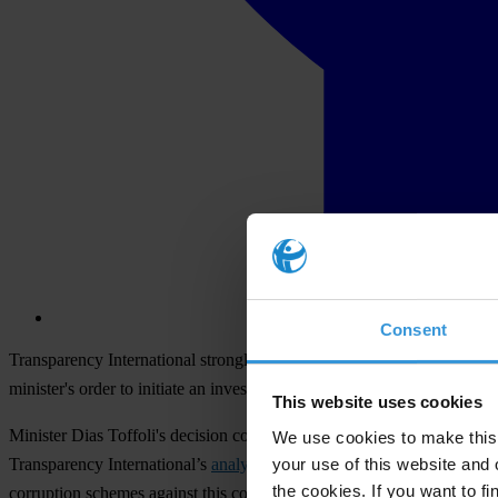
Consent
Transparency International strongly denounces the unjust retaliations i
minister's order to initiate an investigation against Transparency Inte
This website uses cookies
Minister Dias Toffoli's decision comes a week after Transparency Inter
We use cookies to make this 
your use of this website and 
Transparency International’s
analysis specifically pointed to the minist
the cookies. If you want to fi
corruption schemes against this construction group, now known as No