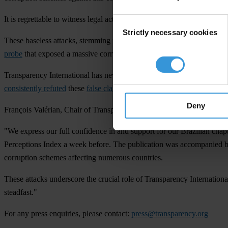
It is regrettable to witness legal action founded on groundless accusat
Consent
Strictly necessary cookies
Selection
These baseless attacks, stemming from inaccurate claims and false in
probe
that exposed a massive corruption scheme within Brazilian stat
Transparency International has never received, nor would it ever hav
consistently refuted
these
false claims
. Despite the readily available i
Deny
François Valérian, Chair of Transparency International, said:
"We express our full confidence in and support for our Brazilian chapte
Perceptions Index a week before. The publication was accompanied by s
corruption schemes affecting numerous countries.
These attacks underscore the crucial role of Transparency Internation
steadfast."
For any press enquiries, please contact:
press@transparency.org