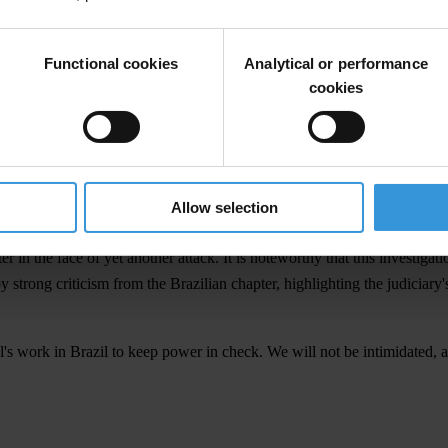
ions and false information, supressing civil society's efforts to expose 
Functional cookies
Analytical or performance
formation, assert that Transparency International received funds from 
cookies
e-owned enterprises nearly a decade ago.
e any managerial role over any funds from such agreements. Our organis
nformation, smear campaigns continue unabated and are, in fact, intensif
Allow selection
r in the face of yet another attack. It is noteworthy that this investigat
trong criticism from the Brazilian chapter, highlighting the judiciary'
al's work in Brazil to keep power in check. We will not be intimidated,