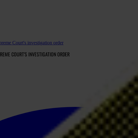
reme Court's investigation order
REME COURT'S INVESTIGATION ORDER