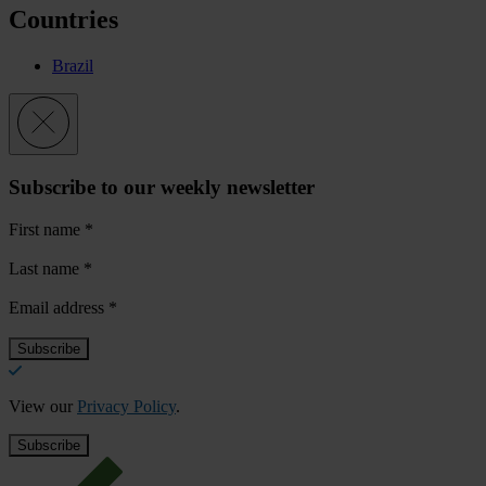
Countries
Brazil
Subscribe to our weekly newsletter
First name
*
Last name
*
Email address
*
View our
Privacy Policy
.