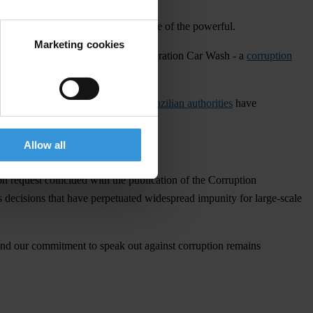
corruption and the unchecked influence of the powerful.
Marketing cookies
the leniency agreements following Operation Car Wash - a
corruption
ation, our Brazilian chapter, and
Brazilian authorities
have
ying.
Allow all
ion request coincided with the publication of the Corruption
s decisions that have perpetuated widespread impunity for large-scale
 and our commitment to speak out against corruption remains