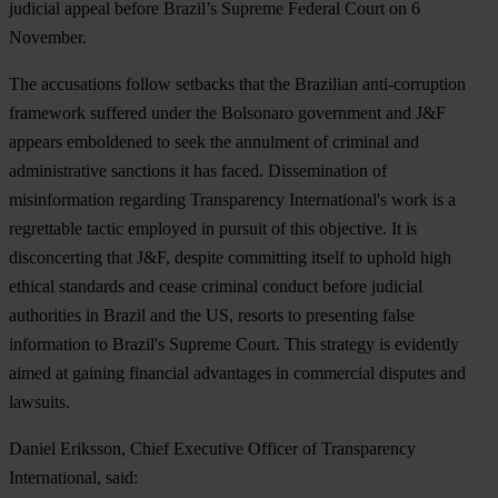
judicial appeal before Brazil’s Supreme Federal Court on 6
November.
The accusations follow setbacks that the Brazilian anti-corruption
framework suffered under the Bolsonaro government and J&F
appears emboldened to seek the annulment of criminal and
administrative sanctions it has faced. Dissemination of
misinformation regarding Transparency International's work is a
regrettable tactic employed in pursuit of this objective. It is
disconcerting that J&F, despite committing itself to uphold high
ethical standards and cease criminal conduct before judicial
authorities in Brazil and the US, resorts to presenting false
information to Brazil's Supreme Court. This strategy is evidently
aimed at gaining financial advantages in commercial disputes and
lawsuits.
Daniel Eriksson, Chief Executive Officer of Transparency
International, said: