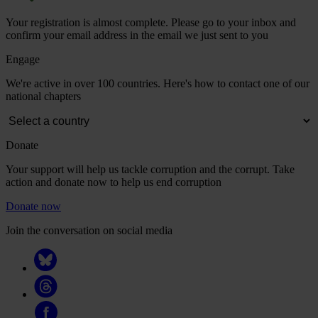
Your registration is almost complete. Please go to your inbox and
confirm your email address in the email we just sent to you
Engage
We're active in over 100 countries. Here's how to contact one of our
national chapters
Donate
Your support will help us tackle corruption and the corrupt. Take
action and donate now to help us end corruption
Donate now
Join the conversation on social media