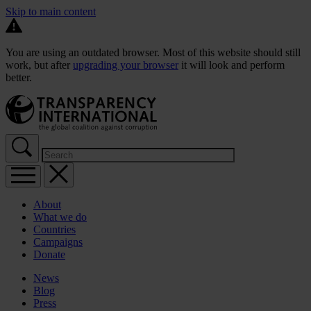
Skip to main content
You are using an outdated browser. Most of this website should still
work, but after
upgrading your browser
it will look and perform
better.
About
What we do
Countries
Campaigns
Donate
News
Blog
Press