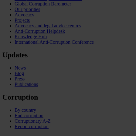
Global Corruption Barometer
Our priorities
Advocacy
Projects
Advocacy and legal advice centres
Anti-Corruption Helpdesk
Knowledge Hub
International Anti-Corruption Conference
Updates
News
Blog
Press
Publications
Corruption
By country
End corruption
Corruptionary A-Z
Report corruption