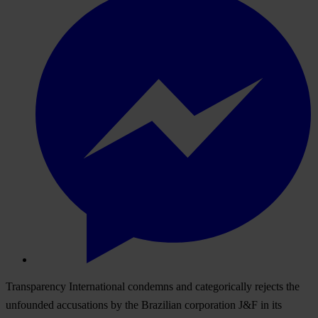
Transparency International condemns and categorically rejects the
unfounded accusations by the Brazilian corporation J&F in its