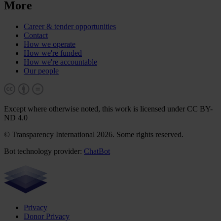
More
Career & tender opportunities
Contact
How we operate
How we're funded
How we're accountable
Our people
Except where otherwise noted, this work is licensed under CC BY-
ND 4.0
© Transparency International 2026. Some rights reserved.
Bot technology provider:
ChatBot
Privacy
Donor Privacy