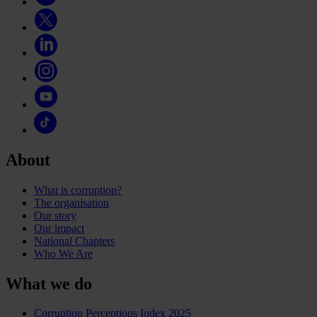
About
What is corruption?
The organisation
Our story
Our impact
National Chapters
Who We Are
What we do
Corruption Perceptions Index 2025