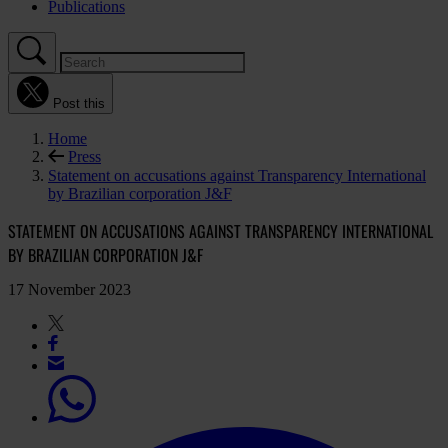
Publications
Post this
Home
Press
Statement on accusations against Transparency International
by Brazilian corporation J&F
STATEMENT ON ACCUSATIONS AGAINST TRANSPARENCY INTERNATIONAL
BY BRAZILIAN CORPORATION J&F
17 November 2023