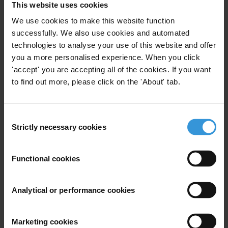
This website uses cookies
We use cookies to make this website function
successfully. We also use cookies and automated
Subscribe to our weekly newsletter
technologies to analyse your use of this website and offer
you a more personalised experience. When you click
First name
*
'accept' you are accepting all of the cookies. If you want
Last name
*
to find out more, please click on the 'About' tab.
Email address
*
Consent
Strictly necessary cookies
Selection
View our
Privacy Policy
.
Functional cookies
Analytical or performance cookies
Marketing cookies
Your registration is almost complete. Please go to your inbox and