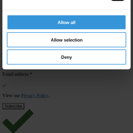
confirm your email address in the email we just sent to you
SHARE OUR VISION
Allow all
Stay informed
Subscribe to our weekly newsletter to get the latest news and
Allow selection
updates from Transparency International
First name
*
Deny
Last name
*
Email address
*
View our
Privacy Policy
.