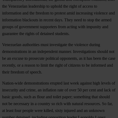
the Venezuelan leadership to uphold the right of access to
information and the freedom to protest amid increasing violence and
information blackouts in recent days. They need to stop the armed
groups of government supporters from acting with impunity and
guarantee the rights of detained students.
Venezuelan authorities must investigate the violence during
demonstrations in an independent manner. Investigations should not
be an excuse to prosecute political opponents, as it has been the case
recently, or a reason to limit the right of citizens to be informed and
their freedom of speech.
Nation-wide demonstrations erupted last week against high levels of
insecurity and crime, an inflation rate of over 50 per cent and lack of
basic goods, such as flour and toilet paper; something that should
not be necessary in a country so rich with natural resources. So far,
at least four people were killed, sixty injured and an unknown
number detained, including opposition leader Leopoldo Lopez.