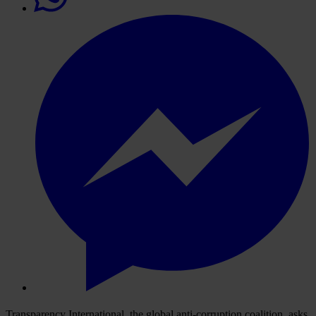
Transparency International, the global anti-corruption coalition, asks