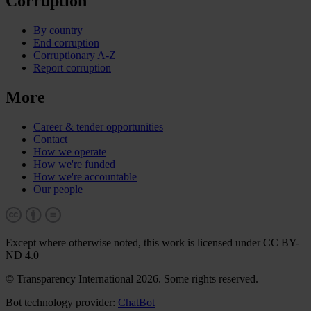
Corruption
By country
End corruption
Corruptionary A-Z
Report corruption
More
Career & tender opportunities
Contact
How we operate
How we're funded
How we're accountable
Our people
Except where otherwise noted, this work is licensed under CC BY-
ND 4.0
© Transparency International 2026. Some rights reserved.
Bot technology provider:
ChatBot