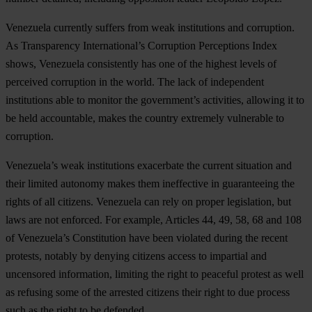
Venezuela currently suffers from weak institutions and corruption.
As Transparency International’s Corruption Perceptions Index
shows, Venezuela consistently has one of the highest levels of
perceived corruption in the world. The lack of independent
institutions able to monitor the government’s activities, allowing it to
be held accountable, makes the country extremely vulnerable to
corruption.
Venezuela’s weak institutions exacerbate the current situation and
their limited autonomy makes them ineffective in guaranteeing the
rights of all citizens. Venezuela can rely on proper legislation, but
laws are not enforced. For example, Articles 44, 49, 58, 68 and 108
of Venezuela’s Constitution have been violated during the recent
protests, notably by denying citizens access to impartial and
uncensored information, limiting the right to peaceful protest as well
as refusing some of the arrested citizens their right to due process
such as the right to be defended.