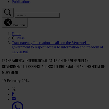
Publications
Post this
Home
Press
Transparency International calls on the Venezuelan
government to respect access to information and freedom of
movement
TRANSPARENCY INTERNATIONAL CALLS ON THE VENEZUELAN
GOVERNMENT TO RESPECT ACCESS TO INFORMATION AND FREEDOM OF
MOVEMENT
19 February 2014