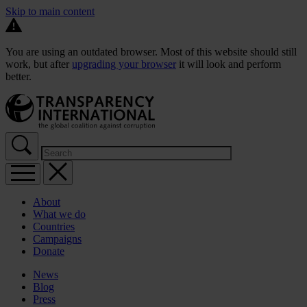
Skip to main content
You are using an outdated browser. Most of this website should still
work, but after
upgrading your browser
it will look and perform
better.
About
What we do
Countries
Campaigns
Donate
News
Blog
Press