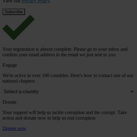
View our
Privacy Policy
.
Your registration is almost complete. Please go to your inbox and
confirm your email address in the email we just sent to you
Engage
We're active in over 100 countries. Here's how to contact one of our
national chapters
Donate
Your support will help us tackle corruption and the corrupt. Take
action and donate now to help us end corruption
Donate now