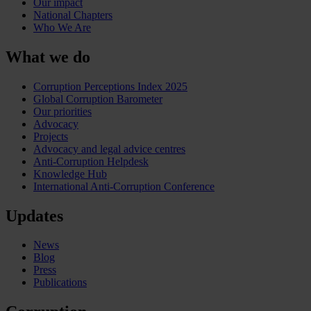
Our impact
National Chapters
Who We Are
What we do
Corruption Perceptions Index 2025
Global Corruption Barometer
Our priorities
Advocacy
Projects
Advocacy and legal advice centres
Anti-Corruption Helpdesk
Knowledge Hub
International Anti-Corruption Conference
Updates
News
Blog
Press
Publications