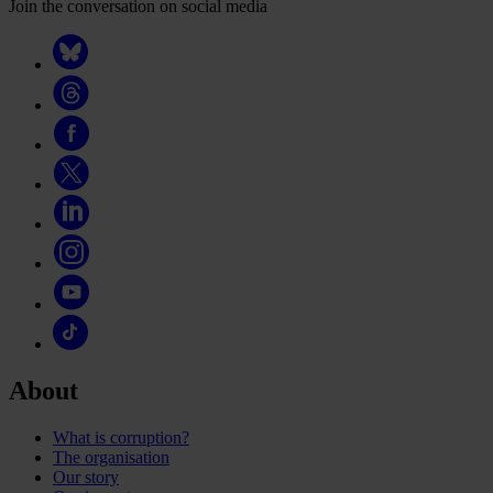
Join the conversation on social media
About
What is corruption?
The organisation
Our story