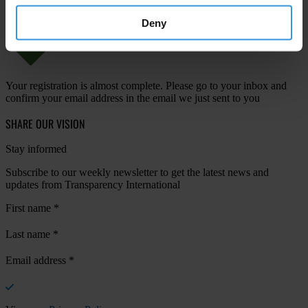
Deny
Your registration is almost complete. Please go to your inbox and
confirm your email address in the email we just sent to you
SHARE OUR VISION
Stay informed
Subscribe to our weekly newsletter to get the latest news and
updates from Transparency International
First name
*
Last name
*
Email address
*