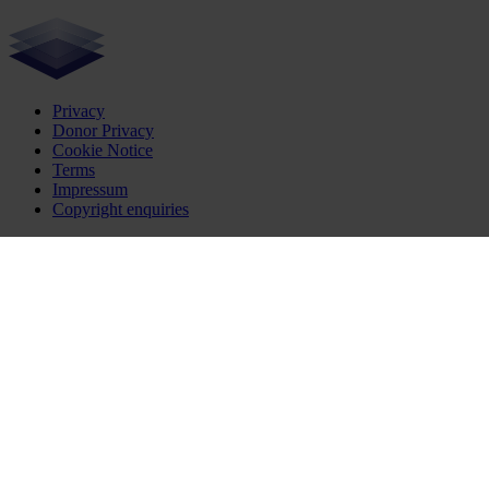
Privacy
Donor Privacy
Cookie Notice
Terms
Impressum
Copyright enquiries