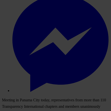
Meeting in Panama City today, representatives from more than 110
Transparency International chapters and members unanimously