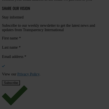
SHARE OUR VISION
Stay informed
Subscribe to our weekly newsletter to get the latest news and
updates from Transparency International
First name
*
Last name
*
Email address
*
View our
Privacy Policy
.