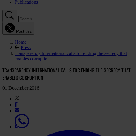
Publications
Post this
Home
Press
Transparency International calls for ending the secrecy that
enables corruption
TRANSPARENCY INTERNATIONAL CALLS FOR ENDING THE SECRECY THAT
ENABLES CORRUPTION
01 December 2016