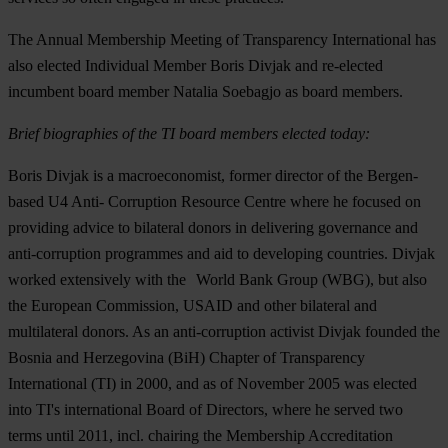
The Annual Membership Meeting of Transparency International has
also elected Individual Member Boris Divjak and re-elected
incumbent board member Natalia Soebagjo as board members.
Brief biographies of the TI board members elected today:
Boris Divjak is a macroeconomist, former director of the Bergen-
based U4 Anti- Corruption Resource Centre where he focused on
providing advice to bilateral donors in delivering governance and
anti-corruption programmes and aid to developing countries. Divjak
worked extensively with the World Bank Group (WBG), but also
the European Commission, USAID and other bilateral and
multilateral donors. As an anti-corruption activist Divjak founded the
Bosnia and Herzegovina (BiH) Chapter of Transparency
International (TI) in 2000, and as of November 2005 was elected
into TI's international Board of Directors, where he served two
terms until 2011, incl. chairing the Membership Accreditation