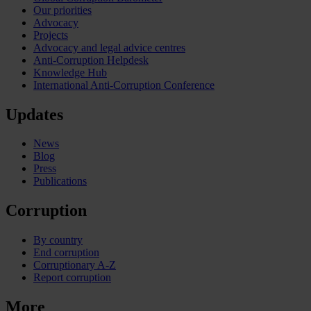
Our priorities
Advocacy
Projects
Advocacy and legal advice centres
Anti-Corruption Helpdesk
Knowledge Hub
International Anti-Corruption Conference
Updates
News
Blog
Press
Publications
Corruption
By country
End corruption
Corruptionary A-Z
Report corruption
More