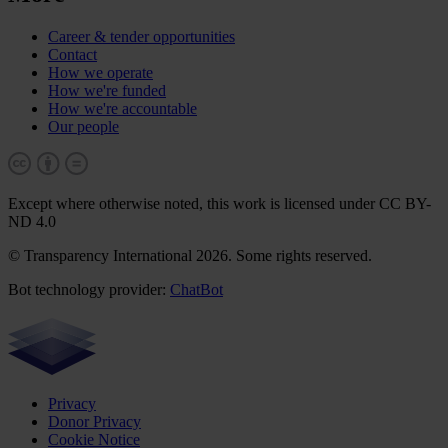
Career & tender opportunities
Contact
How we operate
How we're funded
How we're accountable
Our people
Except where otherwise noted, this work is licensed under CC BY-
ND 4.0
© Transparency International 2026. Some rights reserved.
Bot technology provider:
ChatBot
Privacy
Donor Privacy
Cookie Notice