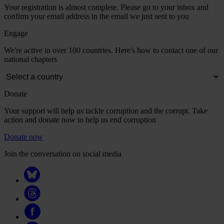
Your registration is almost complete. Please go to your inbox and
confirm your email address in the email we just sent to you
Engage
We're active in over 100 countries. Here's how to contact one of our
national chapters
Donate
Your support will help us tackle corruption and the corrupt. Take
action and donate now to help us end corruption
Donate now
Join the conversation on social media