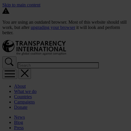
Skip to main content
You are using an outdated browser. Most of this website should still
work, but after
upgrading your browser
it will look and perform
better.
About
What we do
Countries
Campaigns
Donate
News
Blog
Press