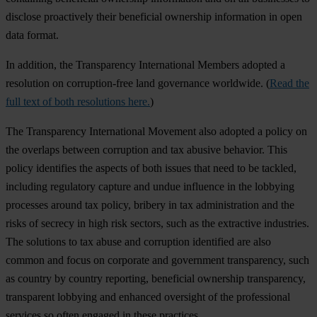
disclose proactively their beneficial ownership information in open
data format.
In addition, the Transparency International Members adopted a
resolution on corruption-free land governance worldwide. (
Read the
full text of both resolutions here.
)
The Transparency International Movement also adopted a policy on
the overlaps between corruption and tax abusive behavior. This
policy identifies the aspects of both issues that need to be tackled,
including regulatory capture and undue influence in the lobbying
processes around tax policy, bribery in tax administration and the
risks of secrecy in high risk sectors, such as the extractive industries.
The solutions to tax abuse and corruption identified are also
common and focus on corporate and government transparency, such
as country by country reporting, beneficial ownership transparency,
transparent lobbying and enhanced oversight of the professional
services so often engaged in these practices.