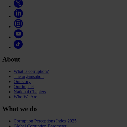
About
What is corruption?
The organisation
Our story
Our impact
National Chapters
Who We Are
What we do
Corruption Perceptions Index 2025
Global Corruption Barometer