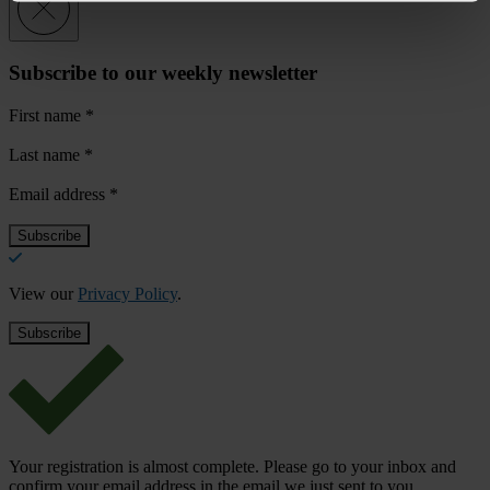
Subscribe to our weekly newsletter
First name
*
Last name
*
Email address
*
View our
Privacy Policy
.
Your registration is almost complete. Please go to your inbox and
confirm your email address in the email we just sent to you