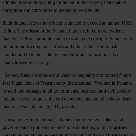
adopted a resolution calling for an end to the secrecy that enables
corruption and contributes to inequality worldwide.
Illicit financial flows have been estimated to exceed an annual US$1
trillion. The release of the Panama Papers offered more evidence
than ever before about the extent to which the corrupt rely on a web
of anonymous companies, trusts and other vehicles to transfer,
launder and hide their illicitly sourced funds in locations also
characterised by secrecy.
“Secrecy fuels corruption and leads to inequality and poverty,” said
José Ugaz, chair of Transparency International. “We met in Panama
to send one message to all governments, business, and civil society:
together we can request the end of secrecy and stop the shady deals
that create social damage,” Ugaz added.
Transparency International’s chapters and members called on all
governments to publish timelines for establishing public registries
containing beneficial ownership information and on all businesses to