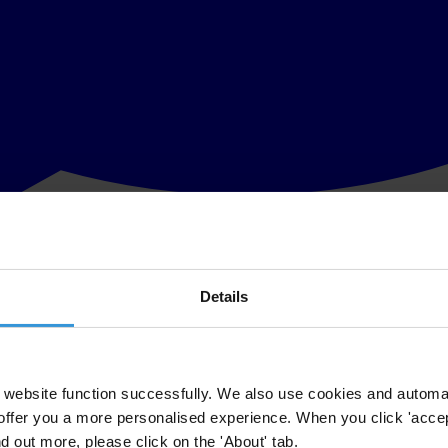
Details
representative of anti-corruption global network Transparency Internatio
to be identified in detail, as well as for the identification of all private
on available on how hundreds of millions of euros of public money for fi
website function successfully. We also use cookies and automa
offer you a more personalised experience. When you click 'accept
rying."
nd out more, please click on the 'About' tab.