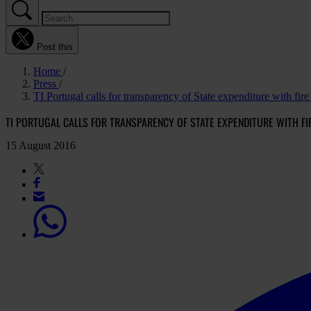
Post this
Home
Press
TI Portugal calls for transparency of State expenditure with fire
TI PORTUGAL CALLS FOR TRANSPARENCY OF STATE EXPENDITURE WITH FI
15 August 2016