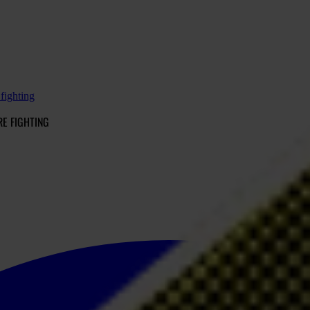
 fighting
RE FIGHTING