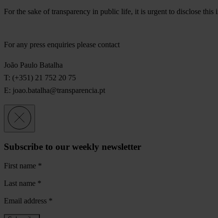
For the sake of transparency in public life, it is urgent to disclose th
For any press enquiries please contact
João Paulo Batalha
T: (+351) 21 752 20 75
E:
joao.batalha@transparencia.pt
Subscribe to our weekly newsletter
First name
*
Last name
*
Email address
*