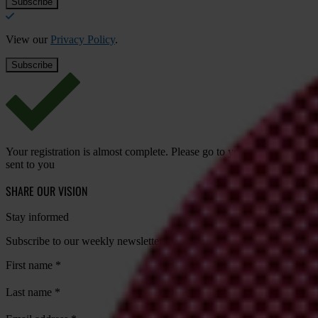
View our
Privacy Policy
.
Your registration is almost complete. Please go to your inbox and conf
sent to you
SHARE OUR VISION
Stay informed
Subscribe to our weekly newsletter to get the latest news and updates
First name
*
Last name
*