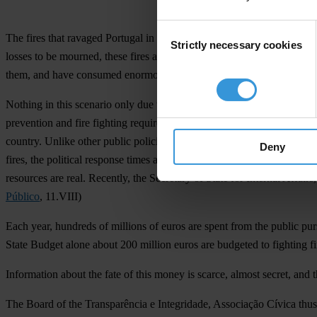
Consent
The fires that ravaged Portugal in recent days have claimed lives, de
Strictly necessary cookies
Selection
losses to be mourned, these fires also risk the health, quality of life 
them, and have consumed enormous resources from the armed forces, th
Nothing in this scenario only due to weather conditions. There are poli
prevention and fire fighting requires human and financial resources wh
country. Unlike other public policies, fire fighting takes place in a d
Deny
fires, the political response times are forcibly reduced, which someti
resources are real. Recently, the Secretary of State for Internal Affai
Público
, 11.VIII)
Each year, hundreds of millions of euros are spent from the public purs
State Budget alone about 200 million euros are budgeted to fighting fi
Information about the fate of this money is scarce, almost secret, and
The Board of the Transparência e Integridade, Associação Cívica thus 