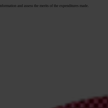
is information and assess the merits of the expenditures made.