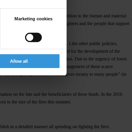
rty, impoverished the country. In addition to the human and material
Marketing cookies
emanded enormous sacrifices from firefighters and the people that support
ral government and local authorities. Like other public policies,
eserve the resources that are so needed for the development of the
in which most Portuguese are on vacation. Due to the urgency of forest
Allow all
of the authorities. The risks of mismanagement of these scarce
g of "the firefighting industry [which] gives money to many people" (in
mation on the fate and the beneficiaries of these funds. In the 2016
n to the size of the fires this summer.
ish in a detailed manner all spending on fighting the fires.