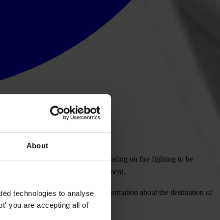
About
nal, today called for all State spending on fire fighting to be
 entities benefiting from public investment.
re fighting are spent every year. "Information about the destination of
ted technologies to analyse
' you are accepting all of