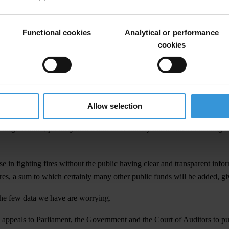
STATEMENT
prived many Portuguese of their homes and assets, destroyed much prope
Functional cookies
Analytical or performance
and the tranquility of the inhabitants in the affected areas. They have d
cookies
e Local Authorities and many other public and private entities.
tical responsibilities and responsibilities from property owners, the cent
ich are scarce, as well as and a long-term strategy, long overdue, to pr
isaster context and public alarm, particularly during the summer period 
Allow selection
mes leads decision-makers to "cut corners" without a proper monitoring 
rs, Jorge Gomes, publicly stated that this calamity allows the flourishin
e in fighting fires without the public having clear and transparent infor
res, a sum to which certainly many other public funds will be added, give
 the few data we have are worrying.
appeals to Parliament, the Government and the Court of Auditors to publ