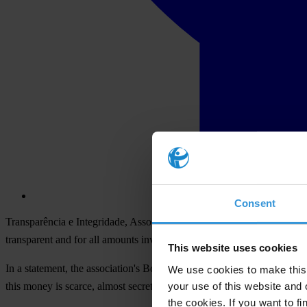
Consent
Transparência e Integridade, Associação Cívica (TIAC), the Portuguese 
transparent and for all amounts invested in the fight against forest fires 
This website uses cookies
In a statement, the association's Board points to the limited informati
We use cookies to make this 
your use of this website and 
this money is scarce, almost secret, and the few data we have are wor
the cookies. If you want to fi