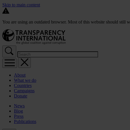
Skip to main content
You are using an outdated browser. Most of this website should still w
About
What we do
Countries
Campaigns
Donate
News
Blog
Press
Publications