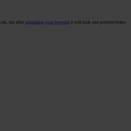
ork, but after
upgrading your browser
it will look and perform better.