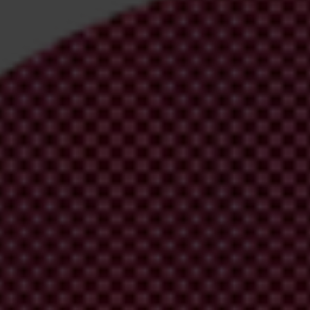
irm your email address in the email we just
 from Transparency International