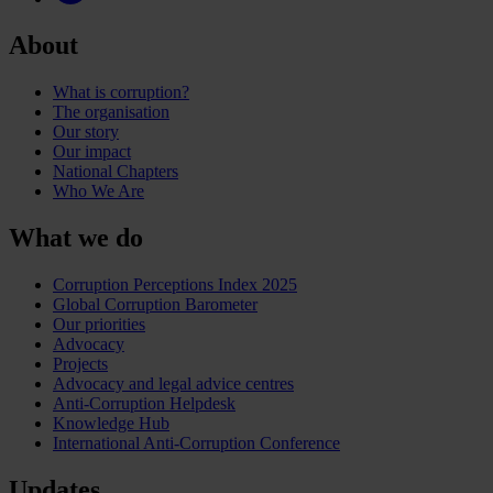
About
What is corruption?
The organisation
Our story
Our impact
National Chapters
Who We Are
What we do
Corruption Perceptions Index 2025
Global Corruption Barometer
Our priorities
Advocacy
Projects
Advocacy and legal advice centres
Anti-Corruption Helpdesk
Knowledge Hub
International Anti-Corruption Conference
Updates