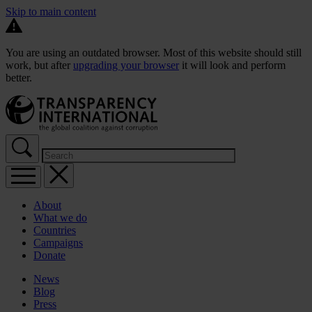
Skip to main content
You are using an outdated browser. Most of this website should still
work, but after
upgrading your browser
it will look and perform
better.
About
What we do
Countries
Campaigns
Donate
News
Blog
Press