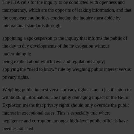
The LTA calls for the inquiry to be conducted with openness and
transparency, which are the opposite of leaking information, and that
the competent authorities conducting the inquiry must abide by
international standards through:
appointing a spokesperson to the inquiry that informs the public of
the day to day developments of the investigation without
undermining it;
being explicit about which laws and regulations apply;
applying the “need to know” rule by weighing public interest versus
privacy rights.
Weighing public interest versus privacy rights is not a justification to
withholding information. The highly damaging impact of the Beirut
Explosion means that privacy rights should only override the public
interest in exceptional cases. This is especially true where
negligence and corruption amongst high-level public officials have
been established.