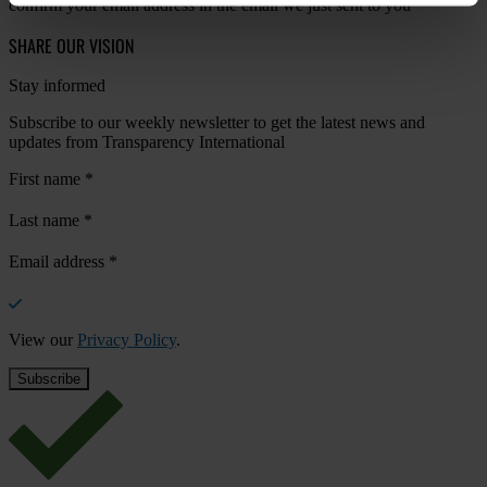
confirm your email address in the email we just sent to you
SHARE OUR VISION
Stay informed
Subscribe to our weekly newsletter to get the latest news and
updates from Transparency International
First name
*
Last name
*
Email address
*
View our
Privacy Policy
.