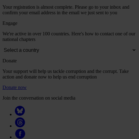
Your registration is almost complete. Please go to your inbox and
confirm your email address in the email we just sent to you
Engage
We're active in over 100 countries. Here's how to contact one of our
national chapters
Donate
Your support will help us tackle corruption and the corrupt. Take
action and donate now to help us end corruption
Donate now
Join the conversation on social media