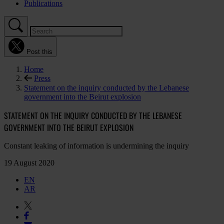
Publications
Post this
Home
Press
Statement on the inquiry conducted by the Lebanese
government into the Beirut explosion
STATEMENT ON THE INQUIRY CONDUCTED BY THE LEBANESE
GOVERNMENT INTO THE BEIRUT EXPLOSION
Constant leaking of information is undermining the inquiry
19 August 2020
EN
AR