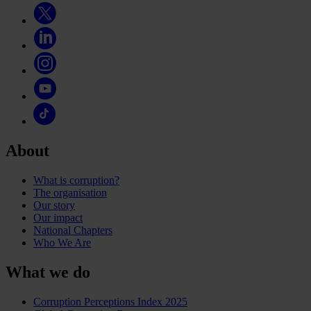
About
What is corruption?
The organisation
Our story
Our impact
National Chapters
Who We Are
What we do
Corruption Perceptions Index 2025