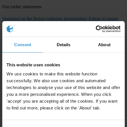
Our earlier statements:
Statement on the Beirut explosion investigation: Failure to ensure
transparency and accountability must be urgently addressed
(12
August 2020)
Statement on Beirut explosion
(5 August 2020)
Consent
Details
About
Transparency International press office
T: +49 30 34 38 20 666
This website uses cookies
E:
press@transparency.org
We use cookies to make this website function
Countries
successfully. We also use cookies and automated
technologies to analyse your use of this website and offer
Lebanon
you a more personalised experience. When you click
'accept' you are accepting all of the cookies. If you want
Regions
to find out more, please click on the 'About' tab.
Middle East & North Africa