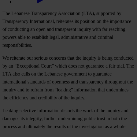
The Lebanese Transparency Association (LTA), supported by
Transparency International, reiterates its position on the importance
of conducting an open and transparent inquiry with far-reaching
powers able to establish legal, administrative and criminal
responsibilities.
We reiterate our serious concerns that the inquiry is being conducted
by an “Exceptional Court” which does not guarantee a fair trial. The
LTA also calls on the Lebanese government to guarantee
international standards of openness and transparency throughout the
inquiry and to refrain from “leaking” information that undermines
the efficiency and credibility of the inquiry.
Leaking selective information distorts the work of the inquiry and
damages its integrity, further undermining public trust in both the
process and ultimately the results of the investigation as a whole.