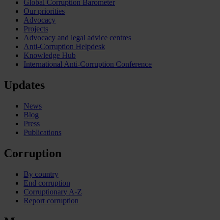
Global Corruption Barometer
Our priorities
Advocacy
Projects
Advocacy and legal advice centres
Anti-Corruption Helpdesk
Knowledge Hub
International Anti-Corruption Conference
Updates
News
Blog
Press
Publications
Corruption
By country
End corruption
Corruptionary A-Z
Report corruption