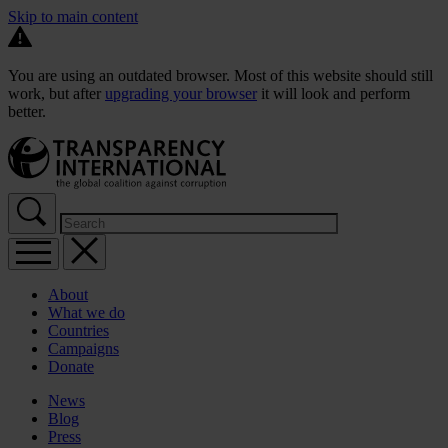
Skip to main content
You are using an outdated browser. Most of this website should still
work, but after
upgrading your browser
it will look and perform
better.
About
What we do
Countries
Campaigns
Donate
News
Blog
Press