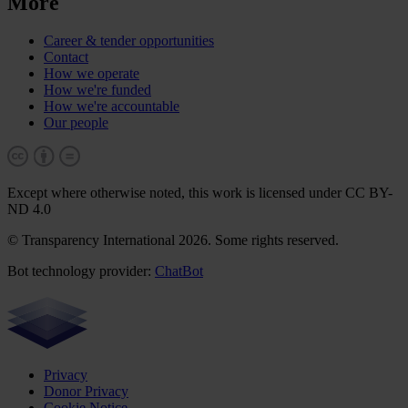
More
Career & tender opportunities
Contact
How we operate
How we're funded
How we're accountable
Our people
Except where otherwise noted, this work is licensed under CC BY-
ND 4.0
© Transparency International 2026. Some rights reserved.
Bot technology provider:
ChatBot
Privacy
Donor Privacy
Cookie Notice