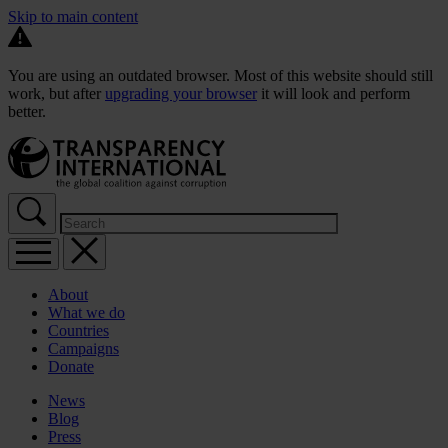
Skip to main content
You are using an outdated browser. Most of this website should still
work, but after
upgrading your browser
it will look and perform
better.
About
What we do
Countries
Campaigns
Donate
News
Blog
Press