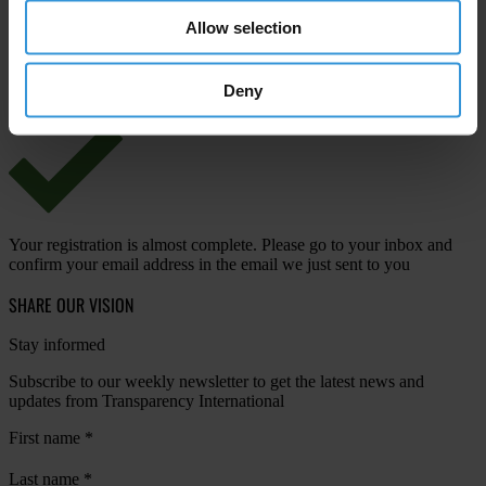
Allow selection
View our
Privacy Policy
.
Deny
Your registration is almost complete. Please go to your inbox and
confirm your email address in the email we just sent to you
SHARE OUR VISION
Stay informed
Subscribe to our weekly newsletter to get the latest news and
updates from Transparency International
First name
*
Last name
*