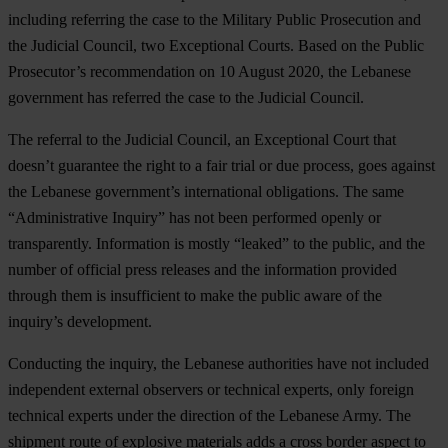
including referring the case to the Military Public Prosecution and
the Judicial Council, two Exceptional Courts. Based on the Public
Prosecutor’s recommendation on 10 August 2020, the Lebanese
government has referred the case to the Judicial Council.
The referral to the Judicial Council, an Exceptional Court that
doesn’t guarantee the right to a fair trial or due process, goes against
the Lebanese government’s international obligations. The same
“Administrative Inquiry” has not been performed openly or
transparently. Information is mostly “leaked” to the public, and the
number of official press releases and the information provided
through them is insufficient to make the public aware of the
inquiry’s development.
Conducting the inquiry, the Lebanese authorities have not included
independent external observers or technical experts, only foreign
technical experts under the direction of the Lebanese Army. The
shipment route of explosive materials adds a cross border aspect to