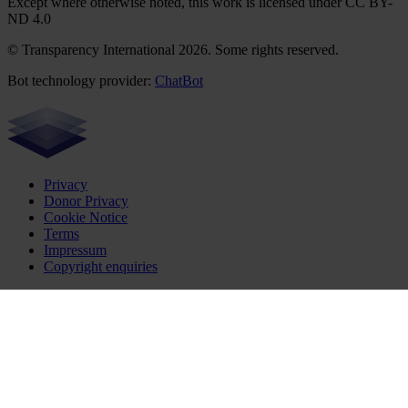
Except where otherwise noted, this work is licensed under CC BY-
ND 4.0
© Transparency International 2026. Some rights reserved.
Bot technology provider:
ChatBot
Privacy
Donor Privacy
Cookie Notice
Terms
Impressum
Copyright enquiries