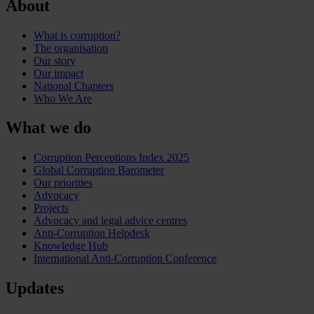
About
What is corruption?
The organisation
Our story
Our impact
National Chapters
Who We Are
What we do
Corruption Perceptions Index 2025
Global Corruption Barometer
Our priorities
Advocacy
Projects
Advocacy and legal advice centres
Anti-Corruption Helpdesk
Knowledge Hub
International Anti-Corruption Conference
Updates