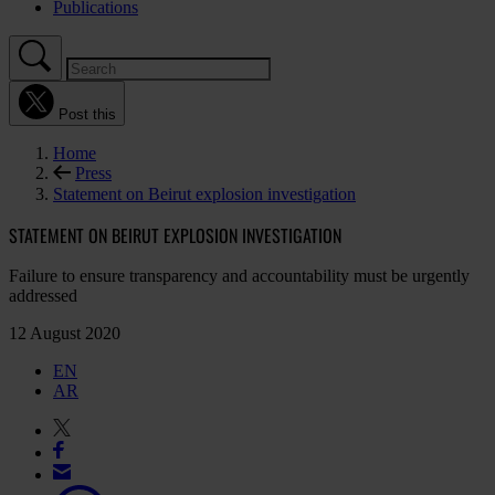
Publications
Post this
Home
Press
Statement on Beirut explosion investigation
STATEMENT ON BEIRUT EXPLOSION INVESTIGATION
Failure to ensure transparency and accountability must be urgently
addressed
12 August 2020
EN
AR