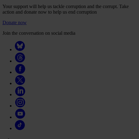
Your support will help us tackle corruption and the corrupt. Take
action and donate now to help us end corruption
Donate now
Join the conversation on social media