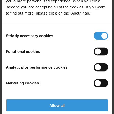
you a more personalised experience. When you click
legal, administrative and criminal responsibilities, before a
'accept' you are accepting all of the cookies. If you want
Permanent Court that guarantees the right to a fair trial and due
to find out more, please click on the 'About' tab.
process.
Read our
earlier statement
on the Beirut explosion
Consent
Strictly necessary cookies
Selection
Transparency International press office
T: +49 30 34 38 20 666
E:
press@transparency.org
Functional cookies
Analytical or performance cookies
Subscribe to our weekly newsletter
Marketing cookies
First name
*
Last name
*
Allow all
Email address
*