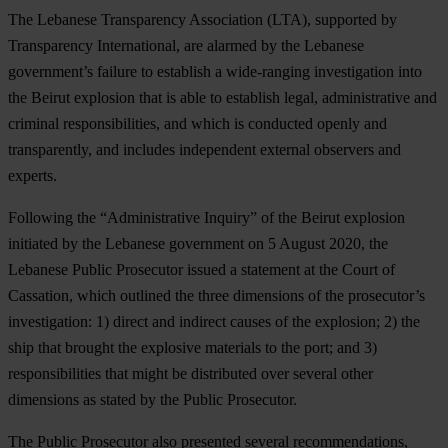
The Lebanese Transparency Association (LTA), supported by
Transparency International, are alarmed by the Lebanese
government’s failure to establish a wide-ranging investigation into
the Beirut explosion that is able to establish legal, administrative and
criminal responsibilities, and which is conducted openly and
transparently, and includes independent external observers and
experts.
Following the “Administrative Inquiry” of the Beirut explosion
initiated by the Lebanese government on 5 August 2020, the
Lebanese Public Prosecutor issued a statement at the Court of
Cassation, which outlined the three dimensions of the prosecutor’s
investigation: 1) direct and indirect causes of the explosion; 2) the
ship that brought the explosive materials to the port; and 3)
responsibilities that might be distributed over several other
dimensions as stated by the Public Prosecutor.
The Public Prosecutor also presented several recommendations,