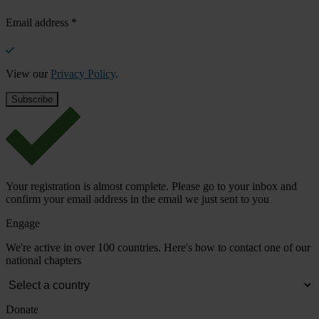
Email address
*
View our
Privacy Policy
.
Your registration is almost complete. Please go to your inbox and
confirm your email address in the email we just sent to you
Engage
We're active in over 100 countries. Here's how to contact one of our
national chapters
Donate