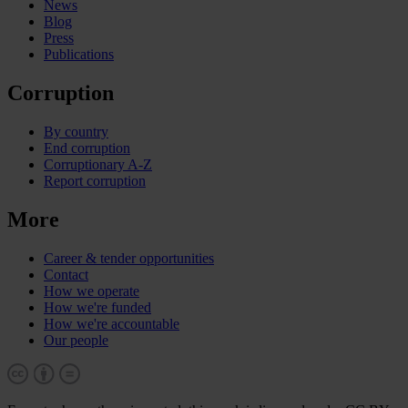
News
Blog
Press
Publications
Corruption
By country
End corruption
Corruptionary A-Z
Report corruption
More
Career & tender opportunities
Contact
How we operate
How we're funded
How we're accountable
Our people