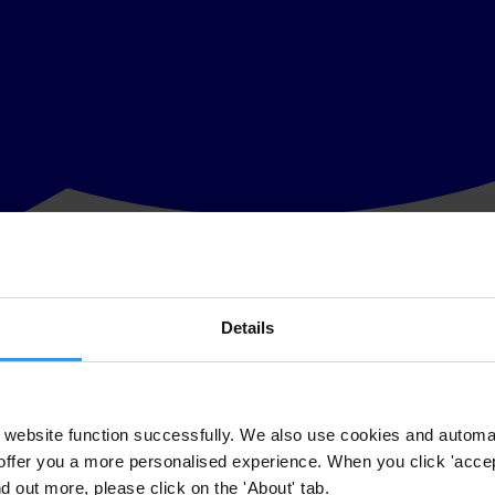
Details
 of law and anti-corruption in Indonesia, Transparency International (TI
air Laode Muhammed Syarif this morning.
overed outside Syarif’s home, and a pipe bomb was found outside the h
website function successfully. We also use cookies and automa
offer you a more personalised experience. When you click 'accept
 the incidents to justice, and called for authorities to ensure a full and 
nd out more, please click on the 'About' tab.