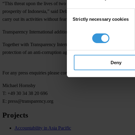
“This threat upon the lives of two KPK leaders is part of ongoing pa
prosperity of Indonesia,” said Delia Ferreira Rubio, Chair of Transpare
Consent
Strictly necessary cookies
carry out its activities without fear or intimidation.”
Selection
Transparency International additionally notes with concern that there 
Together with Transparency International Indonesia, TI appeals for In
protection of an anti-corruption agency is support from the public.”
Deny
For any press enquiries please contact
Michael Hornsby
T: +49 30 34 38 20 696
E:
press@transparency.org
Projects
Accountability in Asia Pacific