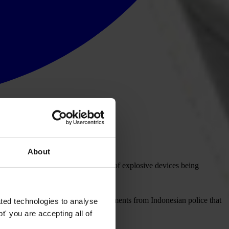
About
) affirmed today, following reports of explosive devices being
ome of Rahardjo. TI welcomes statements from Indonesian police that
ted technologies to analyse
' you are accepting all of
thorough investigation takes place.