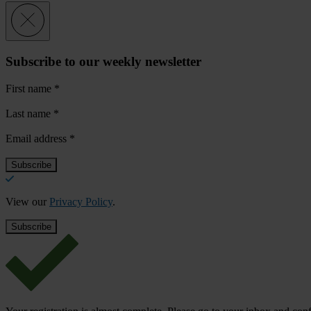
Subscribe to our weekly newsletter
First name
*
Last name
*
Email address
*
View our
Privacy Policy
.