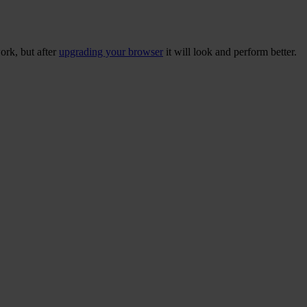
ork, but after
upgrading your browser
it will look and perform better.