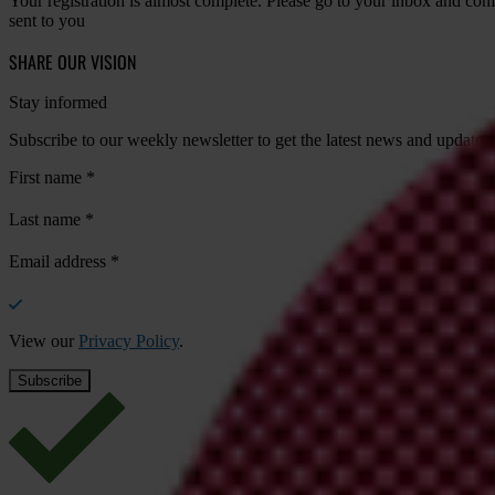
Your registration is almost complete. Please go to your inbox and conf
sent to you
SHARE OUR VISION
Stay informed
Subscribe to our weekly newsletter to get the latest news and updates
First name
*
Last name
*
Email address
*
View our
Privacy Policy
.