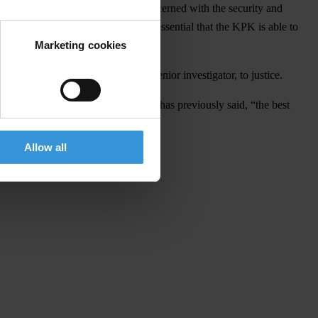
 roundly condemned by all those concerned with the security and
orruption high on the agenda, it is essential that the KPK is able to
Marketing cookies
attack on Novel Baswedan, a KPK senior investigator, to justice.
KPK be ignored. As Laode M. Syarif has previously said, “the best
Allow all