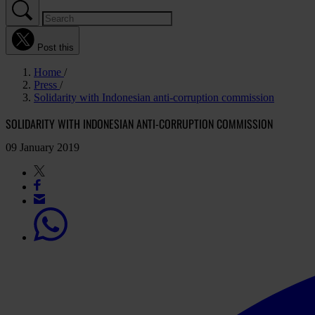
Post this
Home
Press
Solidarity with Indonesian anti-corruption commission
SOLIDARITY WITH INDONESIAN ANTI-CORRUPTION COMMISSION
09 January 2019