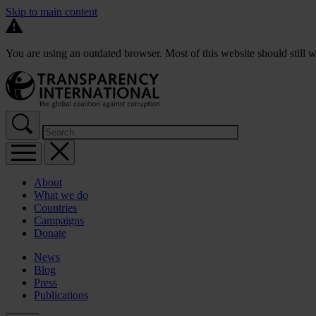
Skip to main content
You are using an outdated browser. Most of this website should still w
About
What we do
Countries
Campaigns
Donate
News
Blog
Press
Publications