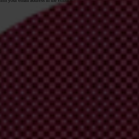
irm your email address in the email we just
 from Transparency International