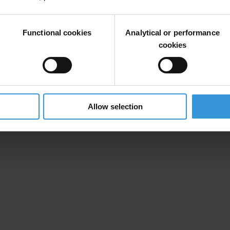
ttern of physical violence and threats against the KPK which should be
ncy International. “Especially in an election year with rule of law and c
Functional cookies
Analytical or performance
cookies
has so far been no progress in bringing the perpetrators of a 2017 acid 
donesian media and civil society not to let threats and attacks against 
Allow selection