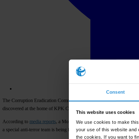
Consent
The Corruption Eradication Commission (KPK) is a vital pillar of rule
discovered at the home of KPK Chair Agus Rahardjo and Deputy Ch
This website uses cookies
According to
media reports
, a Molotov cocktail-like device was disc
We use cookies to make this 
your use of this website and 
a special anti-terror team is being formed to bring those responsible for
the cookies. If you want to fi