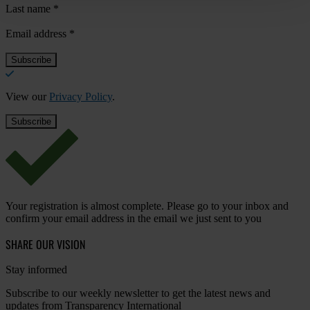
Last name
*
Email address
*
View our
Privacy Policy
.
Your registration is almost complete. Please go to your inbox and
confirm your email address in the email we just sent to you
SHARE OUR VISION
Stay informed
Subscribe to our weekly newsletter to get the latest news and
updates from Transparency International