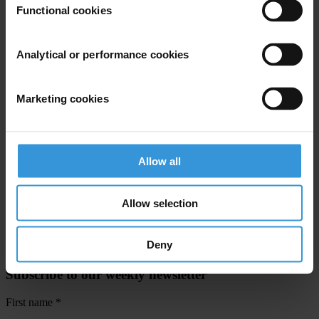
Functional cookies
For any press enquiries please contact
Jeff Lovitt:
Analytical or performance cookies
Tel: +49-30-3438 2045
Fax: +49-30-3470 3912
Marketing cookies
press@transparency.org
Silke Pfeiffer:
Tel: +49-30-3438 2030
Allow all
Fax: +49-30-3470 3912
spfeiffer@transparency.org
Allow selection
Deny
Subscribe to our weekly newsletter
First name
*