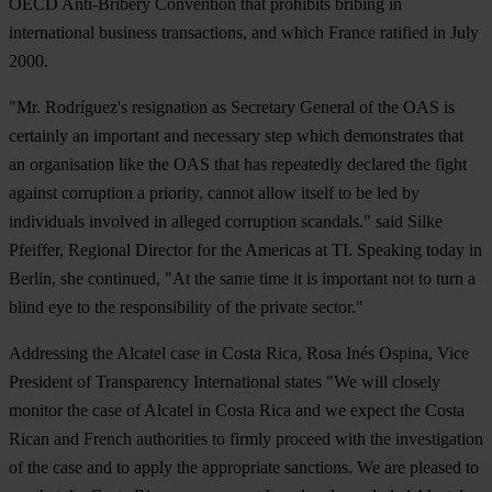
OECD Anti-Bribery Convention that prohibits bribing in
international business transactions, and which France ratified in July
2000.
"Mr. Rodríguez's resignation as Secretary General of the OAS is
certainly an important and necessary step which demonstrates that
an organisation like the OAS that has repeatedly declared the fight
against corruption a priority, cannot allow itself to be led by
individuals involved in alleged corruption scandals." said Silke
Pfeiffer, Regional Director for the Americas at TI. Speaking today in
Berlin, she continued, "At the same time it is important not to turn a
blind eye to the responsibility of the private sector."
Addressing the Alcatel case in Costa Rica, Rosa Inés Ospina, Vice
President of Transparency International states "We will closely
monitor the case of Alcatel in Costa Rica and we expect the Costa
Rican and French authorities to firmly proceed with the investigation
of the case and to apply the appropriate sanctions. We are pleased to