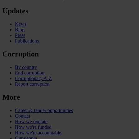
Updates
News
Blog
Press
Publications
Corruption
By country
End corruption
Corruptionary A-Z
Report corruption
More
Career & tender opportunities
Contact
How we operate
How we're funded
How we're accountable
Our people