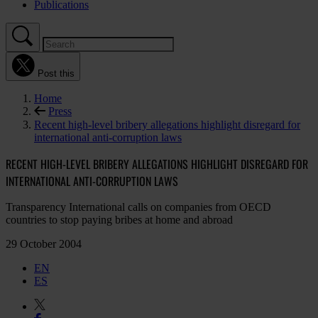
Publications
Post this
Home
Press
Recent high-level bribery allegations highlight disregard for
international anti-corruption laws
RECENT HIGH-LEVEL BRIBERY ALLEGATIONS HIGHLIGHT DISREGARD FOR
INTERNATIONAL ANTI-CORRUPTION LAWS
Transparency International calls on companies from OECD
countries to stop paying bribes at home and abroad
29 October 2004
EN
ES