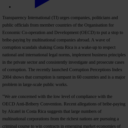
Transparency International (TI) urges companies, politicians and
public officials from member countries of the Organisation for
Economic Co-operation and Development (OECD) to put a stop to
bribe-paying by multinational companies abroad. A wave of
corruption scandals shaking Costa Rica is a wake-up to respect
national and international legal norms, implement business principles
in the private sector and consistently investigate and prosecute cases
of corruption. The recently launched Corruption Perceptions Index
2004 shows that corruption is rampant in 60 countries and is a major
problem in large-scale public works.
"We are concerned with the low level of compliance with the
OECD Anti-Bribery Convention. Recent allegations of bribe-paying
by Alcatel in Costa Rica suggests that large numbers of
multinational corporations from the richest nations are pursuing a
criminal course to win contracts in emerging market economies of