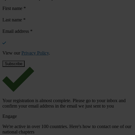
First name
*
Last name
*
Email address
*
View our
Privacy Policy
.
Your registration is almost complete. Please go to your inbox and
confirm your email address in the email we just sent to you
Engage
We're active in over 100 countries. Here's how to contact one of our
national chapters