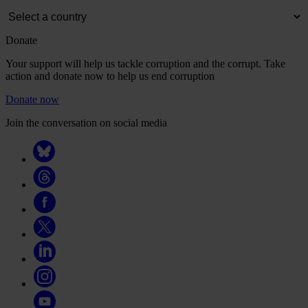
Donate
Your support will help us tackle corruption and the corrupt. Take
action and donate now to help us end corruption
Donate now
Join the conversation on social media