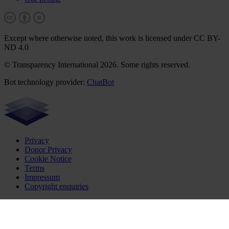
Except where otherwise noted, this work is licensed under CC BY-
ND 4.0
© Transparency International 2026. Some rights reserved.
Bot technology provider:
ChatBot
Privacy
Donor Privacy
Cookie Notice
Terms
Impressum
Copyright enquiries