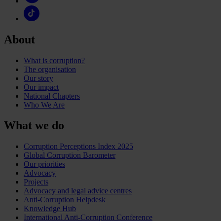
About
What is corruption?
The organisation
Our story
Our impact
National Chapters
Who We Are
What we do
Corruption Perceptions Index 2025
Global Corruption Barometer
Our priorities
Advocacy
Projects
Advocacy and legal advice centres
Anti-Corruption Helpdesk
Knowledge Hub
International Anti-Corruption Conference