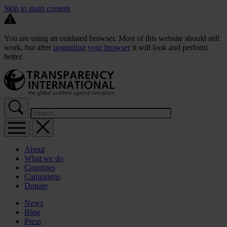
Skip to main content
You are using an outdated browser. Most of this website should still
work, but after
upgrading your browser
it will look and perform
better.
About
What we do
Countries
Campaigns
Donate
News
Blog
Press