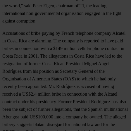
the world," said Peter Eigen, chairman of TI, the leading
international non-governmental organisation engaged in the fight
against corruption.
Accusations of bribe-paying by French telephone company Alcatel
in Costa Rica are alarming. The company is reported to have paid
bribes in connection with a $149 million cellular phone contract in
Costa Rica in 2001. The allegations in Costa Rica have led to the
resignation of former Costa Rican President Miguel Angel
Rodríguez from his position as Secretary General of the
Organisation of American States (OAS) to which he had only
recently been appointed. Mr. Rodríguez is accused of having
received a US$2.4 million bribe in connection with the Alcatel
contract under his presidency. Former President Rodriguez has also
been the subject of further allegations, that the Spanish multinational
Abengoa paid US$100,000 into a company he owned. The alleged
bribery suggests blatant disregard for national law and for the