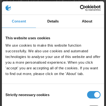
see that the Costa Rican government has already excluded Alcatel
from competing in future contracting bids in the country." Ospina
added, "Alcatel, a company which claims to comply with high
ethical standards, must ensure that these standards are enforced by
Consent
Details
About
means of an effective compliance program."
TI encourages companies to use the TI Business Principles for
This website uses cookies
Countering Bribery as a benchmark for their own anti-bribery
We use cookies to make this website function
systems. With the widespread enactment into national law of the
successfully. We also use cookies and automated
OECD Convention on Combatting Bribery of Foreign Public
technologies to analyse your use of this website and offer
Officials, there are now laws criminalising foreign bribery in most
you a more personalised experience. When you click
major exporting nations. This has led to broader acceptance by
'accept' you are accepting all of the cookies. If you want
international companies with headquarters in OECD countries of the
to find out more, please click on the 'About' tab.
need for corporate codes of conduct. An international group of
companies and other stakeholders led by TI developed the Business
Consent
Principles for Countering Bribery in order to provide a benchmark
Strictly necessary cookies
Selection
for such codes.