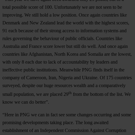
total possible score of 100. Unfortunately we are not seen to be
improving. We still hold a low position. Once again countries like
Denmark and New Zealand lead the world with the highest scores,
91 each because of their strong access to information systems and
rules governing the behaviour of public officials. Countries like
Australia and France score lower but still do well. And once again
countries like Afghanistan, North Korea and Somalia are the lowest,
with only 8 each due to lack of accountability by leaders and
ineffective public institutions. Meanwhile PNG finds itself in the
company of Cameroon, Iran, Nigeria and Ukraine. Of 175 countries
surveyed, despite our huge resources wealth and a comparatively
th
small population, we are placed 29
from the bottom of the list. We
know we can do better”.
“Here in PNG we can in fact see some changes occurring and some
promising developments taking place. The long awaited
establishment of an Independent Commission Against Corruption