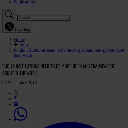
Publications
Post this
Home
Press
Public institutions need to be more open and transparent about
their work
PUBLIC INSTITUTIONS NEED TO BE MORE OPEN AND TRANSPARENT
ABOUT THEIR WORK
03 December 2013