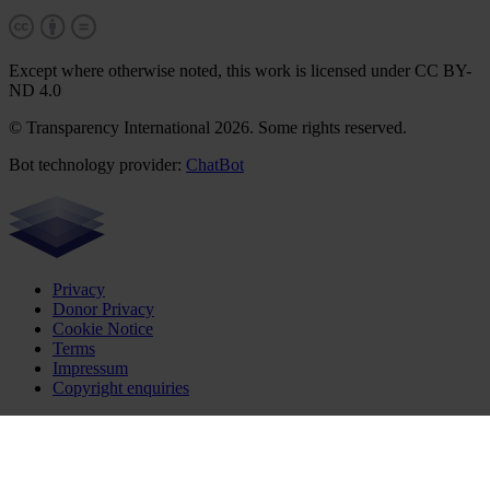
Except where otherwise noted, this work is licensed under CC BY-
ND 4.0
© Transparency International 2026. Some rights reserved.
Bot technology provider:
ChatBot
Privacy
Donor Privacy
Cookie Notice
Terms
Impressum
Copyright enquiries