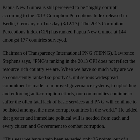
Papua New Guinea is still perceived to be “highly corrupt”
according to the 2013 Corruption Perceptions Index released in
Berlin, Germany on Tuesday (3/12/13). The 2013 Corruption
Perceptions Index (CPI) has ranked Papua New Guinea at 144
amongst 177 countries surveyed.
Chairman of Transparency International PNG (TIPNG), Lawrence
Stephens says, “PNG’s ranking in the 2013 CPI does not reflect the
resource-rich country we are. When we have so much why are we
so consistently ranked so poorly? Until serious widespread
commitment is made to improved governance systems, to upholding
and enforcing anti-corruption efforts, our communities continue to
suffer the often fatal lack of basic services and PNG will continue to
be listed amongst the most corrupt countries in the world.” He added
that greater and immediate political will is needed from each and
every citizen and Government to combat corruption.
“This year we have again been awarded only 25 points, out of a