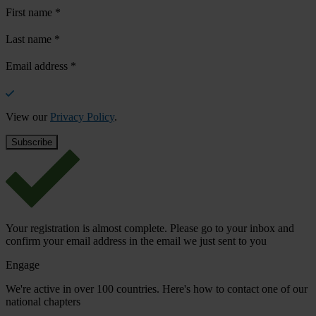
First name
*
Last name
*
Email address
*
View our
Privacy Policy
.
Your registration is almost complete. Please go to your inbox and
confirm your email address in the email we just sent to you
Engage
We're active in over 100 countries. Here's how to contact one of our
national chapters