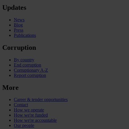
Updates
News
Blog
Press
Publications
Corruption
By country
End corruption
Corruptionary A-Z
Report corruption
More
Career & tender opportunities
Contact
How we operate
How we're funded
How we're accountable
Our people