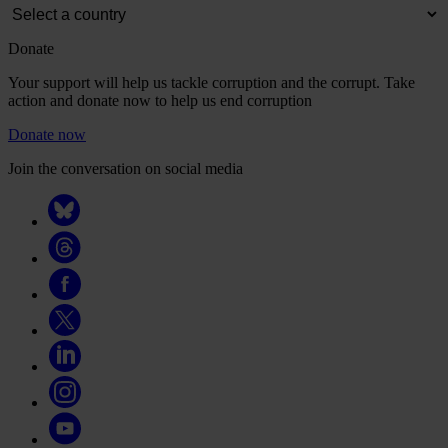
Donate
Your support will help us tackle corruption and the corrupt. Take
action and donate now to help us end corruption
Donate now
Join the conversation on social media