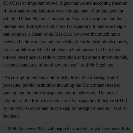
(ICAC) is an important move. Signs that we are accepting freedom
of information regulations give encouragement. Our engagement
with the United Nations Convention Against Corruption and the
international Extractive Industries Transparency Initiative are signs
that progress is ahead of us. It is clear however that much more
needs to be done to strengthen existing integrity institutions (courts,
police, auditors and the Ombudsman Commission) to help them
enforce best practice, reduce corruption and promote internationally
accepted standards of good governance.” said Mr Stephens.
“As corruption remains notoriously difficult to investigate and
prosecute, public institutions including the Government need to
open up and be more transparent about their work. The recent
adoption of the Extractive Industries Transparency Initiative (EITI)
by the PNG Government is one step in the right direction,” said Mr
Stephens.
“TIPNG believes PNG will begin to score better with serious efforts