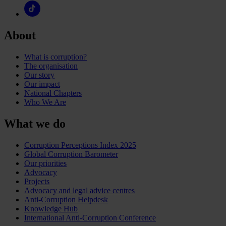
About
What is corruption?
The organisation
Our story
Our impact
National Chapters
Who We Are
What we do
Corruption Perceptions Index 2025
Global Corruption Barometer
Our priorities
Advocacy
Projects
Advocacy and legal advice centres
Anti-Corruption Helpdesk
Knowledge Hub
International Anti-Corruption Conference