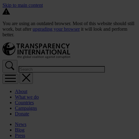
Skip to main content
You are using an outdated browser. Most of this website should still
work, but after
upgrading your browser
it will look and perform
better.
About
What we do
Countries
Campaigns
Donate
News
Blog
Press