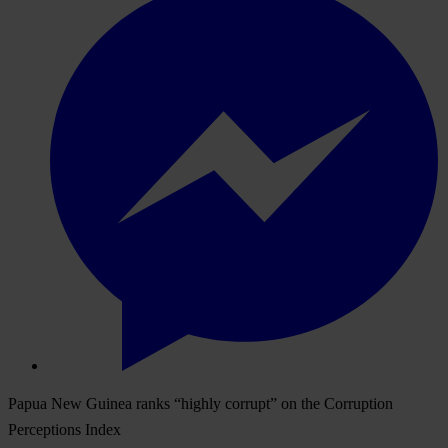
Papua New Guinea ranks “highly corrupt” on the Corruption
Perceptions Index