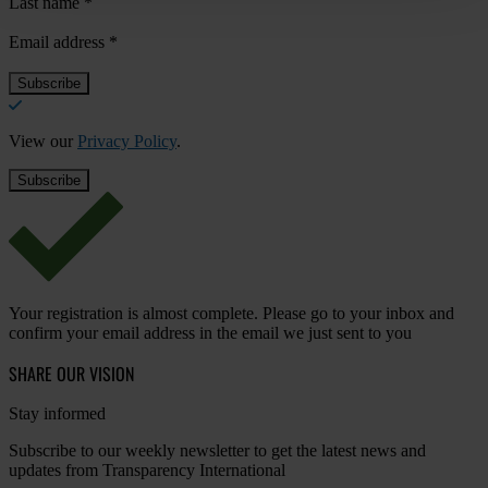
Last name
*
Email address
*
View our
Privacy Policy
.
Your registration is almost complete. Please go to your inbox and
confirm your email address in the email we just sent to you
SHARE OUR VISION
Stay informed
Subscribe to our weekly newsletter to get the latest news and
updates from Transparency International