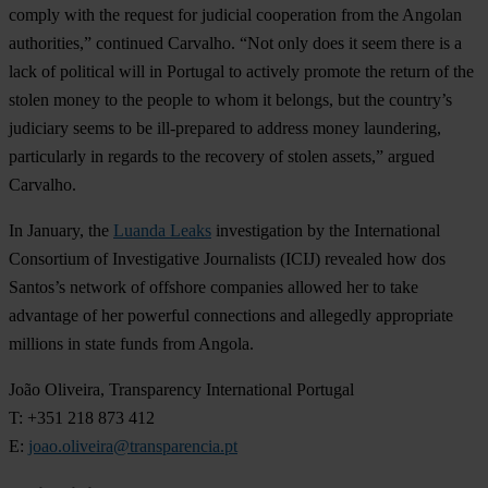
comply with the request for judicial cooperation from the Angolan
authorities,” continued Carvalho. “Not only does it seem there is a
lack of political will in Portugal to actively promote the return of the
stolen money to the people to whom it belongs, but the country’s
judiciary seems to be ill-prepared to address money laundering,
particularly in regards to the recovery of stolen assets,” argued
Carvalho.
In January, the
Luanda Leaks
investigation by the International
Consortium of Investigative Journalists (ICIJ) revealed how dos
Santos’s network of offshore companies allowed her to take
advantage of her powerful connections and allegedly appropriate
millions in state funds from Angola.
João Oliveira, Transparency International Portugal
T: +351 218 873 412
E:
joao.oliveira@transparencia.pt