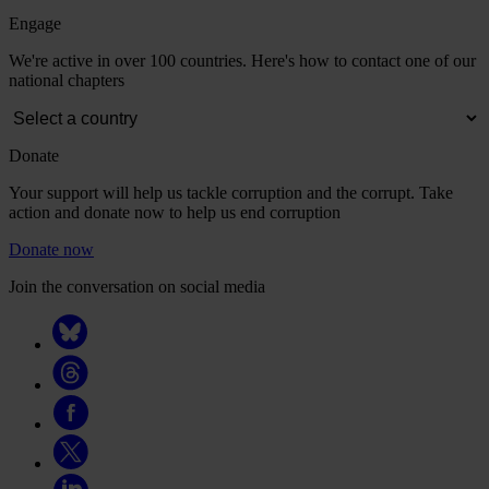
Engage
We're active in over 100 countries. Here's how to contact one of our
national chapters
Donate
Your support will help us tackle corruption and the corrupt. Take
action and donate now to help us end corruption
Donate now
Join the conversation on social media