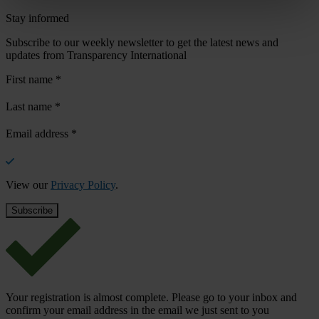
Stay informed
Subscribe to our weekly newsletter to get the latest news and
updates from Transparency International
First name
*
Last name
*
Email address
*
View our
Privacy Policy
.
Your registration is almost complete. Please go to your inbox and
confirm your email address in the email we just sent to you