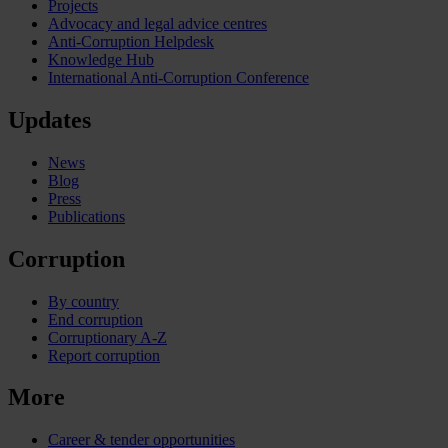
Projects
Advocacy and legal advice centres
Anti-Corruption Helpdesk
Knowledge Hub
International Anti-Corruption Conference
Updates
News
Blog
Press
Publications
Corruption
By country
End corruption
Corruptionary A-Z
Report corruption
More
Career & tender opportunities