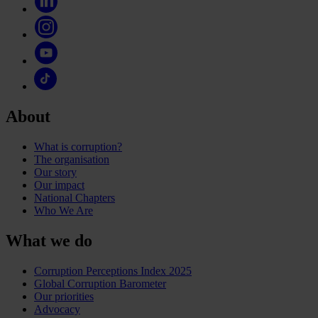
About
What is corruption?
The organisation
Our story
Our impact
National Chapters
Who We Are
What we do
Corruption Perceptions Index 2025
Global Corruption Barometer
Our priorities
Advocacy