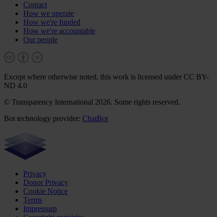
Contact
How we operate
How we're funded
How we're accountable
Our people
Except where otherwise noted, this work is licensed under CC BY-
ND 4.0
© Transparency International 2026. Some rights reserved.
Bot technology provider:
ChatBot
Privacy
Donor Privacy
Cookie Notice
Terms
Impressum