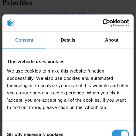
Priorities
Asset recovery and the theft of public money
Foreign bribery enforcement
Advocacy
Consent
Details
About
Civil Society Organisations
Investigative Journalism
This website uses cookies
GCB
We use cookies to make this website function
Europe and Central Asia - 9th Edition
successfully. We also use cookies and automated
technologies to analyse your use of this website and offer
Countries
you a more personalised experience. When you click
'accept' you are accepting all of the cookies. If you want
Portugal
to find out more, please click on the 'About' tab.
Angola
Consent
Strictly necessary cookies
Selection