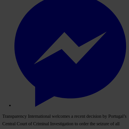
Transparency International welcomes a recent decision by Portugal’s
Central Court of Criminal Investigation to order the seizure of all