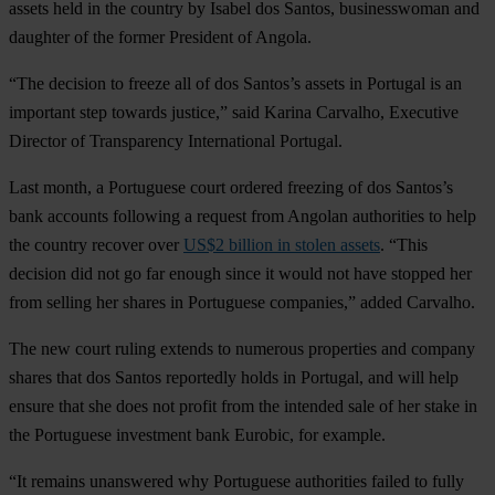
assets held in the country by Isabel dos Santos, businesswoman and
daughter of the former President of Angola.
“The decision to freeze all of dos Santos’s assets in Portugal is an
important step towards justice,” said Karina Carvalho, Executive
Director of Transparency International Portugal.
Last month, a Portuguese court ordered freezing of dos Santos’s
bank accounts following a request from Angolan authorities to help
the country recover over
US$2 billion in stolen assets
. “This
decision did not go far enough since it would not have stopped her
from selling her shares in Portuguese companies,” added Carvalho.
The new court ruling extends to numerous properties and company
shares that dos Santos reportedly holds in Portugal, and will help
ensure that she does not profit from the intended sale of her stake in
the Portuguese investment bank Eurobic, for example.
“It remains unanswered why Portuguese authorities failed to fully