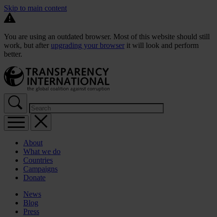
Skip to main content
You are using an outdated browser. Most of this website should still
work, but after
upgrading your browser
it will look and perform
better.
About
What we do
Countries
Campaigns
Donate
News
Blog
Press