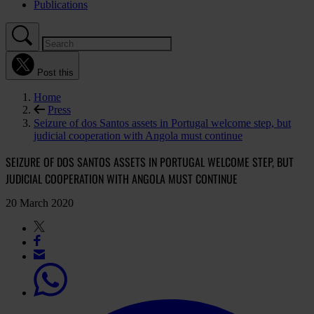
Publications
Post this
Home
Press
Seizure of dos Santos assets in Portugal welcome step, but
judicial cooperation with Angola must continue
SEIZURE OF DOS SANTOS ASSETS IN PORTUGAL WELCOME STEP, BUT
JUDICIAL COOPERATION WITH ANGOLA MUST CONTINUE
20 March 2020