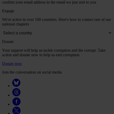
confirm your email address in the email we just sent to you
Engage
We're active in over 100 countries. Here's how to contact one of our
national chapters
Donate
Your support will help us tackle corruption and the corrupt. Take
action and donate now to help us end corruption
Donate now
Join the conversation on social media