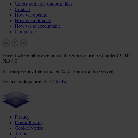
Career & tender opportunities
Contact
How we operate
How we're funded
How we're accountable
Our people
Except where otherwise noted, this work is licensed under CC BY-
ND 4.0
© Transparency International 2026. Some rights reserved.
Bot technology provider:
ChatBot
Privacy
Donor Privacy
Cookie Notice
Terms