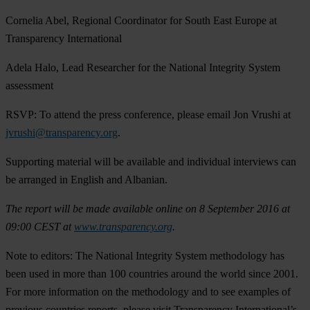
Cornelia Abel, Regional Coordinator for South East Europe at
Transparency International
Adela Halo, Lead Researcher for the National Integrity System
assessment
RSVP
: To attend the press conference, please email Jon Vrushi at
jvrushi@transparency.org
.
Supporting material will be available and individual interviews can
be arranged in English and Albanian.
The report will be made available online on 8 September 2016 at
09:00 CEST at
www.transparency.org
.
Note to editors
: The National Integrity System methodology has
been used in more than 100 countries around the world since 2001.
For more information on the methodology and to see examples of
previous countries reports, please visit Transparency International’s