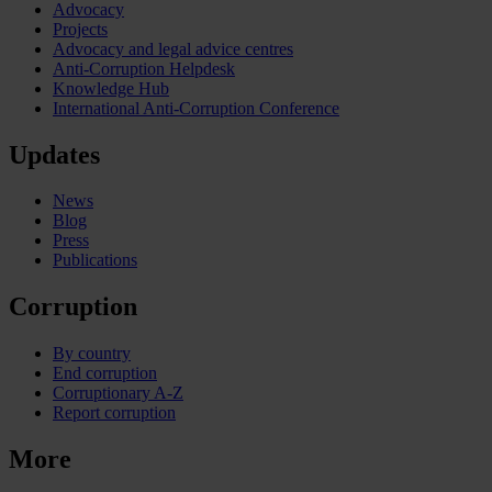
Advocacy
Projects
Advocacy and legal advice centres
Anti-Corruption Helpdesk
Knowledge Hub
International Anti-Corruption Conference
Updates
News
Blog
Press
Publications
Corruption
By country
End corruption
Corruptionary A-Z
Report corruption
More