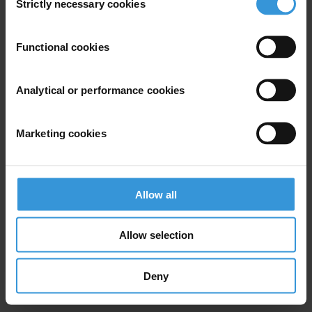
Strictly necessary cookies
Selection
Subscribe to our weekly newsletter
Functional cookies
First name
*
Last name
*
Analytical or performance cookies
Email address
*
Marketing cookies
View our
Privacy Policy
.
Allow all
Allow selection
Deny
Your registration is almost complete. Please go to your inbox and
confirm your email address in the email we just sent to you