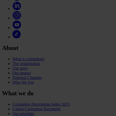
About
What is corruption?
The organisation
Our story
Our impact
National Chapters
Who We Are
What we do
Corruption Perceptions Index 2025
Global Corruption Barometer
Our priorities