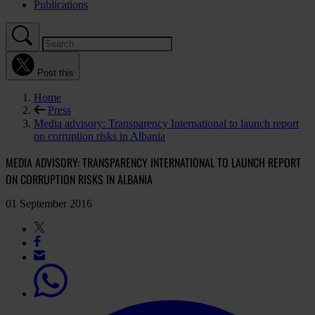
Publications
Post this
Home
Press
Media advisory: Transparency International to launch report
on corruption risks in Albania
MEDIA ADVISORY: TRANSPARENCY INTERNATIONAL TO LAUNCH REPORT
ON CORRUPTION RISKS IN ALBANIA
01 September 2016