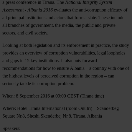
a press conference in Tirana. The
National Integrity System
Assessment - Albania 2016
evaluates the anti-corruption efficacy of
all principal institutions and actors that form a state. These include
all branches of government, the media, the public and private
sectors, and civil society.
Looking at both legislation and its enforcement in practice, the study
provides an overview of corruption vulnerabilities, legal loopholes
and gaps in 15 key institutions. It also puts forward
recommendations for how to ensure Albania – a country with one of
the highest levels of perceived corruption in the region – can
seriously tackle its corruption problem.
When
: 8 September 2016 at 09:00 CEST (Tirana time)
Where
: Hotel Tirana International (room Onufri) – Scanderbeg
Square Nr.8, Sheshi Skenderbej Nr.8, Tirana, Albania
Speakers
: