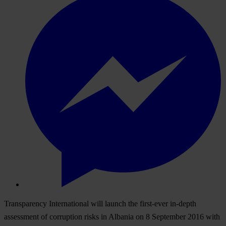
Transparency International will launch the first-ever in-depth
assessment of corruption risks in Albania on 8 September 2016 with