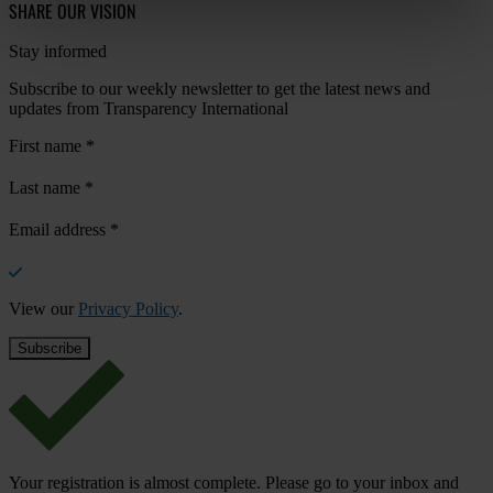
SHARE OUR VISION
Stay informed
Subscribe to our weekly newsletter to get the latest news and
updates from Transparency International
First name
*
Last name
*
Email address
*
View our
Privacy Policy
.
Your registration is almost complete. Please go to your inbox and