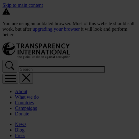
Skip to main content
You are using an outdated browser. Most of this website should still
work, but after
upgrading your browser
it will look and perform
better.
About
What we do
Countries
Campaigns
Donate
News
Blog
Press