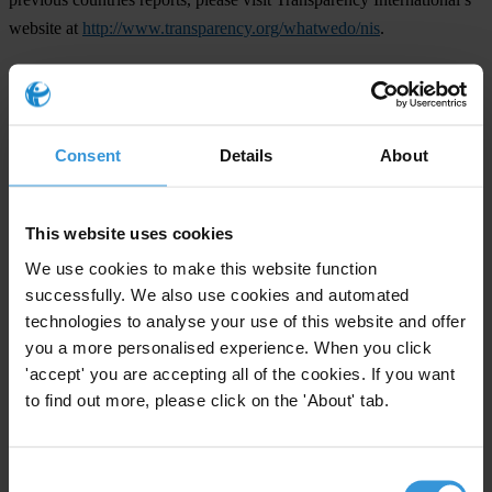
website at
http://www.transparency.org/whatwedo/nis
.
For any press enquiries please contact
Consent
Details
About
Berlin
Julie Anne Miranda-Brobeck
This website uses cookies
E.
press@transparency.org
We use cookies to make this website function
T. +49 30 3438 20 666
successfully. We also use cookies and automated
technologies to analyse your use of this website and offer
Tirana
you a more personalised experience. When you click
Cornelia Abel
'accept' you are accepting all of the cookies. If you want
E.
cabel@transparency.org
to find out more, please click on the 'About' tab.
T. (+355) 069-56 46 090
Consent