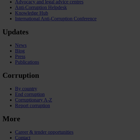
Advocacy and legal advice centres
Anti-Corruption Helpdesk
Knowledge Hub
International Anti-Corruption Conference
Updates
News
Blog
Press
Publications
Corruption
By country
End corruption
Corruptionary A-Z
Report corruption
More
Career & tender opportunities
Contact