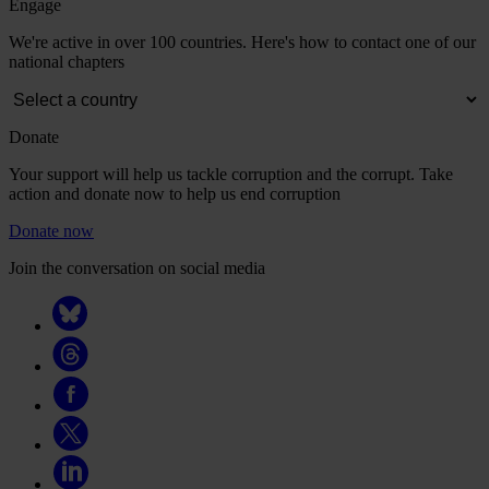
Engage
We're active in over 100 countries. Here's how to contact one of our
national chapters
Donate
Your support will help us tackle corruption and the corrupt. Take
action and donate now to help us end corruption
Donate now
Join the conversation on social media