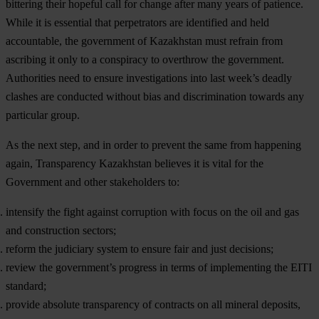
bittering their hopeful call for change after many years of patience.
While it is essential that perpetrators are identified and held
accountable, the government of Kazakhstan must refrain from
ascribing it only to a conspiracy to overthrow the government.
Authorities need to ensure investigations into last week’s deadly
clashes are conducted without bias and discrimination towards any
particular group.
As the next step, and in order to prevent the same from happening
again, Transparency Kazakhstan believes it is vital for the
Government and other stakeholders to:
intensify the fight against corruption with focus on the oil and gas
and construction sectors;
reform the judiciary system to ensure fair and just decisions;
review the government’s progress in terms of implementing the EITI
standard;
provide absolute transparency of contracts on all mineral deposits,