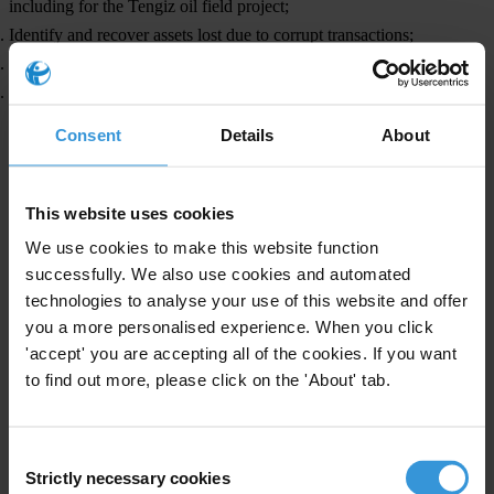
including for the Tengiz oil field project;
Identify and recover assets lost due to corrupt transactions;
publish contracts on vaccines supplied to Kazakhstan; and
take action to eliminate any forms of modern slavery in Kazakhstan.
Consent
Details
About
For any media enquiries, please contact
This website uses cookies
Transparency Kazakhstan, Civic Foundation
We use cookies to make this website function
successfully. We also use cookies and automated
+7 727 50 74 08
technologies to analyse your use of this website and offer
Countries
you a more personalised experience. When you click
'accept' you are accepting all of the cookies. If you want
Kazakhstan
to find out more, please click on the 'About' tab.
Consent
Strictly necessary cookies
Selection