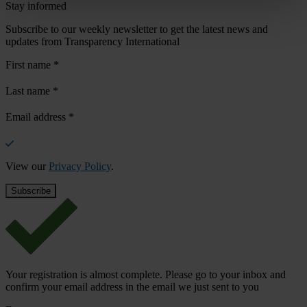
Stay informed
Subscribe to our weekly newsletter to get the latest news and
updates from Transparency International
First name
*
Last name
*
Email address
*
View our
Privacy Policy
.
Your registration is almost complete. Please go to your inbox and
confirm your email address in the email we just sent to you