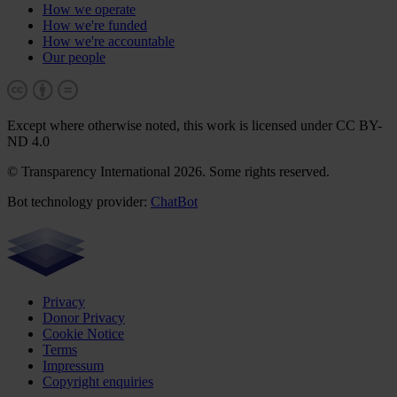
How we operate
How we're funded
How we're accountable
Our people
Except where otherwise noted, this work is licensed under CC BY-
ND 4.0
© Transparency International 2026. Some rights reserved.
Bot technology provider:
ChatBot
Privacy
Donor Privacy
Cookie Notice
Terms
Impressum
Copyright enquiries