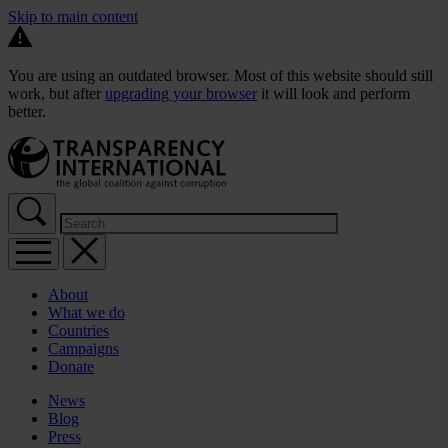
Skip to main content
You are using an outdated browser. Most of this website should still
work, but after
upgrading your browser
it will look and perform
better.
About
What we do
Countries
Campaigns
Donate
News
Blog
Press