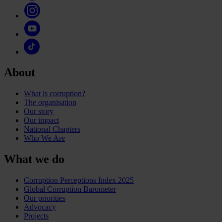
About
What is corruption?
The organisation
Our story
Our impact
National Chapters
Who We Are
What we do
Corruption Perceptions Index 2025
Global Corruption Barometer
Our priorities
Advocacy
Projects