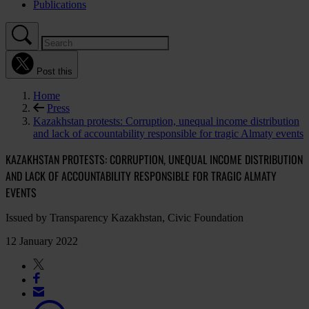
Publications
Post this
Home
Press
Kazakhstan protests: Corruption, unequal income distribution
and lack of accountability responsible for tragic Almaty events
KAZAKHSTAN PROTESTS: CORRUPTION, UNEQUAL INCOME DISTRIBUTION
AND LACK OF ACCOUNTABILITY RESPONSIBLE FOR TRAGIC ALMATY
EVENTS
Issued by Transparency Kazakhstan, Civic Foundation
12 January 2022