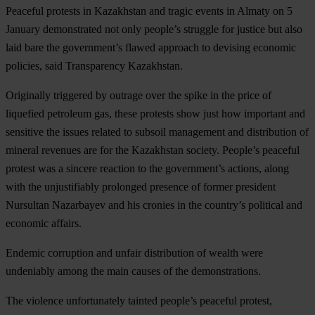
Peaceful protests in Kazakhstan and tragic events in Almaty on 5
January demonstrated not only people’s struggle for justice but also
laid bare the government’s flawed approach to devising economic
policies, said Transparency Kazakhstan.
Originally triggered by outrage over the spike in the price of
liquefied petroleum gas, these protests show just how important and
sensitive the issues related to subsoil management and distribution of
mineral revenues are for the Kazakhstan society. People’s peaceful
protest was a sincere reaction to the government’s actions, along
with the unjustifiably prolonged presence of former president
Nursultan Nazarbayev and his cronies in the country’s political and
economic affairs.
Endemic corruption and unfair distribution of wealth were
undeniably among the main causes of the demonstrations.
The violence unfortunately tainted people’s peaceful protest,