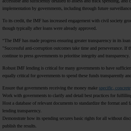
accessible and sufficiently detailed to assess and track spending, and 
implementation by governments, including through future surveillanc
To its credit, the IMF has increased engagement with civil society gro
though typically after loans were already approved.
“The IMF has made progress ensuring greater transparency in its loan
"Successful anti-corruption outcomes take time and perseverance. If th
continue to press governments to prioritise integrity and transparency
Robust IMF lending is critical for many governments to have sufficien
equally critical for governments to spend these funds transparently an
Ensure that governments receiving the money make
specific, concre
Work with governments to clarify and detail best practices for fulfill
Host a database of relevant documents to standardize the format and fa
lending transparency.
Demonstrate how its spending secures basic rights for all without discri
publish the results.