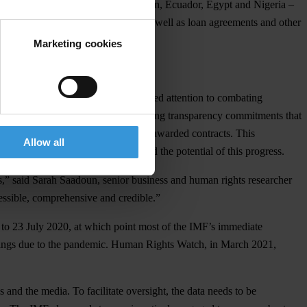
ow well four governments – Cameroon, Ecuador, Egypt and Nigeria –
published by these governments, as well as loan agreements and other
Marketing cookies
e pandemic. Due to the IMF’s improved attention to combating
In some cases, the IMF obtained strong transparency commitments that
(that is, real) owners of companies awarded contracts. This
Allow all
owever, weak implementation impeded the potential of this progress.
s,” said Sarah Saadoun, senior business and human rights researcher
cessible, comprehensive and credible.”
 to 23 July 2020, at which point most of the IMF’s immediate
ings due to the pandemic. Human Rights Watch, in March 2021,
ps and the media. To facilitate oversight, the data needs to be