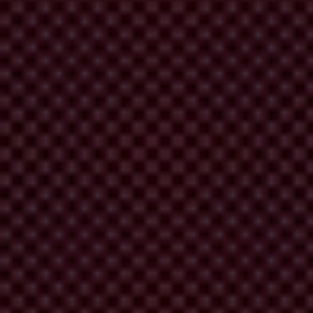
eements.