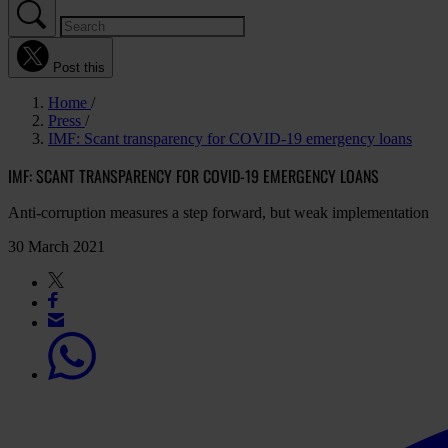
Post this
Home
Press
IMF: Scant transparency for COVID-19 emergency loans
IMF: SCANT TRANSPARENCY FOR COVID-19 EMERGENCY LOANS
Anti-corruption measures a step forward, but weak implementation
30 March 2021