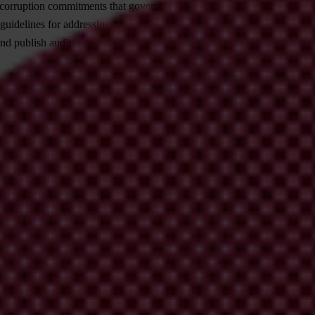
ticorruption commitments that governments made as part of the loan agr
idelines for addressing corruption risks in crisis situations.
d publish audits in a timely manner.