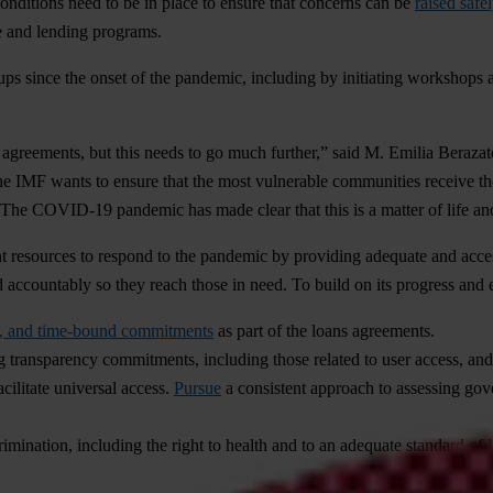
conditions need to be in place to ensure that concerns can be
raised safe
e and lending programs.
ups since the onset of the pandemic, including by initiating workshops 
 agreements, but this needs to go much further,” said M. Emilia Beraza
e IMF wants to ensure that the most vulnerable communities receive the s
. The COVID-19 pandemic has made clear that this is a matter of life an
t resources to respond to the pandemic by providing adequate and access
d accountably so they reach those in need. To build on its progress and 
te, and time-bound commitments
as part of the loans agreements.
ing transparency commitments, including those related to user access, an
cilitate universal access.
Pursue
a consistent approach to assessing gov
mination, including the right to health and to an adequate standard of li