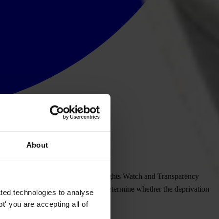
About
ts COVID-19 emergency loans, Human Rights Watch and Transparency
identify potential corruption or to determine whether the deprivation
ted technologies to analyse
' you are accepting all of