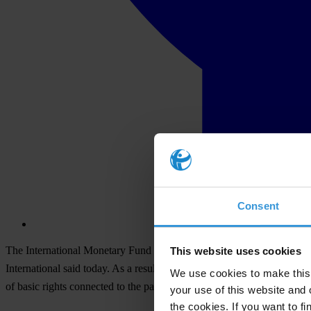
Consent
The International Monetary Fund (IMF), despite overall progress in i
This website uses cookies
International said today. As a result, it is hard for members of the p
We use cookies to make this 
of basic rights connected to the pandemic is being addressed.
your use of this website and 
the cookies. If you want to fi