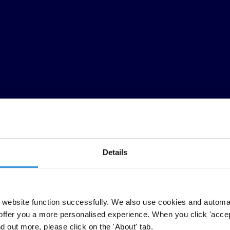
Details
ts anti-corruption efforts, has not ensured sufficient oversight of i
ublic in many countries to track the governments’ COVID-19 spending, to 
website function successfully. We also use cookies and automa
offer you a more personalised experience. When you click 'accept
nd out more, please click on the 'About' tab.