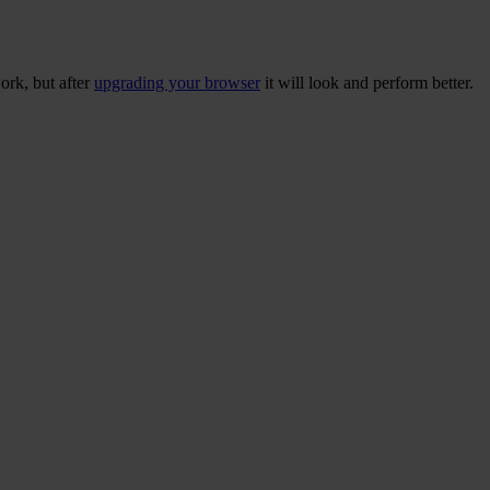
ork, but after
upgrading your browser
it will look and perform better.