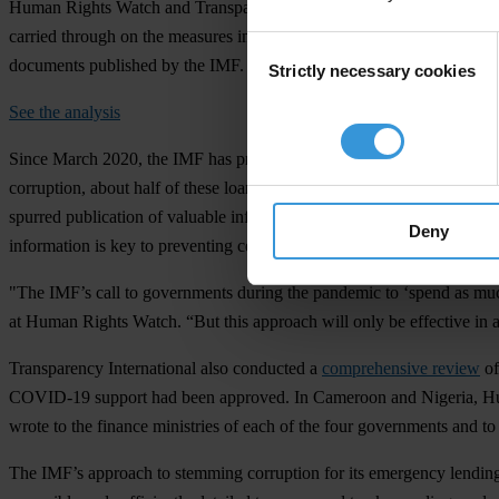
Human Rights Watch and Transparency International assessed the eff
carried through on the measures included in their loan agreements. 
Consent
documents published by the IMF.
Strictly necessary cookies
Selection
See the analysis
Since March 2020, the IMF has provided about
US$108 billion in fin
corruption, about half of these loan agreements included specific a
spurred publication of valuable information. Some governments amende
Deny
information is key to preventing conflicts of interest and tax evasion
"The IMF’s call to governments during the pandemic to ‘spend as much
at Human Rights Watch. “But this approach will only be effective in add
Transparency International also conducted a
comprehensive review
of
COVID-19 support had been approved. In Cameroon and Nigeria, Hum
wrote to the finance ministries of each of the four governments and to
The IMF’s approach to stemming corruption for its emergency lendi