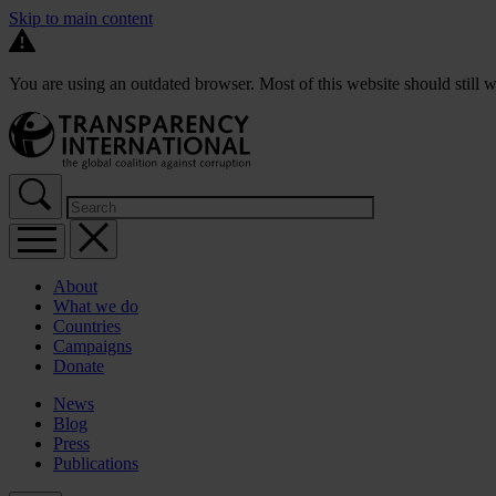
Skip to main content
You are using an outdated browser. Most of this website should still w
About
What we do
Countries
Campaigns
Donate
News
Blog
Press
Publications