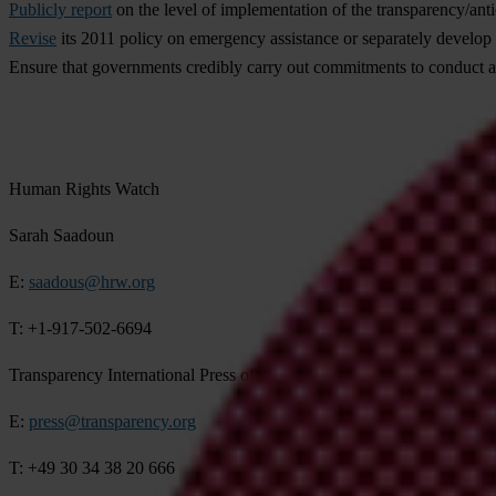
Publicly report
on the level of implementation of the transparency/an
Revise
its 2011 policy on emergency assistance or separately develop gu
Ensure that governments credibly carry out commitments to conduct an
Human Rights Watch
Sarah Saadoun
E:
saadous@hrw.org
T: +1-917-502-6694
Transparency International Press office
E:
press@transparency.org
T: +49 30 34 38 20 666