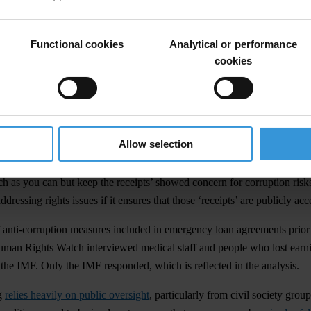
ectiveness of the IMF’s approach during the pandemic by analysing h
Between January and March 2021, the organisations analysed documents 
Functional cookies
Analytical or performance
cookies
ancial assistance
to around 85 countries to support their response to th
nti-corruption measures related to COVID-19 spending and procurement. 
d procurements rules to enable publication of the names of beneficial 
Allow selection
 and allowing the public to track who benefits from public contracts. H
 as you can but keep the receipts’ showed concern for corruption risk
ressing rights issues if it ensures that those ‘receipts’ are publicly ac
 anti-corruption measures included in emergency loan agreements prior
an Rights Watch interviewed medical staff and people who lost earn
 the IMF. Only the IMF responded, which is reflected in the analysis.
ng
relies heavily on public oversight
, particularly from civil society grou