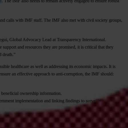
ly
. The IMF also needs to remain actively engaged to ensure robust
and calls with IMF staff. The IMF also met with civil society groups,
tegui, Global Advocacy Lead at Transparency International.
upport and resources they are promised, it is critical that they
d death.”
ible healthcare as well as addressing its economic impacts. It is
ensure an effective approach to anti-corruption, the IMF should:
d beneficial ownership information.
ernment implementation and linking findings to surveillance and
ving. It should consult with civil society as part of its assessment and