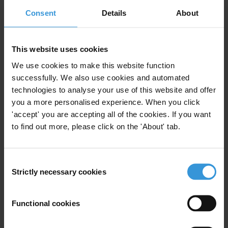
This statement is
available in German
.
Consent
Details
About
See also:
Position paper (21 June 2022):
Positions for the G7 Summit 2022 –
This website uses cookies
Tackling kleptocracy and transnational corruption
We use cookies to make this website function
Statement (24 May 2022):
G7 and other leading economies
successfully. We also use cookies and automated
unequipped to go after Russian elites, new report finds
technologies to analyse your use of this website and offer
Report (24 May 2022):
Up to the task? The state of play in countries
you a more personalised experience. When you click
committed to freezing and seizing Russian dirty money
'accept' you are accepting all of the cookies. If you want
Statement (3 May 2022):
C7 Open Societies Statement 2022
to find out more, please click on the 'About' tab.
For any press enquiries, please contact
Consent
Transparency International Secretariat
Strictly necessary cookies
Selection
press@transparency.org
Transparency International Germany
Functional cookies
presse@transparency.de