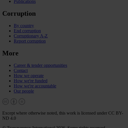
Publications
Corruption
By country
End corruption
Corruptionary A-Z
Report corruption
More
Career & tender opportunities
Contact
How we operate
How we're funded
How we're accountable
Our people
Except where otherwise noted, this work is licensed under CC BY-
ND 4.0
© Transparency International 2026. Some rights reserved.