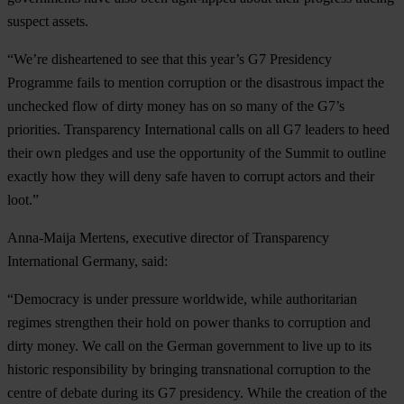
suspect assets.
“We’re disheartened to see that this year’s G7 Presidency
Programme fails to mention corruption or the disastrous impact the
unchecked flow of dirty money has on so many of the G7’s
priorities. Transparency International calls on all G7 leaders to heed
their own pledges and use the opportunity of the Summit to outline
exactly how they will deny safe haven to corrupt actors and their
loot.”
Anna-Maija Mertens, executive director of Transparency
International Germany, said:
“Democracy is under pressure worldwide, while authoritarian
regimes strengthen their hold on power thanks to corruption and
dirty money. We call on the German government to live up to its
historic responsibility by bringing transnational corruption to the
centre of debate during its G7 presidency. While the creation of the