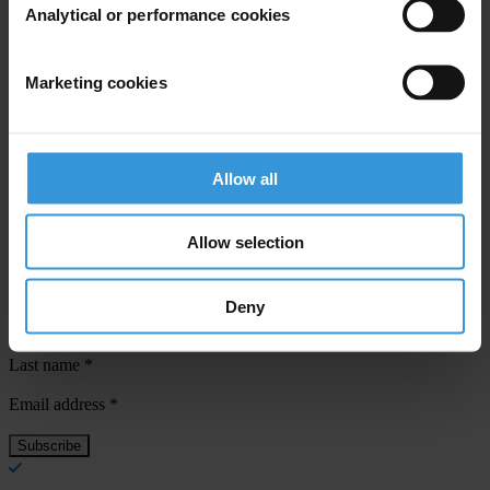
Analytical or performance cookies
Priorities
Dirty money
Marketing cookies
Countries
Germany
Allow all
Allow selection
Subscribe to our weekly newsletter
Deny
First name
*
Last name
*
Email address
*