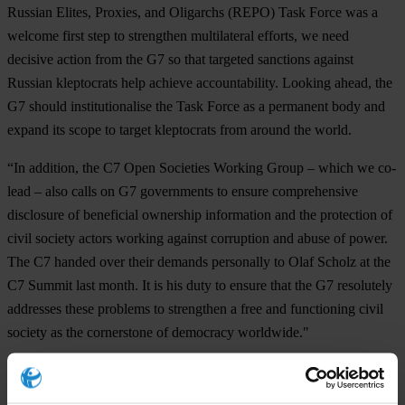
Russian Elites, Proxies, and Oligarchs (REPO) Task Force was a
welcome first step to strengthen multilateral efforts, we need
decisive action from the G7 so that targeted sanctions against
Russian kleptocrats help achieve accountability. Looking ahead, the
G7 should institutionalise the Task Force as a permanent body and
expand its scope to target kleptocrats from around the world.
“In addition, the C7 Open Societies Working Group – which we co-
lead – also calls on G7 governments to ensure comprehensive
disclosure of beneficial ownership information and the protection of
civil society actors working against corruption and abuse of power.
The C7 handed over their demands personally to Olaf Scholz at the
C7 Summit last month. It is his duty to ensure that the G7 resolutely
addresses these problems to strengthen a free and functioning civil
society as the cornerstone of democracy worldwide."
Note to editors