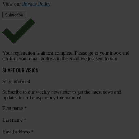
View our
Privacy Policy
.
Your registration is almost complete. Please go to your inbox and
confirm your email address in the email we just sent to you
SHARE OUR VISION
Stay informed
Subscribe to our weekly newsletter to get the latest news and
updates from Transparency International
First name
*
Last name
*
Email address
*