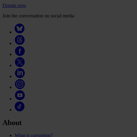
Donate now
Join the conversation on social media
About
What is corruption?