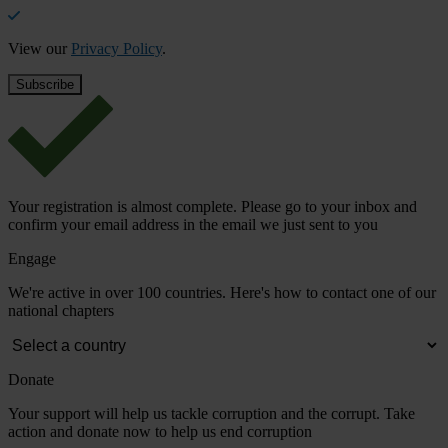
View our
Privacy Policy
.
Your registration is almost complete. Please go to your inbox and
confirm your email address in the email we just sent to you
Engage
We're active in over 100 countries. Here's how to contact one of our
national chapters
Donate
Your support will help us tackle corruption and the corrupt. Take
action and donate now to help us end corruption