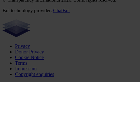
Bot technology provider:
ChatBot
Privacy
Donor Privacy
Cookie Notice
Terms
Impressum
Copyright enquiries