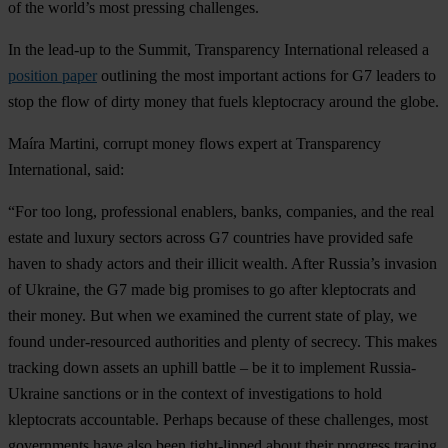
of the world’s most pressing challenges.
In the lead-up to the Summit, Transparency International released a
position paper
outlining the most important actions for G7 leaders to
stop the flow of dirty money that fuels kleptocracy around the globe.
Maíra Martini, corrupt money flows expert at Transparency
International, said:
“For too long, professional enablers, banks, companies, and the real
estate and luxury sectors across G7 countries have provided safe
haven to shady actors and their illicit wealth. After Russia’s invasion
of Ukraine, the G7 made big promises to go after kleptocrats and
their money. But when we examined the current state of play, we
found under-resourced authorities and plenty of secrecy. This makes
tracking down assets an uphill battle – be it to implement Russia-
Ukraine sanctions or in the context of investigations to hold
kleptocrats accountable. Perhaps because of these challenges, most
governments have also been tight-lipped about their progress tracing