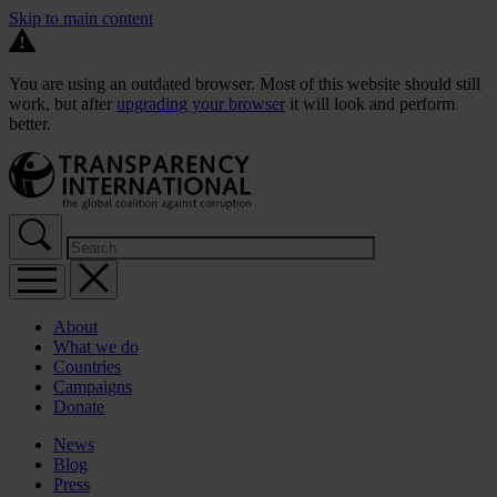
Skip to main content
You are using an outdated browser. Most of this website should still
work, but after
upgrading your browser
it will look and perform
better.
About
What we do
Countries
Campaigns
Donate
News
Blog
Press