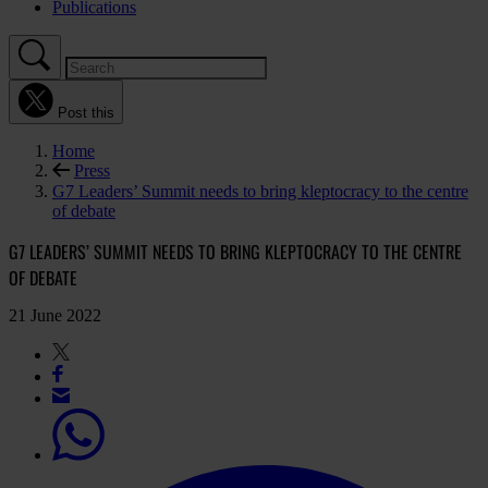
Publications
Post this
Home
Press
G7 Leaders’ Summit needs to bring kleptocracy to the centre
of debate
G7 LEADERS’ SUMMIT NEEDS TO BRING KLEPTOCRACY TO THE CENTRE
OF DEBATE
21 June 2022