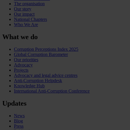
The organisation
Our story
Our impact
National Chapters
Who We Are
What we do
Corruption Perceptions Index 2025
Global Corruption Barometer
Our priorities
Advocacy
Projects
Advocacy and legal advice centres
Anti-Corruption Helpdesk
Knowledge Hub
International Anti-Corruption Conference
Updates
News
Blog
Press