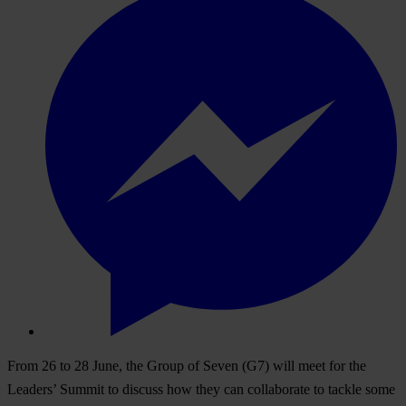
From 26 to 28 June, the Group of Seven (G7) will meet for the
Leaders’ Summit to discuss how they can collaborate to tackle some