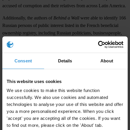
accused of corruption and their relatives from across Latin America.
Additionally, the authors of
Behind a Wall
were able to identify 166
Russian persons of public interest listed in the French beneficial
ownership registry, including Russian politicians, businesspeople,
bureaucrats, journalists as well as their close family relatives. Almost
half of their companies are
société civile immobilière
– a legal
arrangement often used to purchase real estate properties in France.
Consent
Details
About
The Russian-owned companies were more than twice as likely to be
registered at a “mass address”: a key red flag in the company
formation process. The companies own parcels of land with
This website uses cookies
properties ranging from villas in Saint-Tropez to ski chalets in the
We use cookies to make this website function
Alps and luxury apartments in the many of Paris’s most glamorous
successfully. We also use cookies and automated
arrondissements.
technologies to analyse your use of this website and offer
you a more personalised experience. When you click
David Szakonyi
, co-founder of Anti-Corruption Data Collective,
'accept' you are accepting all of the cookies. If you want
said: “The fact that journalists and researchers could identify these
to find out more, please click on the 'About' tab.
persons of interest and their properties in France speaks to the