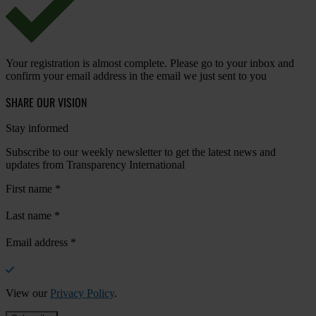
Your registration is almost complete. Please go to your inbox and
confirm your email address in the email we just sent to you
SHARE OUR VISION
Stay informed
Subscribe to our weekly newsletter to get the latest news and
updates from Transparency International
First name
*
Last name
*
Email address
*
View our
Privacy Policy
.