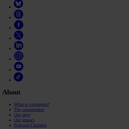
About
What is corruption?
The organisation
Our story
Our impact
National Chapters