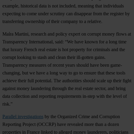
example, historical data is not included, meaning that individuals
expecting to come under scrutiny can disappear from the register by
transferring ownership of their company to a relative.
Maíra Martini
, research and policy expert on corrupt money flows at
Transparency International, said: “We have known for a long time
that luxury French real estate is hot property for criminals and the
corrupt looking to stash and clean their ill-gotten gains.
Transparency measures of recent years should have been game-
changing, but we have a long way to go to ensure that these tools
achieve their full potential. The authorities should scale up their fight
against money laundering through the real estate sector, and bring
data collection and reporting requirements in-step with the level of
risk.”
Parallel investigations
by the Organized Crime and Corruption
Reporting Project (OCCRP) have revealed more than a dozen
properties in France linked to alleged money launderers, politicians