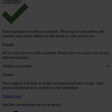
Your registration is almost complete. Please go to your inbox and
confirm your email address in the email we just sent to you
Engage
We're active in over 100 countries. Here's how to contact one of our
national chapters
Donate
Your support will help us tackle corruption and the corrupt. Take
action and donate now to help us end corruption
Donate now
Join the conversation on social media