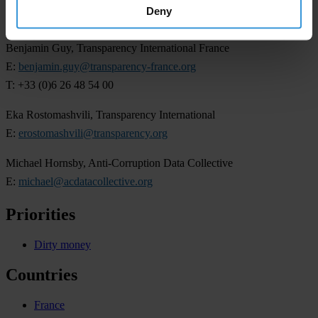
Deny
For more information, please contact:
Benjamin Guy, Transparency International France
E:
benjamin.guy@transparency-france.org
T: +33 (0)6 26 48 54 00
Eka Rostomashvili, Transparency International
E:
erostomashvili@transparency.org
Michael Hornsby, Anti-Corruption Data Collective
E:
michael@acdatacollective.org
Priorities
Dirty money
Countries
France