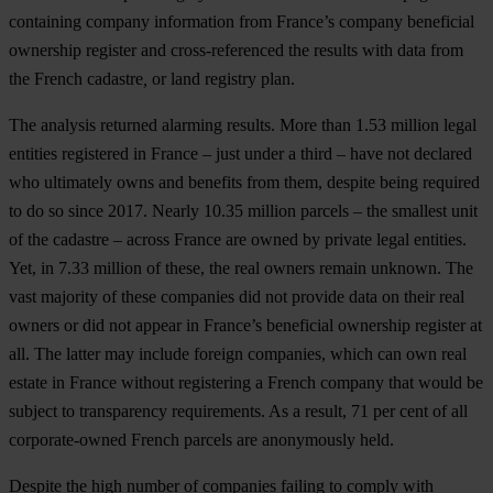
containing company information from France’s company beneficial
ownership register and cross-referenced the results with data from
the French cadastre
,
or land registry plan.
The analysis returned alarming results. More than
1.53 million legal
entities registered in France – just under a third – have not declared
who ultimately owns and benefits from them
, despite being required
to do so since 2017. Nearly 10.35 million parcels – the smallest unit
of the cadastre – across France are owned by private legal entities.
Yet, in 7.33 million of these, the real owners remain unknown. The
vast majority of these companies did not provide data on their real
owners or did not appear in France’s beneficial ownership register at
all. The latter may include foreign companies, which can own real
estate in France without registering a French company that would be
subject to transparency requirements. As a result,
71 per cent of all
corporate-owned French parcels are anonymously held
.
Despite the high number of companies failing to comply with