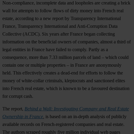
Non-compliance, incomplete data and loopholes are creating a brick
wall for attempts to follow flows of dirty money into French real
estate, according to a new report by Transparency International
France, Transparency International and Anti-Corruption Data
Collective (ACDC). Six years after France began collecting
information on the beneficial owners of companies, almost a third of
legal entities in France have failed to comply. Partly as a
consequence,
more than 7.33 million parcels of land – which could
contain one or multiple properties – in France are anonymously
held
. This effectively creates a dead-end for efforts to follow the
money of white-collar criminals, kleptocrats and sanctioned elites
into French real estate, which is known to be a favoured destination
for corrupt cash.
The report,
Behind a Wall: Investigating Company and Real Estate
Ownership in France
,
is based on an in-depth analysis of publicly
available records on French-registered companies and real estate.
The authors scraped roughly five million individual web pages