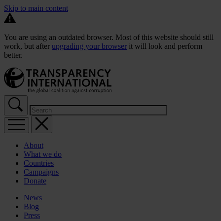
Skip to main content
You are using an outdated browser. Most of this website should still
work, but after
upgrading your browser
it will look and perform
better.
About
What we do
Countries
Campaigns
Donate
News
Blog
Press