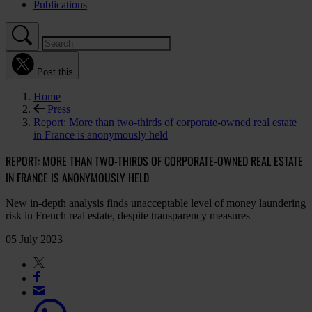
Publications
Post this
Home
Press
Report: More than two-thirds of corporate-owned real estate
in France is anonymously held
REPORT: MORE THAN TWO-THIRDS OF CORPORATE-OWNED REAL ESTATE
IN FRANCE IS ANONYMOUSLY HELD
New in-depth analysis finds unacceptable level of money laundering
risk in French real estate, despite transparency measures
05 July 2023