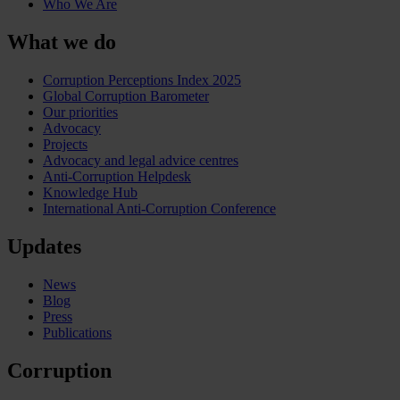
Who We Are
What we do
Corruption Perceptions Index 2025
Global Corruption Barometer
Our priorities
Advocacy
Projects
Advocacy and legal advice centres
Anti-Corruption Helpdesk
Knowledge Hub
International Anti-Corruption Conference
Updates
News
Blog
Press
Publications
Corruption