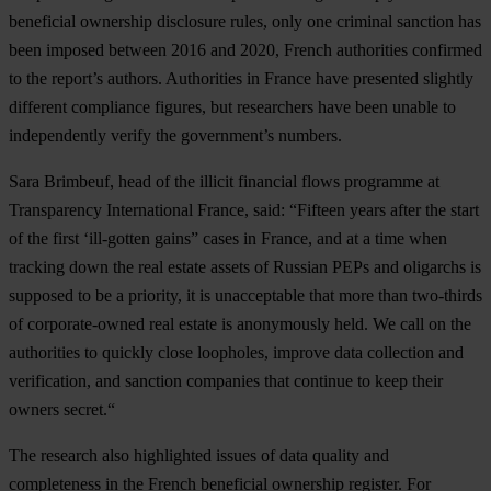
beneficial ownership disclosure rules,
only one criminal sanction has
been imposed between 2016 and 2020
, French authorities confirmed
to the report’s authors. Authorities in France have presented slightly
different compliance figures, but researchers have been unable to
independently verify the government’s numbers.
Sara Brimbeuf
, head of the illicit financial flows programme at
Transparency International France, said: “Fifteen years after the start
of the first ‘ill-gotten gains” cases in France, and at a time when
tracking down the real estate assets of Russian PEPs and oligarchs is
supposed to be a priority, it is unacceptable that more than two-thirds
of corporate-owned real estate is anonymously held. We call on the
authorities to quickly close loopholes, improve data collection and
verification, and sanction companies that continue to keep their
owners secret.“
The research also highlighted issues of data quality and
completeness in the French beneficial ownership register. For