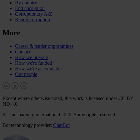
By country
End corruption
Corruptionary A-Z
Report corruption
More
Career & tender opportunities
Contact
How we operate
How we're funded
How we're accountable
Our people
Except where otherwise noted, this work is licensed under CC BY-
ND 4.0
© Transparency International 2026. Some rights reserved.
Bot technology provider:
ChatBot