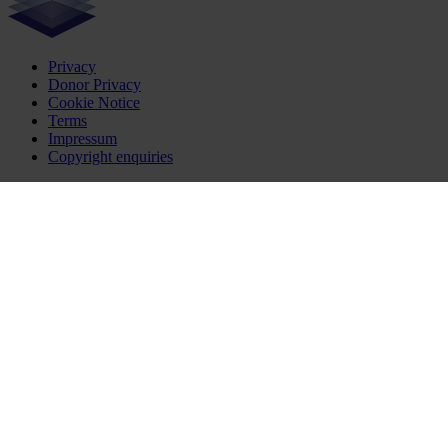
Privacy
Donor Privacy
Cookie Notice
Terms
Impressum
Copyright enquiries