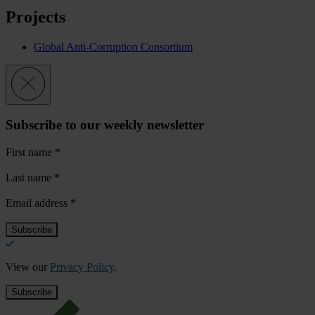
Projects
Global Anti-Corruption Consortium
Subscribe to our weekly newsletter
First name
*
Last name
*
Email address
*
View our
Privacy Policy
.