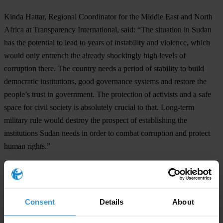
Kinda Hattar, Regional Coordinator for the Middle East and North
Africa at Transparency International, said: “The situation in Sudan
has the potential to lead to years of instability and violence, which
would only entrench the already shockingly high levels of
corruption there. The country needs a period of stability to build
democratic institutions, good governance systems and restore the
people’s trust in government. The protection of activists and a safe
space for civil society is absolutely crucial to that. Long-term
military rule would destroy the prospect of establishing the
institutions Sudan needs in order to combat corruption and protect
human rights.”
For any press enquiries please contact
Michael Hornsby
Consent
Details
About
E:
press@transparency.org