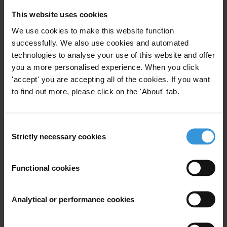
T: +49 30 34 38 20 666
This website uses cookies
We use cookies to make this website function
successfully. We also use cookies and automated
technologies to analyse your use of this website and offer
Subscribe to our weekly newsletter
you a more personalised experience. When you click
'accept' you are accepting all of the cookies. If you want
First name
*
to find out more, please click on the 'About' tab.
Last name
*
Email address
*
Consent
Strictly necessary cookies
Selection
View our
Privacy Policy
.
Functional cookies
Analytical or performance cookies