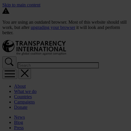
Skip to main content
You are using an outdated browser. Most of this website should still
work, but after
upgrading your browser
it will look and perform
better.
About
What we do
Countries
Campaigns
Donate
News
Blog
Press