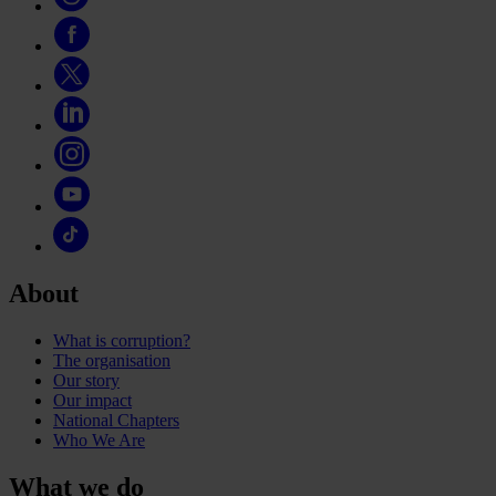
About
What is corruption?
The organisation
Our story
Our impact
National Chapters
Who We Are
What we do