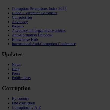
Corruption Perceptions Index 2025
Global Corruption Barometer
Our priorities
Advocacy
Projects
Advocacy and legal advice centres
Anti-Corruption Helpdesk
Knowledge Hub
International Anti-Corruption Conference
Updates
News
Blog
Press
Publications
Corruption
By country
End corruption
Corruptionary A-Z