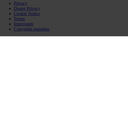
Privacy
Donor Privacy
Cookie Notice
Terms
Impressum
Copyright enquiries