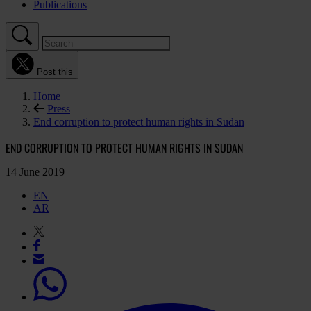
Publications
Post this
Home
Press
End corruption to protect human rights in Sudan
END CORRUPTION TO PROTECT HUMAN RIGHTS IN SUDAN
14 June 2019
EN
AR