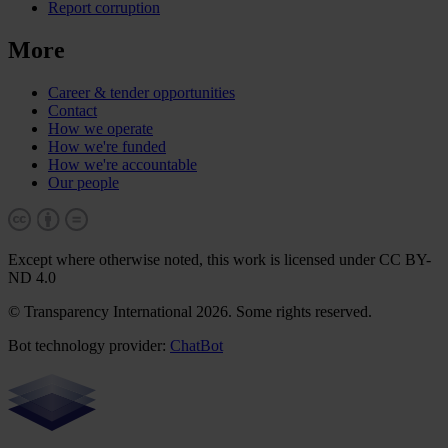
Report corruption
More
Career & tender opportunities
Contact
How we operate
How we're funded
How we're accountable
Our people
Except where otherwise noted, this work is licensed under CC BY-
ND 4.0
© Transparency International 2026. Some rights reserved.
Bot technology provider:
ChatBot