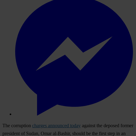
The corruption
charges announced today
against the deposed former
president of Sudan, Omar al-Bashir, should be the first step in an