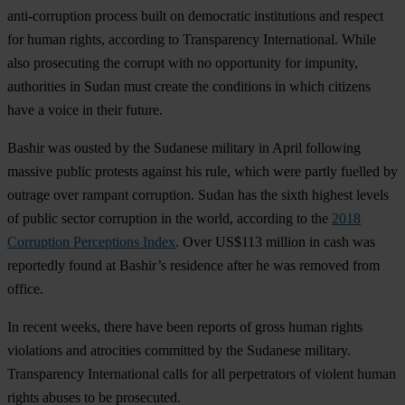
anti-corruption process built on democratic institutions and respect
for human rights, according to Transparency International. While
also prosecuting the corrupt with no opportunity for impunity,
authorities in Sudan must create the conditions in which citizens
have a voice in their future.
Bashir was ousted by the Sudanese military in April following
massive public protests against his rule, which were partly fuelled by
outrage over rampant corruption. Sudan has the sixth highest levels
of public sector corruption in the world, according to the
2018
Corruption Perceptions Index
. Over US$113 million in cash was
reportedly found at Bashir’s residence after he was removed from
office.
In recent weeks, there have been reports of gross human rights
violations and atrocities committed by the Sudanese military.
Transparency International calls for all perpetrators of violent human
rights abuses to be prosecuted.