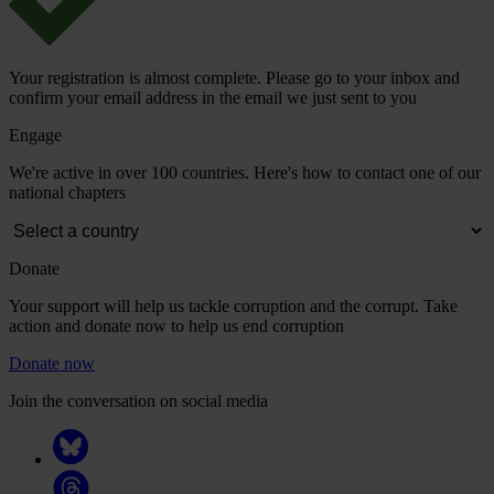
Your registration is almost complete. Please go to your inbox and
confirm your email address in the email we just sent to you
Engage
We're active in over 100 countries. Here's how to contact one of our
national chapters
Donate
Your support will help us tackle corruption and the corrupt. Take
action and donate now to help us end corruption
Donate now
Join the conversation on social media