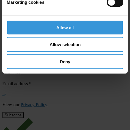
Marketing cookies
Your registration is almost complete. Please go to your inbox and
confirm your email address in the email we just sent to you
SHARE OUR VISION
Allow all
Stay informed
Allow selection
Subscribe to our weekly newsletter to get the latest news and
updates from Transparency International
Deny
First name
*
Last name
*
Email address
*
View our
Privacy Policy
.