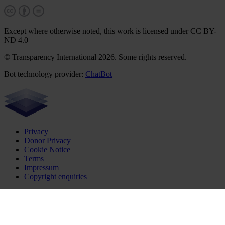
Except where otherwise noted, this work is licensed under CC BY-
ND 4.0
© Transparency International 2026. Some rights reserved.
Bot technology provider:
ChatBot
Privacy
Donor Privacy
Cookie Notice
Terms
Impressum
Copyright enquiries