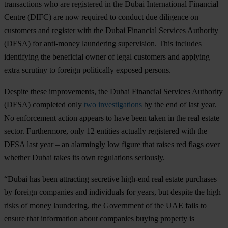
transactions who are registered in the Dubai International Financial
Centre (DIFC) are now required to conduct due diligence on
customers and register with the Dubai Financial Services Authority
(DFSA) for anti-money laundering supervision. This includes
identifying the beneficial owner of legal customers and applying
extra scrutiny to foreign politically exposed persons.
Despite these improvements, the Dubai Financial Services Authority
(DFSA) completed only
two investigations
by the end of last year.
No enforcement action appears to have been taken in the real estate
sector. Furthermore, only 12 entities actually registered with the
DFSA last year – an alarmingly low figure that raises red flags over
whether Dubai takes its own regulations seriously.
“Dubai has been attracting secretive high-end real estate purchases
by foreign companies and individuals for years, but despite the high
risks of money laundering, the Government of the UAE fails to
ensure that information about companies buying property is