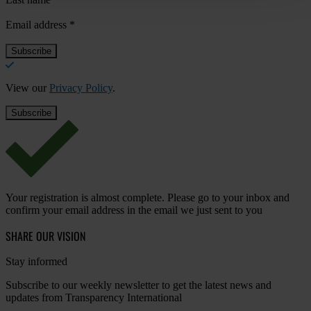
Email address
*
View our
Privacy Policy
.
Your registration is almost complete. Please go to your inbox and
confirm your email address in the email we just sent to you
SHARE OUR VISION
Stay informed
Subscribe to our weekly newsletter to get the latest news and
updates from Transparency International