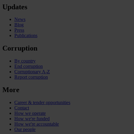
Updates
News
Blog
Press
Publications
Corruption
By country
End corruption
Corruptionary A-Z
Report corruption
More
Career & tender opportunities
Contact
How we operate
How we're funded
How we're accountable
Our people