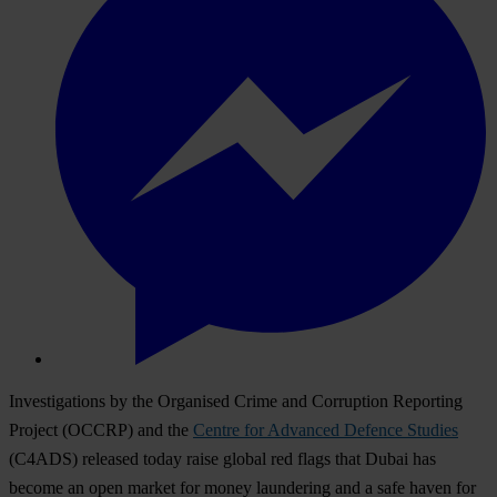
Investigations by the Organised Crime and Corruption Reporting
Project (OCCRP) and the
Centre for Advanced Defence Studies
(C4ADS) released today raise global red flags that Dubai has
become an open market for money laundering and a safe haven for