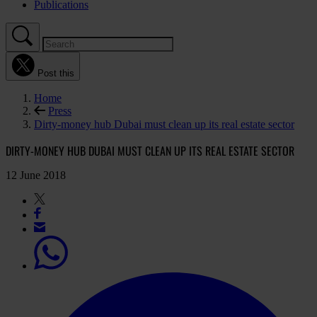
Publications
Post this
Home
Press
Dirty-money hub Dubai must clean up its real estate sector
DIRTY-MONEY HUB DUBAI MUST CLEAN UP ITS REAL ESTATE SECTOR
12 June 2018