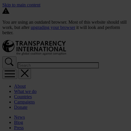
Skip to main content
You are using an outdated browser. Most of this website should still
work, but after
upgrading your browser
it will look and perform
better.
About
What we do
Countries
Campaigns
Donate
News
Blog
Press