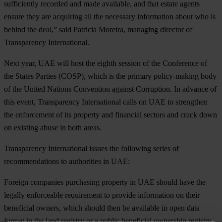
sufficiently recorded and made available, and that estate agents
ensure they are acquiring all the necessary information about who is
behind the deal,” said Patricia Moreira, managing director of
Transparency International.
Next year, UAE will host the eighth session of the Conference of
the States Parties (COSP), which is the primary policy-making body
of the United Nations Convention against Corruption. In advance of
this event, Transparency International calls on UAE to strengthen
the enforcement of its property and financial sectors and crack down
on existing abuse in both areas.
Transparency International issues the following series of
recommendations to authorities in UAE:
Foreign companies purchasing property in UAE should have the
legally enforceable requirement to provide information on their
beneficial owners, which should then be available in open data
format in the land registry or a public beneficial ownership registry.