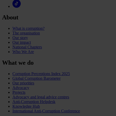
About
What is corruption?
The organisation
Our story
Our impact
National Chapters
Who We Are
What we do
Corruption Perceptions Index 2025
Global Corruption Barometer
Our priorities
Advocacy
Projects
Advocacy and legal advice centres
Anti-Corruption Helpdesk
Knowledge Hub
International Anti-Corruption Conference