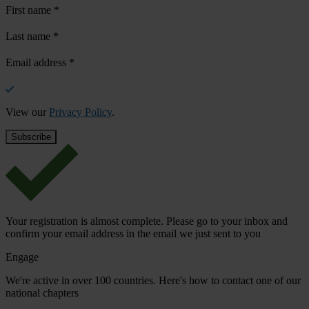
First name
*
Last name
*
Email address
*
View our
Privacy Policy
.
Your registration is almost complete. Please go to your inbox and
confirm your email address in the email we just sent to you
Engage
We're active in over 100 countries. Here's how to contact one of our
national chapters