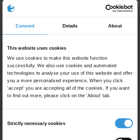
Companies incorporated in Dubai should also be required to
disclose their beneficial ownership information at the point of
registration. This information should be kept in a public database in
Consent
Details
About
accordance with open data standards.
The Financial Intelligence Unit (FIU) and DFSA should provide
This website uses cookies
training and guidance on how and when to submit Suspicious
Transaction Reports (STR). Consequences should be rendered to
We use cookies to make this website function
those financial institutions and professionals, including real estate
successfully. We also use cookies and automated
agents and lawyers, who fail to submit an STR when required by
technologies to analyse your use of this website and offer
you a more personalised experience. When you click
law to do so.
'accept' you are accepting all of the cookies. If you want
National authorities should conduct a “fit and proper” test of the
to find out more, please click on the 'About' tab.
companies and professionals that register for anti-money laundering
supervision in order to make sure they meet the necessary
requirements and are able to fulfil their obligations. Authorities
Consent
should punish companies that do not comply with registration
Strictly necessary cookies
Selection
requirements.
Dubai should set a global example and step up its anti-money