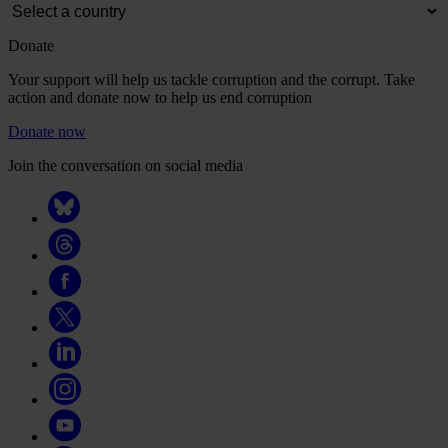
Donate
Your support will help us tackle corruption and the corrupt. Take
action and donate now to help us end corruption
Donate now
Join the conversation on social media