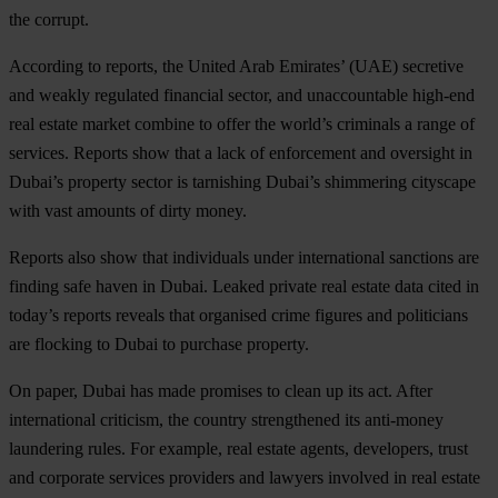
the corrupt.
According to reports, the United Arab Emirates’ (UAE) secretive
and weakly regulated financial sector, and unaccountable high-end
real estate market combine to offer the world’s criminals a range of
services. Reports show that a lack of enforcement and oversight in
Dubai’s property sector is tarnishing Dubai’s shimmering cityscape
with vast amounts of dirty money.
Reports also show that individuals under international sanctions are
finding safe haven in Dubai. Leaked private real estate data cited in
today’s reports reveals that organised crime figures and politicians
are flocking to Dubai to purchase property.
On paper, Dubai has made promises to clean up its act. After
international criticism, the country strengthened its anti-money
laundering rules. For example, real estate agents, developers, trust
and corporate services providers and lawyers involved in real estate