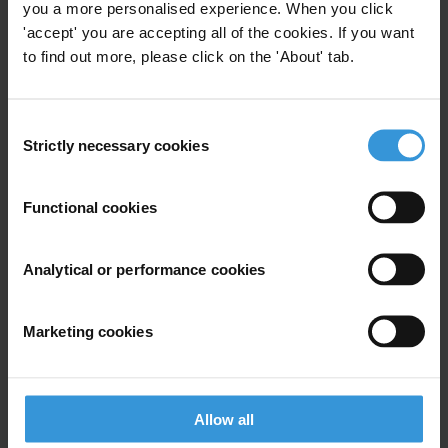
legislation to be withdrawn.
you a more personalised experience. When you click
'accept' you are accepting all of the cookies. If you want
Note to editor: This release was amended on 20 January 2017 to fix
to find out more, please click on the 'About' tab.
spelling errors.
Consent
For any press enquiries please contact
Strictly necessary cookies
Selection
T: +49 30 34 38 20 666
Functional cookies
E:
press@transparency.org
Analytical or performance cookies
Subscribe to our weekly newsletter
Marketing cookies
First name
*
Last name
*
Allow all
Email address
*