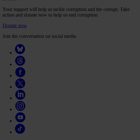
Your support will help us tackle corruption and the corrupt. Take
action and donate now to help us end corruption
Donate now
Join the conversation on social media