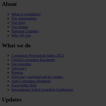
About
What is corruption?
The organisation
Our story
Our impact
National Chapters
Who We Are
What we do
Corruption Perceptions Index 2025
Global Corruption Barometer
Our priorities
Advocacy
Projects
Advocacy and legal advice centres
Anti-Corruption Helpdesk
Knowledge Hub
International Anti-Corruption Conference
Updates