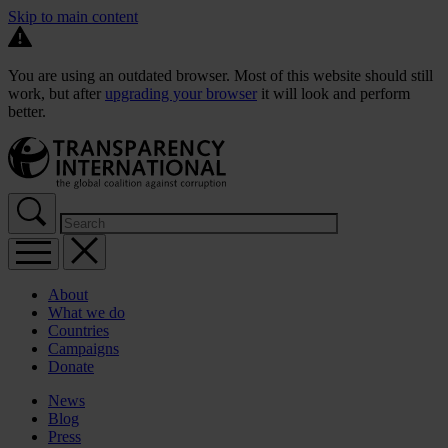
Skip to main content
You are using an outdated browser. Most of this website should still
work, but after
upgrading your browser
it will look and perform
better.
About
What we do
Countries
Campaigns
Donate
News
Blog
Press