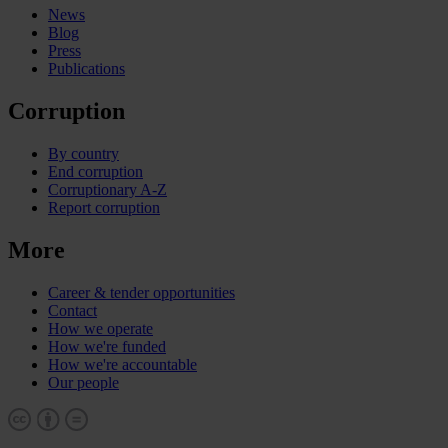
News
Blog
Press
Publications
Corruption
By country
End corruption
Corruptionary A-Z
Report corruption
More
Career & tender opportunities
Contact
How we operate
How we're funded
How we're accountable
Our people