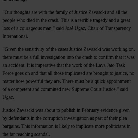
“Our thoughts are with the family of Justice Zavascki and all the
people who died in the crash. This is a terrible tragedy and a great
loss of a courageous man,” said José Ugaz, Chair of Transparency
International.
“Given the sensitivity of the cases Justice Zavascki was working on,
there must be a full investigation into the crash to confirm that it was
an accident. It is imperative that the work of the Lava Jato Task
Force goes on and that all those implicated are brought to justice, no
matter how powerful they are. There must be a quick appointment
of a competent and committed new Supreme Court Justice,” said
Ugaz.
Justice Zavascki was about to publish in February evidence given
by defendants in the corruption investigation as part of their plea
bargains. This information is likely to implicate more politicians in
the far-reaching scandal.