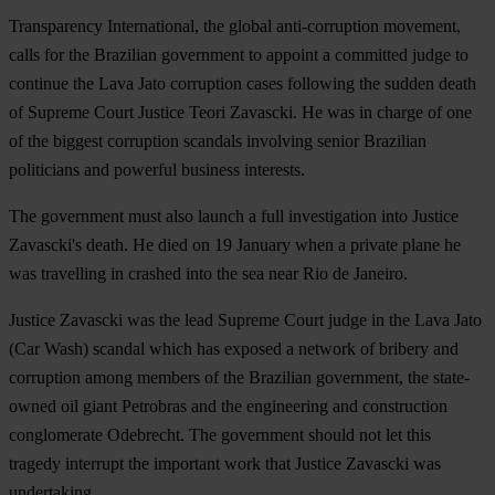
Transparency International, the global anti-corruption movement,
calls for the Brazilian government to appoint a committed judge to
continue the Lava Jato corruption cases following the sudden death
of Supreme Court Justice Teori Zavascki. He was in charge of one
of the biggest corruption scandals involving senior Brazilian
politicians and powerful business interests.
The government must also launch a full investigation into Justice
Zavascki's death. He died on 19 January when a private plane he
was travelling in crashed into the sea near Rio de Janeiro.
Justice Zavascki was the lead Supreme Court judge in the Lava Jato
(Car Wash) scandal which has exposed a network of bribery and
corruption among members of the Brazilian government, the state-
owned oil giant Petrobras and the engineering and construction
conglomerate Odebrecht. The government should not let this
tragedy interrupt the important work that Justice Zavascki was
undertaking.