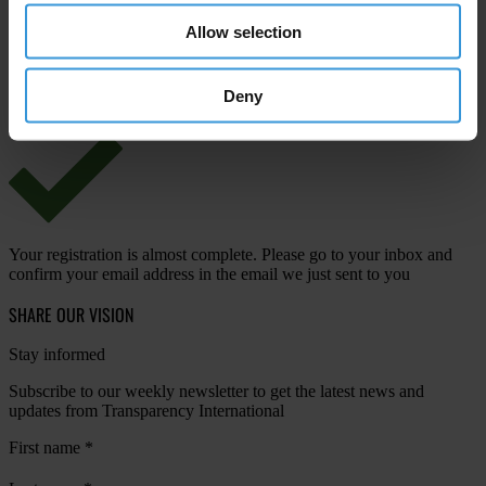
Allow selection
View our
Privacy Policy
.
Deny
Your registration is almost complete. Please go to your inbox and
confirm your email address in the email we just sent to you
SHARE OUR VISION
Stay informed
Subscribe to our weekly newsletter to get the latest news and
updates from Transparency International
First name
*