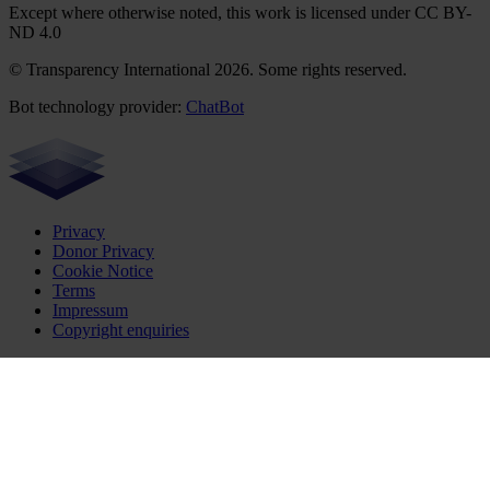
Except where otherwise noted, this work is licensed under CC BY-
ND 4.0
© Transparency International 2026. Some rights reserved.
Bot technology provider:
ChatBot
Privacy
Donor Privacy
Cookie Notice
Terms
Impressum
Copyright enquiries