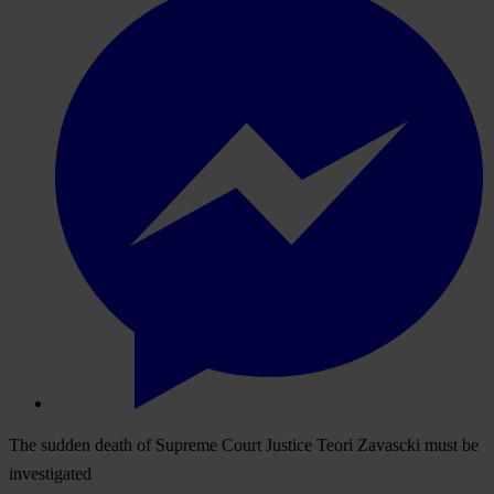
The sudden death of Supreme Court Justice Teori Zavascki must be
investigated