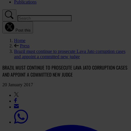
Publications
Post this
Home
Press
Brazil must continue to prosecute Lava Jato corruption cases
and appoint a committed new judge
BRAZIL MUST CONTINUE TO PROSECUTE LAVA JATO CORRUPTION CASES
AND APPOINT A COMMITTED NEW JUDGE
20 January 2017