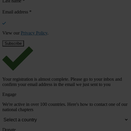
Last name
*
Email address
*
View our
Privacy Policy
.
Your registration is almost complete. Please go to your inbox and
confirm your email address in the email we just sent to you
Engage
We're active in over 100 countries. Here's how to contact one of our
national chapters
Donate