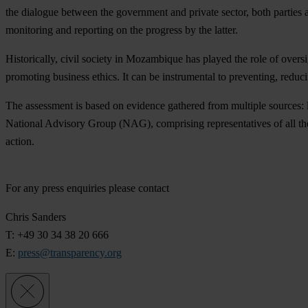
the dialogue between the government and private sector, both parties a
monitoring and reporting on the progress by the latter.
Historically, civil society in Mozambique has played the role of oversi
promoting business ethics. It can be instrumental to preventing, reduc
The assessment is based on evidence gathered from multiple sources: le
National Advisory Group (NAG), comprising representatives of all the
action.
For any press enquiries please contact
Chris Sanders
T: +49 30 34 38 20 666
E:
press@transparency.org