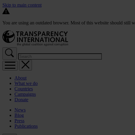
Skip to main content
You are using an outdated browser. Most of this website should still w
About
What we do
Countries
Campaigns
Donate
News
Blog
Press
Publications