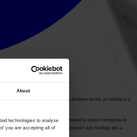
About
corruption to thrive in Mozambique’s business sector, according to a
c Integrity and Transparency International to reduce corruption in
ted technologies to analyse
' you are accepting all of
ort and then translation of the assessment’s key findings into a