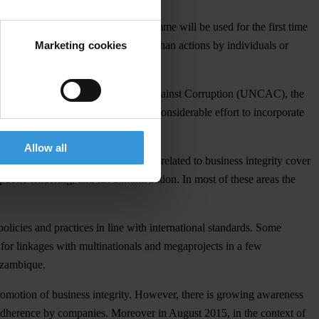
Public Integrity. “This new programme will be used for the first time
Marketing cookies
ive in promoting business integrity than actions by individuals or
ions: the United Nations Convention Against Corruption (UNCAC), the
st Corruption, and has made a considerable effort to incorporate
Allow all
ings. Public sector thematic areas related to business integrity cover
ublic tendering, and tax administration. In most of these areas the
olicies and practices in line with international standards. Some
s for linkages with multinationals and megaprojects in a few
Mozambique.
promotion of business integrity. However, there is growing awareness
ow adherence by companies. Moreover in August 2015, in the context of