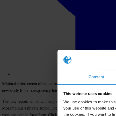
Consent
Minimal enforcement of anti-corruption laws coupled with the private s
new study from Transparency International and its chapter in Mozambiq
This website uses cookies
The new report, which will help set a Business Integrity Country Agen
We use cookies to make this 
your use of this website and 
Mozambique’s private sector. The initiative comprises an assessment of
the cookies. If you want to fi
working agenda for reform. Click
here for an executive sumary
of the