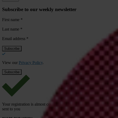
Subscribe to our weekly newsletter
First name
*
Last name
*
Email address
*
View our
Privacy Policy
.
Your registration is almost complete. Please go to your inbox and conf
sent to you