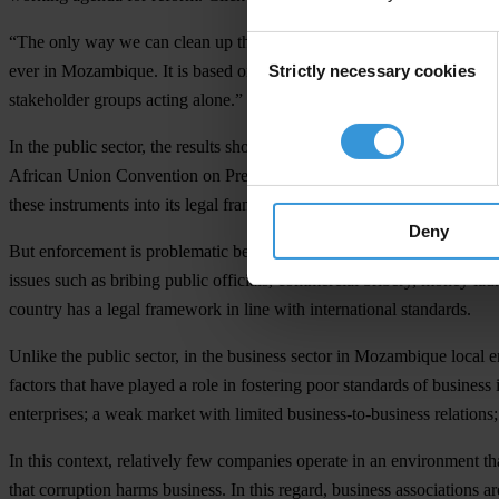
“The only way we can clean up the business environment is through col
Consent
Strictly necessary cookies
ever in Mozambique. It is based on the idea that the government, the b
Selection
stakeholder groups acting alone.”
In the public sector, the results show that Mozambique has signed an
African Union Convention on Preventing and Combating Corruption a
these instruments into its legal framework.
Deny
But enforcement is problematic because of a low capacity to implement 
issues such as bribing public officials, commercial bribery, money lau
country has a legal framework in line with international standards.
Unlike the public sector, in the business sector in Mozambique local e
factors that have played a role in fostering poor standards of business
enterprises; a weak market with limited business-to-business relation
In this context, relatively few companies operate in an environment t
that corruption harms business. In this regard, business associations 