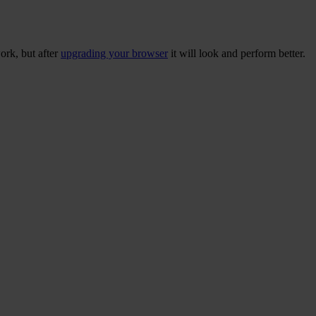
ork, but after
upgrading your browser
it will look and perform better.