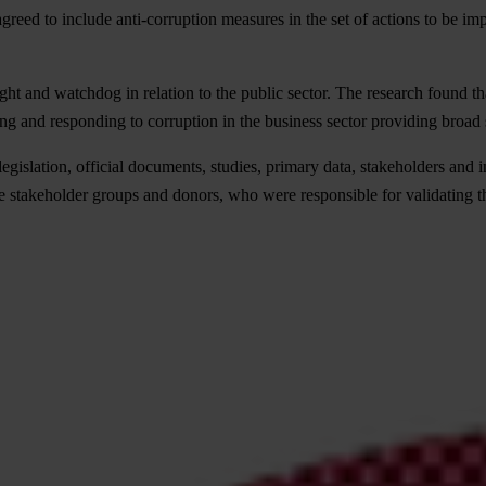
greed to include anti-corruption measures in the set of actions to be im
ght and watchdog in relation to the public sector. The research found tha
ing and responding to corruption in the business sector providing broad
gislation, official documents, studies, primary data, stakeholders and i
 stakeholder groups and donors, who were responsible for validating t