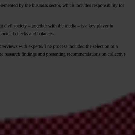
plemented by the business sector, which includes responsibility for
t civil society – together with the media – is a key player in
 societal checks and balances.
nterviews with experts. The process included the selection of a
he research findings and presenting recommendations on collective