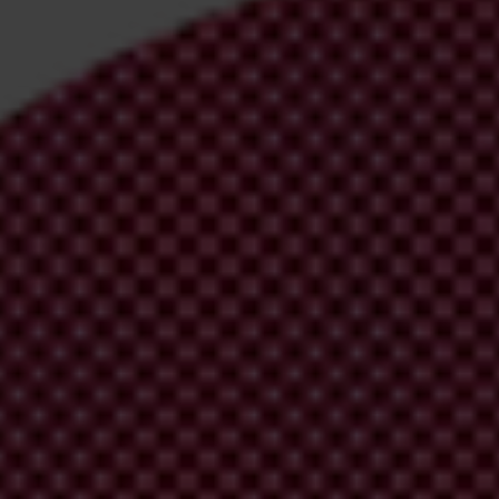
irm your email address in the email we just