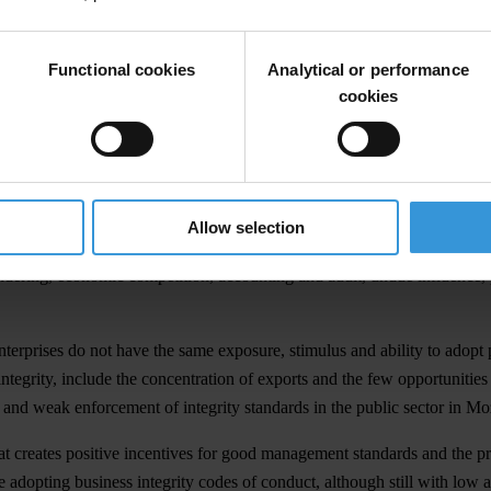
lective action,” said Adriano Nuvunga, the Director of the Centre for 
Functional cookies
Analytical or performance
usiness sector and civil society working together can be far more effect
cookies
d ratified the main international and regional anti-corruption convent
nd the Southern Africa Development Community (SADC) Protocol Again
Allow selection
anti-corruption laws and poor incentives to promote clean business deal
ndering, economic competition, accounting and audit, undue influence, p
nterprises do not have the same exposure, stimulus and ability to adopt p
 integrity, include the concentration of exports and the few opportunitie
s; and weak enforcement of integrity standards in the public sector in 
hat creates positive incentives for good management standards and the 
are adopting business integrity codes of conduct, although still with l