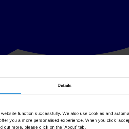
Details
ector’s lack of exposure to international anti-corruption norms allows 
ue, the Center for Public Integrity.
da (BICA) for Mozambique, is part of an effort by the Centre for Publi
website function successfully. We also use cookies and automa
offer you a more personalised experience. When you click 'accept
 business integrity in the country, resulting in the BICA Assessment Rep
nd out more, please click on the 'About' tab.
 report.