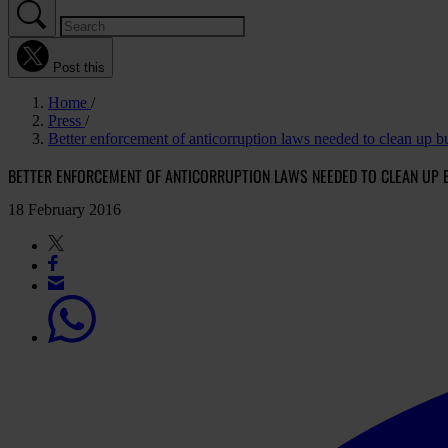
Post this
Home
Press
Better enforcement of anticorruption laws needed to clean up 
BETTER ENFORCEMENT OF ANTICORRUPTION LAWS NEEDED TO CLEAN UP 
18 February 2016