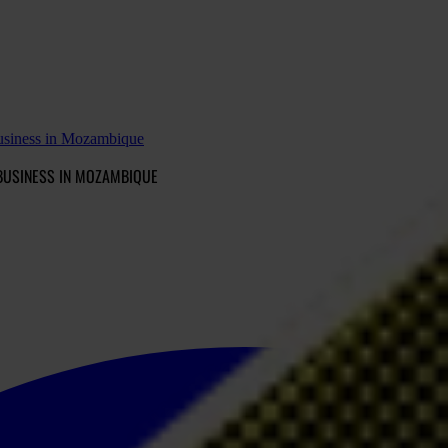
business in Mozambique
BUSINESS IN MOZAMBIQUE